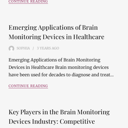
CONTINUE READING
Emerging Applications of Brain
Monitoring Devices in Healthcare
SOPHIA
3 YEARS
AGO
Emerging Applications of Brain Monitoring
Devices in Healthcare Brain monitoring devices
have been used for decades to diagnose and treat…
CONTINUE READING
Key Players in the Brain Monitoring
Devices Industry: Competitive