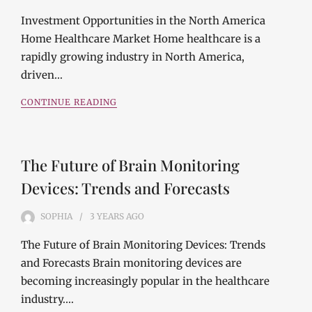
Investment Opportunities in the North America
Home Healthcare Market Home healthcare is a
rapidly growing industry in North America,
driven…
CONTINUE READING
The Future of Brain Monitoring
Devices: Trends and Forecasts
SOPHIA
3 YEARS
AGO
The Future of Brain Monitoring Devices: Trends
and Forecasts Brain monitoring devices are
becoming increasingly popular in the healthcare
industry.…