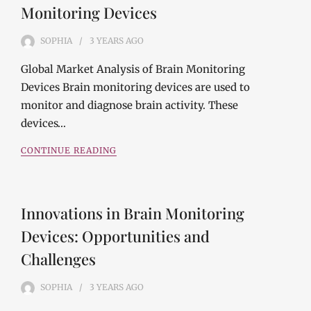
Monitoring Devices
SOPHIA
3 YEARS
AGO
Global Market Analysis of Brain Monitoring
Devices Brain monitoring devices are used to
monitor and diagnose brain activity. These
devices…
CONTINUE READING
Innovations in Brain Monitoring
Devices: Opportunities and
Challenges
SOPHIA
3 YEARS
AGO