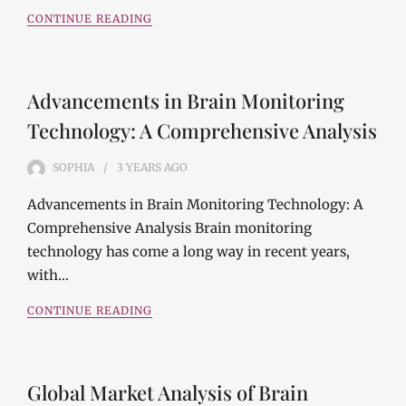
CONTINUE READING
Advancements in Brain Monitoring
Technology: A Comprehensive Analysis
SOPHIA
3 YEARS
AGO
Advancements in Brain Monitoring Technology: A
Comprehensive Analysis Brain monitoring
technology has come a long way in recent years,
with…
CONTINUE READING
Global Market Analysis of Brain