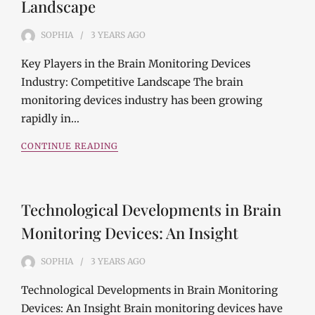
Landscape
SOPHIA
3 YEARS
AGO
Key Players in the Brain Monitoring Devices
Industry: Competitive Landscape The brain
monitoring devices industry has been growing
rapidly in…
CONTINUE READING
Technological Developments in Brain
Monitoring Devices: An Insight
SOPHIA
3 YEARS
AGO
Technological Developments in Brain Monitoring
Devices: An Insight Brain monitoring devices have