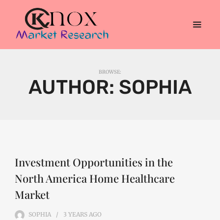
BROWSE:
AUTHOR:
SOPHIA
Investment Opportunities in the
North America Home Healthcare
Market
SOPHIA
3 YEARS
AGO