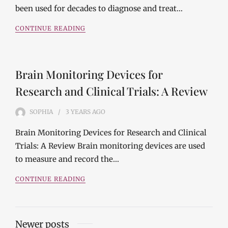
been used for decades to diagnose and treat…
CONTINUE READING
Brain Monitoring Devices for
Research and Clinical Trials: A Review
SOPHIA
3 YEARS
AGO
Brain Monitoring Devices for Research and Clinical
Trials: A Review Brain monitoring devices are used
to measure and record the…
CONTINUE READING
Posts
Newer posts