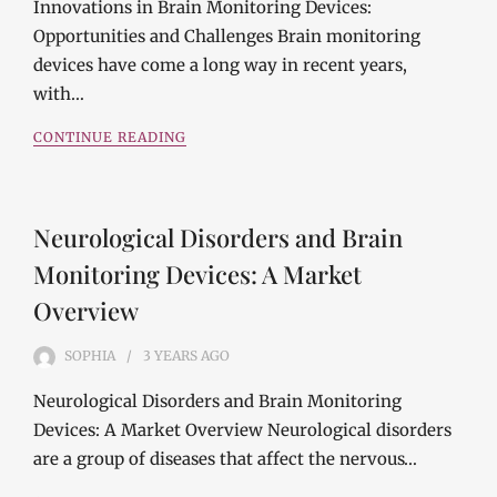
Innovations in Brain Monitoring Devices:
Opportunities and Challenges Brain monitoring
devices have come a long way in recent years,
with…
CONTINUE READING
Neurological Disorders and Brain
Monitoring Devices: A Market
Overview
SOPHIA
3 YEARS
AGO
Neurological Disorders and Brain Monitoring
Devices: A Market Overview Neurological disorders
are a group of diseases that affect the nervous…