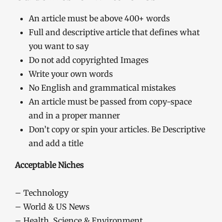
An article must be above 400+ words
Full and descriptive article that defines what
you want to say
Do not add copyrighted Images
Write your own words
No English and grammatical mistakes
An article must be passed from copy-space
and in a proper manner
Don’t copy or spin your articles. Be Descriptive
and add a title
Acceptable Niches
– Technology
– World & US News
– Health, Science & Environment