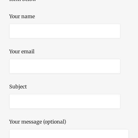
Your name
Your email
Subject
Your message (optional)