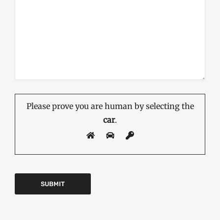
Please prove you are human by selecting the
car
.