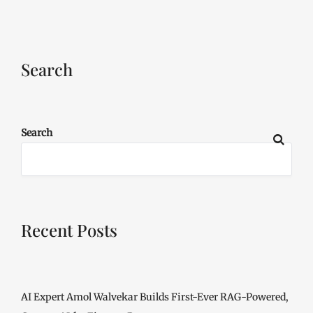
Search
Search
Recent Posts
AI Expert Amol Walvekar Builds First-Ever RAG-Powered,