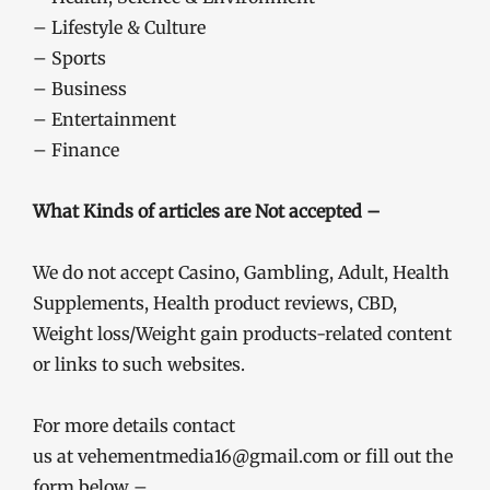
– Lifestyle & Culture
– Sports
– Business
– Entertainment
– Finance
What Kinds of articles are Not accepted –
We do not accept Casino, Gambling, Adult, Health
Supplements, Health product reviews, CBD,
Weight loss/Weight gain products-related content
or links to such websites.
For more details contact
us at vehementmedia16@gmail.com or fill out the
form below –