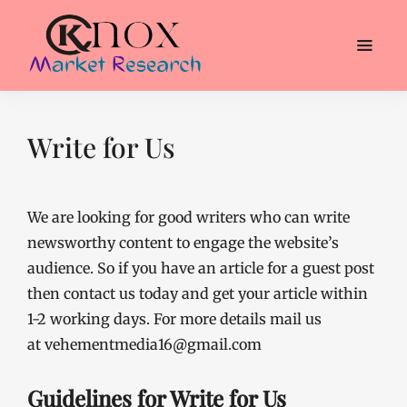
Write for Us
We are looking for good writers who can write
newsworthy content to engage the website’s
audience. So if you have an article for a guest post
then contact us today and get your article within
1-2 working days. For more details mail us
at vehementmedia16@gmail.com
Guidelines for Write for Us