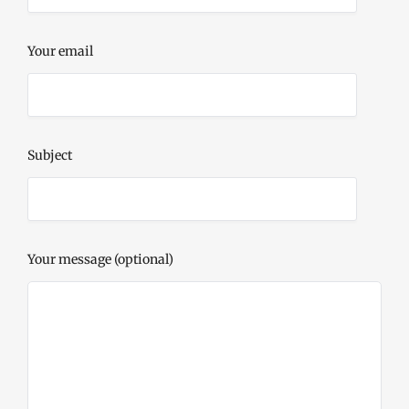
Your email
Subject
Your message (optional)