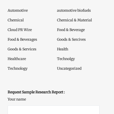
Automotive
automotive biofuels
Chemical
Chemical & Material
Cloud PR Wire
Food & Beverage
Food & Beverages
Goods & Sercives
Goods & Services
Health
Healthcare
Technolgy
Technology
Uncategorized
Request Sample Research Report :
Your name