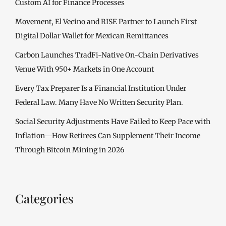
Custom AI for Finance Processes
Movement, El Vecino and RISE Partner to Launch First
Digital Dollar Wallet for Mexican Remittances
Carbon Launches TradFi-Native On-Chain Derivatives
Venue With 950+ Markets in One Account
Every Tax Preparer Is a Financial Institution Under
Federal Law. Many Have No Written Security Plan.
Social Security Adjustments Have Failed to Keep Pace with
Inflation—How Retirees Can Supplement Their Income
Through Bitcoin Mining in 2026
Categories