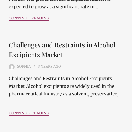
expected to grow at a significant rate in…
CONTINUE READING
Challenges and Restraints in Alcohol
Excipients Market
SOPHIA
3 YEARS
AGO
Challenges and Restraints in Alcohol Excipients
Market Alcohol excipients are widely used in the
pharmaceutical industry as a solvent, preservative,
…
CONTINUE READING