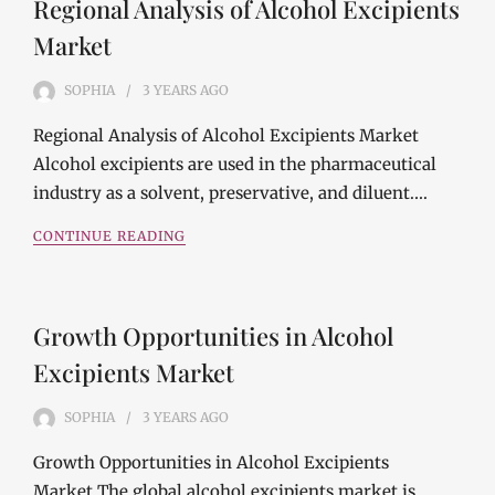
Regional Analysis of Alcohol Excipients
Market
SOPHIA
3 YEARS
AGO
Regional Analysis of Alcohol Excipients Market
Alcohol excipients are used in the pharmaceutical
industry as a solvent, preservative, and diluent.…
CONTINUE READING
Growth Opportunities in Alcohol
Excipients Market
SOPHIA
3 YEARS
AGO
Growth Opportunities in Alcohol Excipients
Market The global alcohol excipients market is