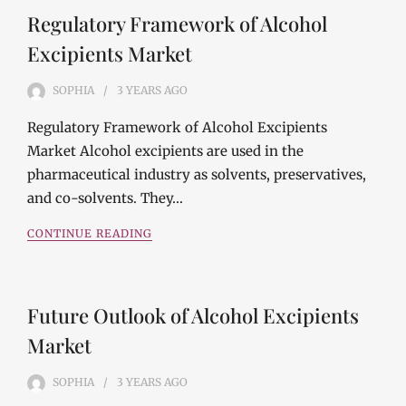
Regulatory Framework of Alcohol
Excipients Market
SOPHIA
3 YEARS
AGO
Regulatory Framework of Alcohol Excipients
Market Alcohol excipients are used in the
pharmaceutical industry as solvents, preservatives,
and co-solvents. They…
CONTINUE READING
Future Outlook of Alcohol Excipients
Market
SOPHIA
3 YEARS
AGO