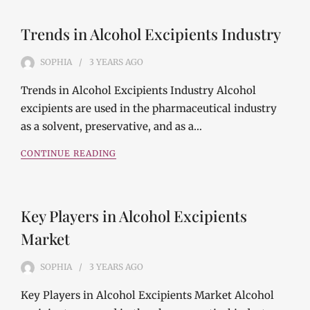
Trends in Alcohol Excipients Industry
SOPHIA
3 YEARS
AGO
Trends in Alcohol Excipients Industry Alcohol
excipients are used in the pharmaceutical industry
as a solvent, preservative, and as a…
CONTINUE READING
Key Players in Alcohol Excipients
Market
SOPHIA
3 YEARS
AGO
Key Players in Alcohol Excipients Market Alcohol