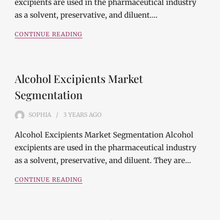
excipients are used in the pharmaceutical industry
as a solvent, preservative, and diluent.…
CONTINUE READING
Alcohol Excipients Market
Segmentation
SOPHIA
3 YEARS
AGO
Alcohol Excipients Market Segmentation Alcohol
excipients are used in the pharmaceutical industry
as a solvent, preservative, and diluent. They are…
CONTINUE READING