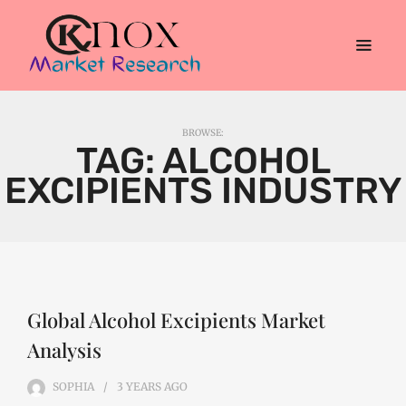
BROWSE:
TAG:
ALCOHOL
EXCIPIENTS INDUSTRY
Global Alcohol Excipients Market
Analysis
SOPHIA
3 YEARS
AGO