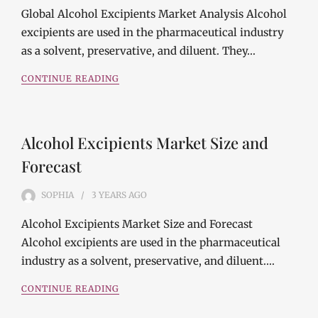
Global Alcohol Excipients Market Analysis Alcohol
excipients are used in the pharmaceutical industry
as a solvent, preservative, and diluent. They…
CONTINUE READING
Alcohol Excipients Market Size and
Forecast
SOPHIA
3 YEARS
AGO
Alcohol Excipients Market Size and Forecast
Alcohol excipients are used in the pharmaceutical
industry as a solvent, preservative, and diluent.…
CONTINUE READING