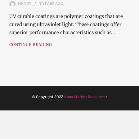
HENRY
3 YEARS
AGO
UV curable coatings are polymer coatings that are
cured using ultraviolet light. These coatings offer
superior performance characteristics such as…
CONTINUE READING
© Copyright 2023
Knox Market Research
·