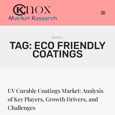
BROWSE:
TAG:
ECO FRIENDLY
COATINGS
UV Curable Coatings Market: Analysis
of Key Players, Growth Drivers, and
Challenges