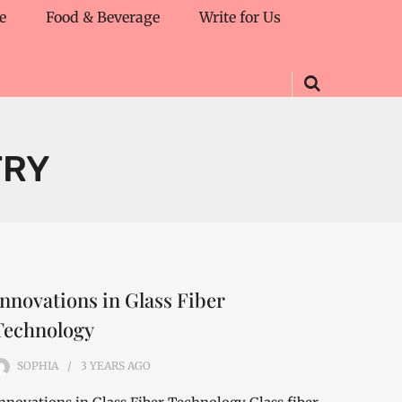
e
Food & Beverage
Write for Us
TRY
Innovations in Glass Fiber
Technology
SOPHIA
3 YEARS
AGO