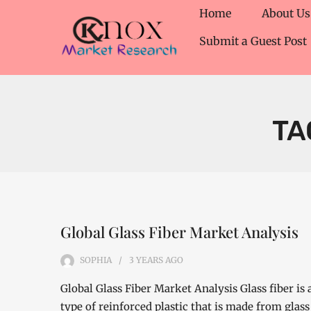
Home
About Us
Submit a Guest Post
TA
Global Glass Fiber Market Analysis
SOPHIA
3 YEARS
AGO
Global Glass Fiber Market Analysis Glass fiber is 
type of reinforced plastic that is made from glass