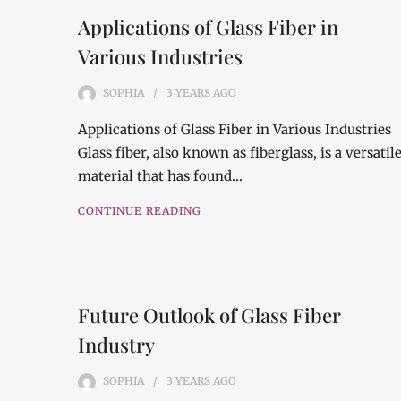
Applications of Glass Fiber in
Various Industries
SOPHIA
3 YEARS
AGO
Applications of Glass Fiber in Various Industries
Glass fiber, also known as fiberglass, is a versatil
material that has found…
CONTINUE READING
Future Outlook of Glass Fiber
Industry
SOPHIA
3 YEARS
AGO