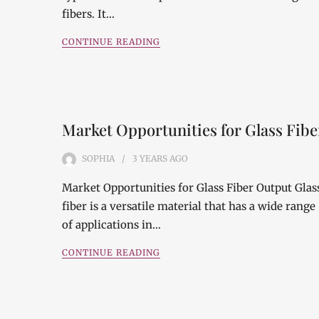
fibers. It…
CONTINUE READING
Market Opportunities for Glass Fibe
SOPHIA
3 YEARS
AGO
Market Opportunities for Glass Fiber Output Glas
fiber is a versatile material that has a wide range
of applications in…
CONTINUE READING