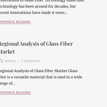
nnovations in Glass Fiber Technology Glass fiber
echnology has been around for decades, but
ecent innovations have made it more…
ONTINUE READING
Regional Analysis of Glass Fiber
Market
SOPHIA
3 YEARS
AGO
egional Analysis of Glass Fiber Market Glass
iber is a versatile material that is used in a wide
ange of…
ONTINUE READING