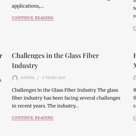
I
applications,…
t
r
CONTINUE READING
C
r
Challenges in the Glass Fiber
Industry
SOPHIA
3 YEARS
AGO
s
Challenges in the Glass Fiber Industry The glass
R
fiber industry has been facing several challenges
f
in recent years. The industry…
r
CONTINUE READING
C