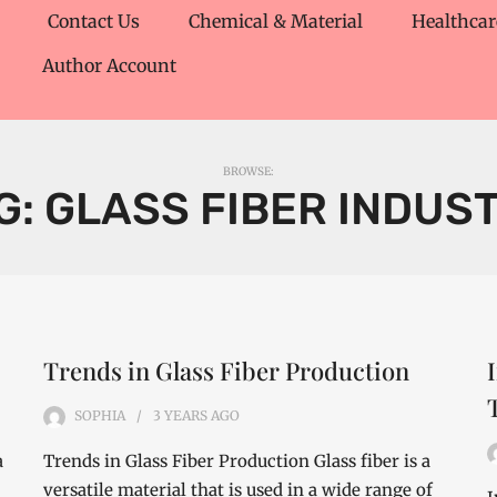
Contact Us
Chemical & Material
Healthcar
Author Account
BROWSE:
G:
GLASS FIBER INDUS
Trends in Glass Fiber Production
SOPHIA
3 YEARS
AGO
a
Trends in Glass Fiber Production Glass fiber is a
versatile material that is used in a wide range of