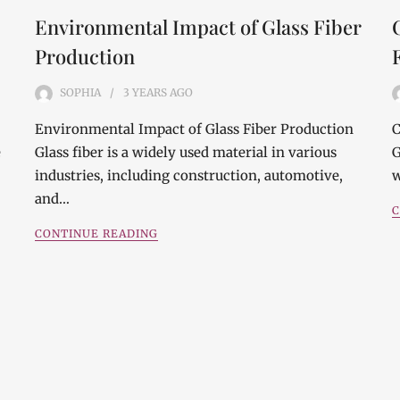
Environmental Impact of Glass Fiber
Production
SOPHIA
3 YEARS
AGO
Environmental Impact of Glass Fiber Production
C
e
Glass fiber is a widely used material in various
G
industries, including construction, automotive,
w
and…
C
CONTINUE READING