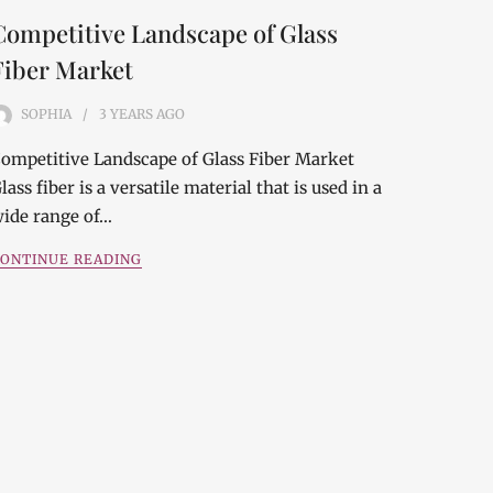
Competitive Landscape of Glass
Fiber Market
SOPHIA
3 YEARS
AGO
ompetitive Landscape of Glass Fiber Market
lass fiber is a versatile material that is used in a
ide range of…
ONTINUE READING