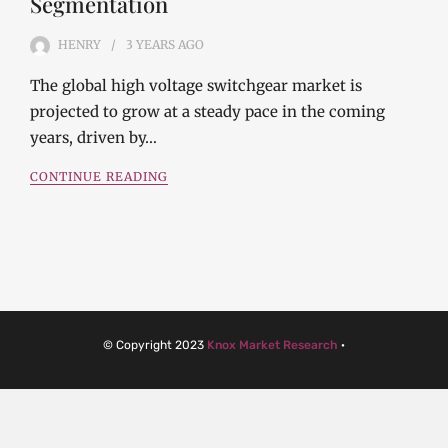
Segmentation
HENRY
3 YEARS
AGO
The global high voltage switchgear market is
projected to grow at a steady pace in the coming
years, driven by…
CONTINUE READING
© Copyright 2023
Knox Market Research
·