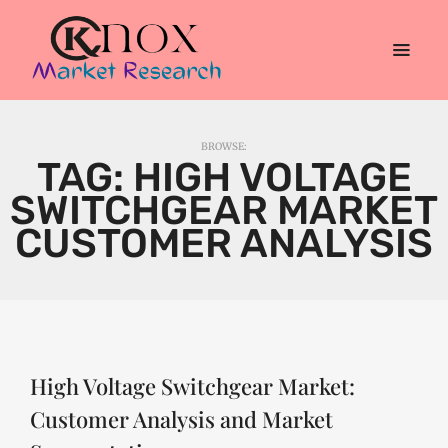
BROWSE:
TAG:
HIGH VOLTAGE
SWITCHGEAR MARKET
CUSTOMER ANALYSIS
High Voltage Switchgear Market:
Customer Analysis and Market