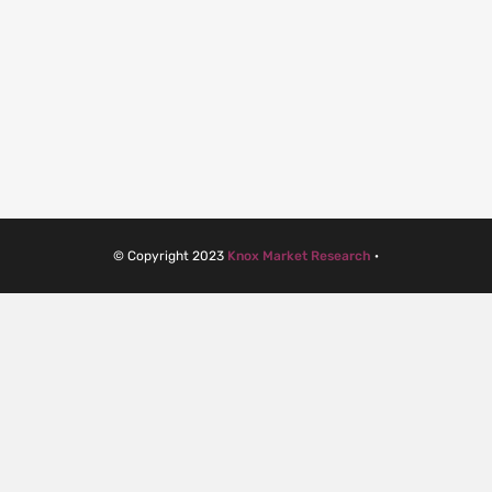
© Copyright 2023
Knox Market Research
·