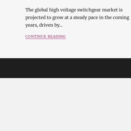
The global high voltage switchgear market is
projected to grow at a steady pace in the coming
years, driven by…
CONTINUE READING