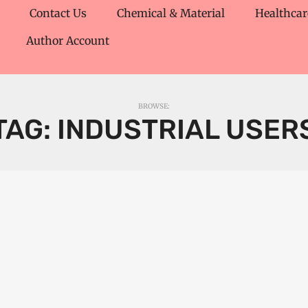
Contact Us
Chemical & Material
Healthcar
Author Account
BROWSE:
TAG:
INDUSTRIAL USER