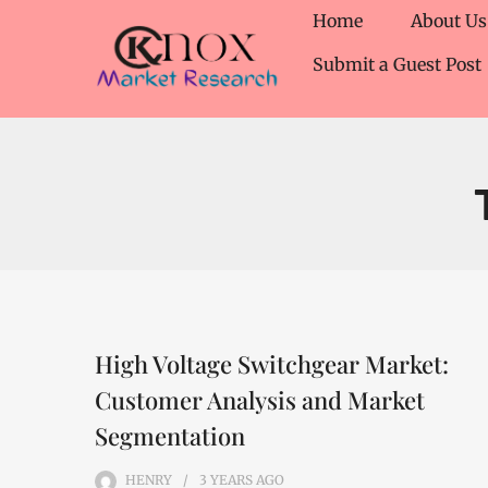
Home
About Us
Submit a Guest Post
High Voltage Switchgear Market:
Customer Analysis and Market
Segmentation
HENRY
3 YEARS
AGO