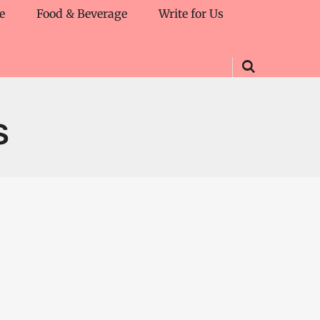
e
Food & Beverage
Write for Us
S