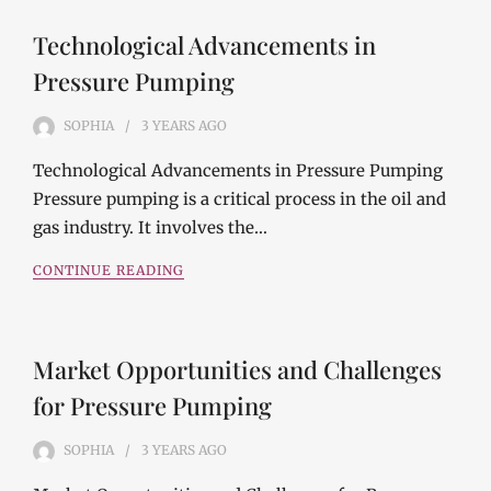
Technological Advancements in
Pressure Pumping
SOPHIA
3 YEARS
AGO
Technological Advancements in Pressure Pumping
Pressure pumping is a critical process in the oil and
gas industry. It involves the…
CONTINUE READING
Market Opportunities and Challenges
for Pressure Pumping
SOPHIA
3 YEARS
AGO