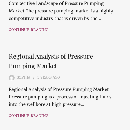
Competitive Landscape of Pressure Pumping
Market The pressure pumping market is a highly
competitive industry that is driven by the…
CONTINUE READING
Regional Analysis of Pressure
Pumping Market
SOPHIA
3 YEARS
AGO
Regional Analysis of Pressure Pumping Market
Pressure pumping is a process of injecting fluids
into the wellbore at high pressure…
CONTINUE READING