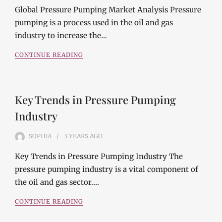
Global Pressure Pumping Market Analysis Pressure
pumping is a process used in the oil and gas
industry to increase the…
CONTINUE READING
Key Trends in Pressure Pumping
Industry
SOPHIA
3 YEARS
AGO
Key Trends in Pressure Pumping Industry The
pressure pumping industry is a vital component of
the oil and gas sector.…
CONTINUE READING