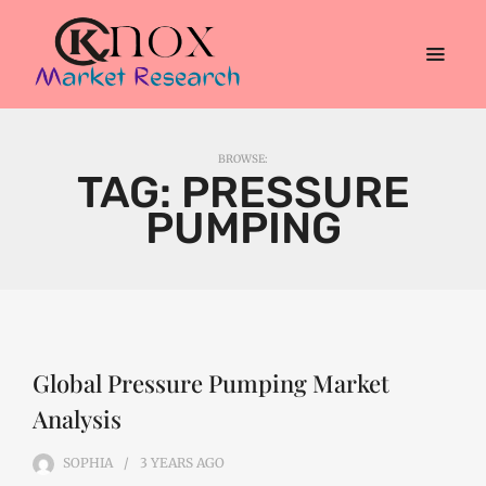
BROWSE:
TAG:
PRESSURE
PUMPING
Global Pressure Pumping Market
Analysis
SOPHIA
3 YEARS
AGO