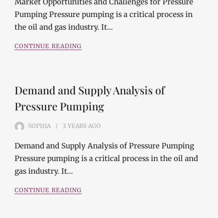
Market Opportunities and Challenges for Pressure
Pumping Pressure pumping is a critical process in
the oil and gas industry. It…
CONTINUE READING
Demand and Supply Analysis of
Pressure Pumping
SOPHIA
3 YEARS
AGO
Demand and Supply Analysis of Pressure Pumping
Pressure pumping is a critical process in the oil and
gas industry. It…
CONTINUE READING