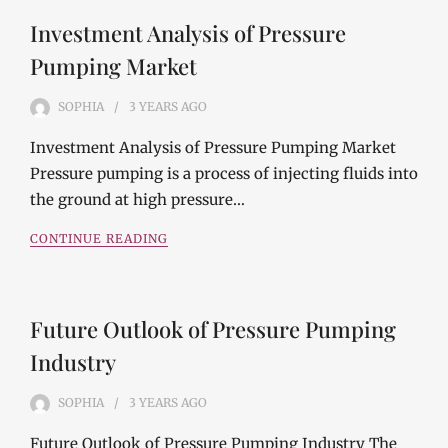
Investment Analysis of Pressure
Pumping Market
SOPHIA
3 YEARS
AGO
Investment Analysis of Pressure Pumping Market
Pressure pumping is a process of injecting fluids into
the ground at high pressure…
CONTINUE READING
Future Outlook of Pressure Pumping
Industry
SOPHIA
3 YEARS
AGO
Future Outlook of Pressure Pumping Industry The