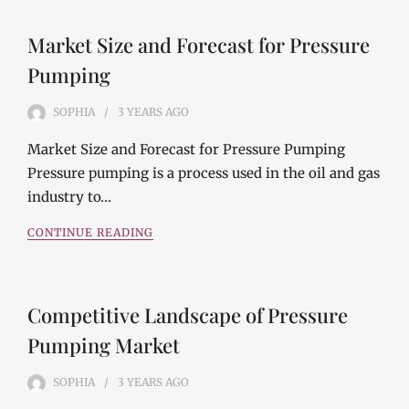
Market Size and Forecast for Pressure
Pumping
SOPHIA
3 YEARS
AGO
Market Size and Forecast for Pressure Pumping
Pressure pumping is a process used in the oil and gas
industry to…
CONTINUE READING
Competitive Landscape of Pressure
Pumping Market
SOPHIA
3 YEARS
AGO