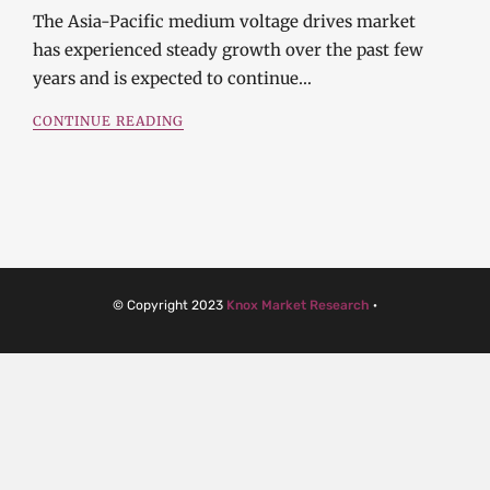
The Asia-Pacific medium voltage drives market
has experienced steady growth over the past few
years and is expected to continue…
CONTINUE READING
© Copyright 2023
Knox Market Research
·