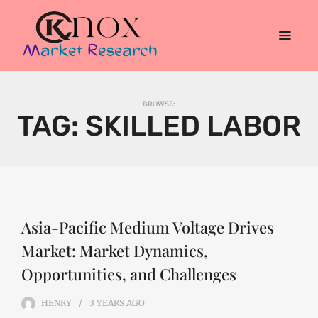
BROWSE:
TAG:
SKILLED LABOR
Asia-Pacific Medium Voltage Drives
Market: Market Dynamics,
Opportunities, and Challenges
HENRY
3 YEARS
AGO