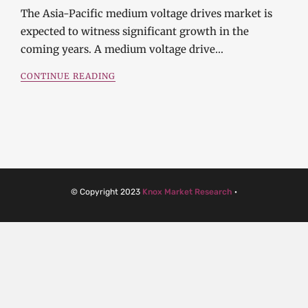
The Asia-Pacific medium voltage drives market is
expected to witness significant growth in the
coming years. A medium voltage drive…
CONTINUE READING
© Copyright 2023
Knox Market Research
·