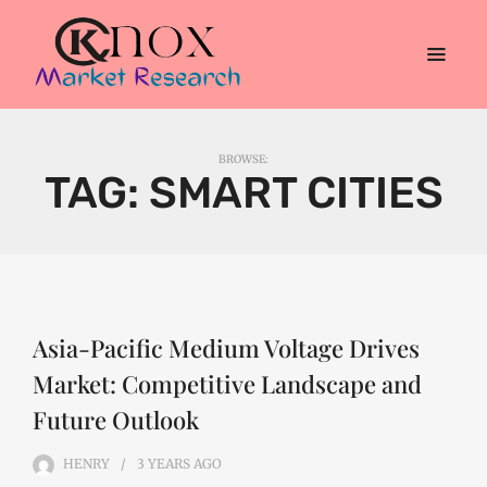
BROWSE:
TAG:
SMART CITIES
Asia-Pacific Medium Voltage Drives
Market: Competitive Landscape and
Future Outlook
HENRY
3 YEARS
AGO