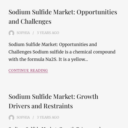
Sodium Sulfide Market: Opportunities
and Challenges
SOPHIA
3 YEARS
AGO
Sodium Sulfide Market: Opportunities and
Challenges Sodium sulfide is a chemical compound
with the formula Na2S. It is a yellow…
CONTINUE READING
Sodium Sulfide Market: Growth
Drivers and Restraints
SOPHIA
3 YEARS
AGO