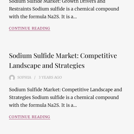
Sodium Sulfide Market: Growth Drivers and
Restraints Sodium sulfide is a chemical compound
with the formula Na2S. It is a…
CONTINUE READING
Sodium Sulfide Market: Competitive
Landscape and Strategies
SOPHIA
3 YEARS
AGO
Sodium Sulfide Market: Competitive Landscape and
Strategies Sodium sulfide is a chemical compound
with the formula Na2S. It is a…
CONTINUE READING