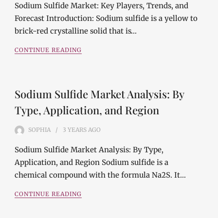
Sodium Sulfide Market: Key Players, Trends, and
Forecast Introduction: Sodium sulfide is a yellow to
brick-red crystalline solid that is…
CONTINUE READING
Sodium Sulfide Market Analysis: By
Type, Application, and Region
SOPHIA
3 YEARS
AGO
Sodium Sulfide Market Analysis: By Type,
Application, and Region Sodium sulfide is a
chemical compound with the formula Na2S. It…
CONTINUE READING