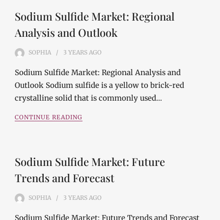
Sodium Sulfide Market: Regional
Analysis and Outlook
SOPHIA
3 YEARS
AGO
Sodium Sulfide Market: Regional Analysis and
Outlook Sodium sulfide is a yellow to brick-red
crystalline solid that is commonly used…
CONTINUE READING
Sodium Sulfide Market: Future
Trends and Forecast
SOPHIA
3 YEARS
AGO
Sodium Sulfide Market: Future Trends and Forecast