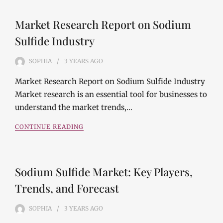
Market Research Report on Sodium
Sulfide Industry
SOPHIA
3 YEARS
AGO
Market Research Report on Sodium Sulfide Industry
Market research is an essential tool for businesses to
understand the market trends,…
CONTINUE READING
Sodium Sulfide Market: Key Players,
Trends, and Forecast
SOPHIA
3 YEARS
AGO