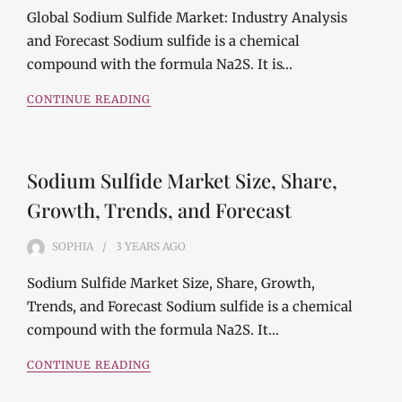
Global Sodium Sulfide Market: Industry Analysis
and Forecast Sodium sulfide is a chemical
compound with the formula Na2S. It is…
CONTINUE READING
Sodium Sulfide Market Size, Share,
Growth, Trends, and Forecast
SOPHIA
3 YEARS
AGO
Sodium Sulfide Market Size, Share, Growth,
Trends, and Forecast Sodium sulfide is a chemical
compound with the formula Na2S. It…
CONTINUE READING