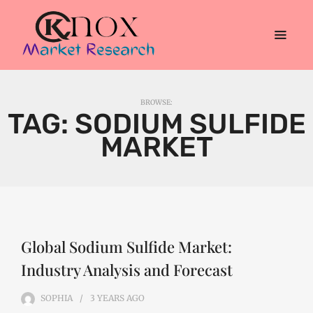
BROWSE:
TAG:
SODIUM SULFIDE
MARKET
Global Sodium Sulfide Market:
Industry Analysis and Forecast
SOPHIA
3 YEARS
AGO