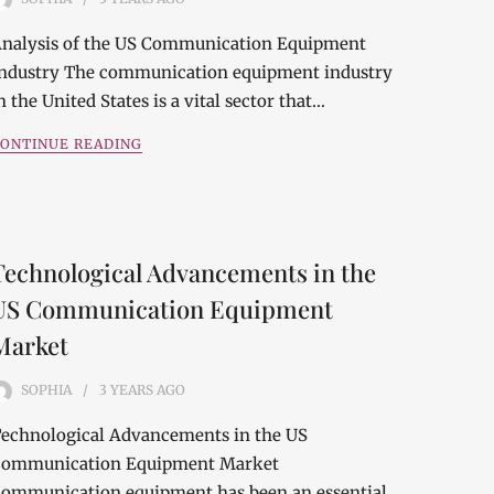
nalysis of the US Communication Equipment
ndustry The communication equipment industry
n the United States is a vital sector that…
ONTINUE READING
Technological Advancements in the
US Communication Equipment
Market
SOPHIA
3 YEARS
AGO
echnological Advancements in the US
ommunication Equipment Market
ommunication equipment has been an essential