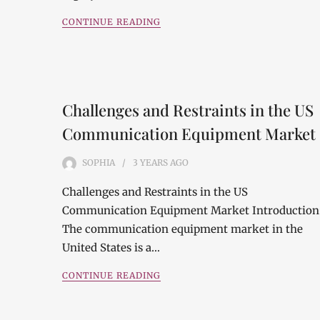
CONTINUE READING
Challenges and Restraints in the US
Communication Equipment Market
SOPHIA
3 YEARS
AGO
Challenges and Restraints in the US
Communication Equipment Market Introduction
The communication equipment market in the
United States is a…
CONTINUE READING