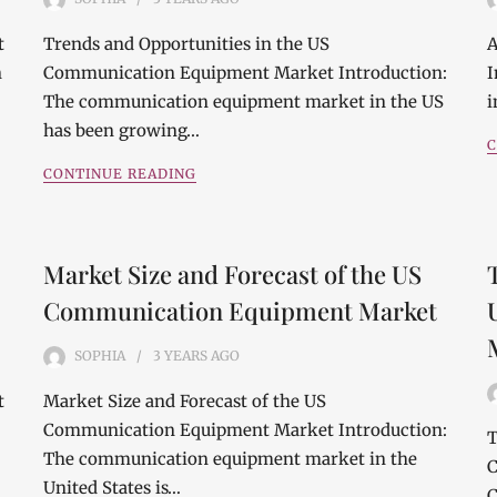
t
Trends and Opportunities in the US
A
n
Communication Equipment Market Introduction:
I
The communication equipment market in the US
i
has been growing…
C
CONTINUE READING
Market Size and Forecast of the US
Communication Equipment Market
SOPHIA
3 YEARS
AGO
t
Market Size and Forecast of the US
Communication Equipment Market Introduction:
T
The communication equipment market in the
C
United States is…
C