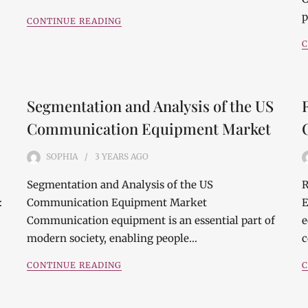
p
CONTINUE READING
C
Segmentation and Analysis of the US
Communication Equipment Market
SOPHIA
3 YEARS
AGO
Segmentation and Analysis of the US
R
:
Communication Equipment Market
E
Communication equipment is an essential part of
e
modern society, enabling people…
c
CONTINUE READING
C