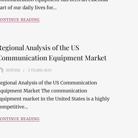
art of our daily lives for…
ONTINUE READING
Regional Analysis of the US
Communication Equipment Market
SOPHIA
3 YEARS
AGO
egional Analysis of the US Communication
quipment Market The communication
quipment market in the United States is a highly
ompetitive…
ONTINUE READING