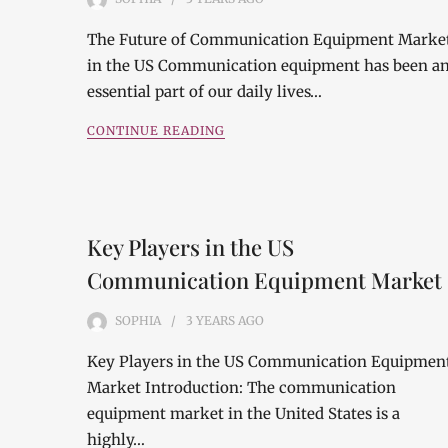
The Future of Communication Equipment Marke
in the US Communication equipment has been a
essential part of our daily lives…
CONTINUE READING
Key Players in the US
Communication Equipment Market
SOPHIA
3 YEARS
AGO
Key Players in the US Communication Equipmen
Market Introduction: The communication
equipment market in the United States is a
highly…