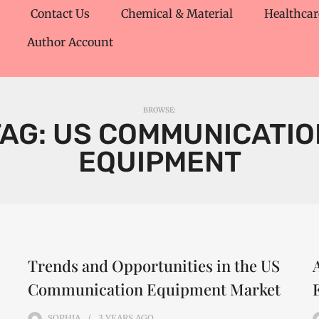
Contact Us
Chemical & Material
Healthcar
Author Account
BROWSE:
TAG:
US COMMUNICATIO
EQUIPMENT
Trends and Opportunities in the US
Communication Equipment Market
SOPHIA
3 YEARS
AGO