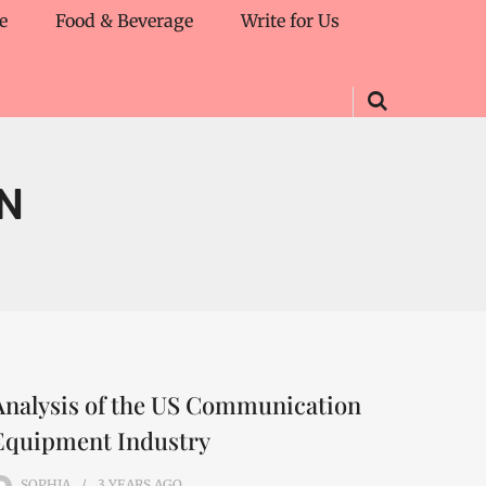
e
Food & Beverage
Write for Us
N
Analysis of the US Communication
Equipment Industry
SOPHIA
3 YEARS
AGO