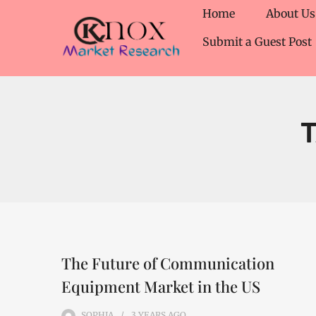
Home
About Us
Submit a Guest Post
The Future of Communication
Equipment Market in the US
SOPHIA
3 YEARS
AGO