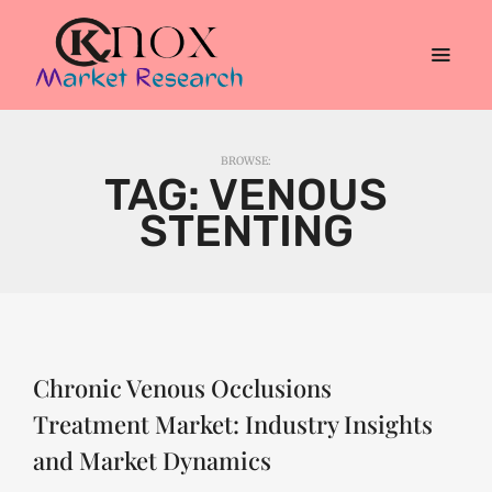
BROWSE:
TAG:
VENOUS
STENTING
Chronic Venous Occlusions
Treatment Market: Industry Insights
and Market Dynamics