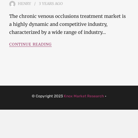
HENRY
3 YEARS
AGO
The chronic venous occlusions treatment market is
a highly dynamic and competitive industry,
characterized by a wide range of industry…
CONTINUE READING
© Copyright 2023
Knox Market Research
·