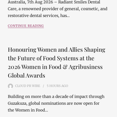
Australia, 7th Aug 2026 – Radiant Smiles Dental
Care, a renowned provider of general, cosmetic, and
restorative dental services, has…
CONTINUE READING
Honouring Women and Allies Shaping
the Future of Food Systems at the
2026 Women in Food & Agribusiness
Global Awards
CLOUD PR WIRE
5 HOURS
AGO
Building on more than a decade of impact through
Guzakuza, global nominations are now open for
the Women in Food…