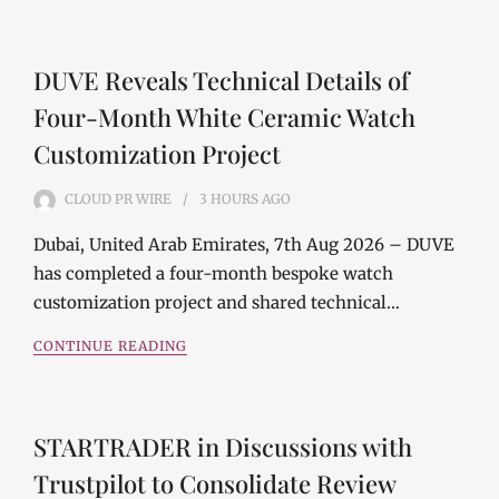
DUVE Reveals Technical Details of
Four-Month White Ceramic Watch
Customization Project
CLOUD PR WIRE
3 HOURS
AGO
Dubai, United Arab Emirates, 7th Aug 2026 – DUVE
has completed a four-month bespoke watch
customization project and shared technical…
CONTINUE READING
STARTRADER in Discussions with
Trustpilot to Consolidate Review