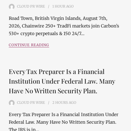
CLOUD PR WIRE
1 HOUR
AGO
Road Town, British Virgin Islands, August 7th,
2026, Chainwire 250+ TradFi markets join Carbon’s
530+ crypto perpetuals & 150 24/7…
CONTINUE READING
Every Tax Preparer Is a Financial
Institution Under Federal Law. Many
Have No Written Security Plan.
CLOUD PR WIRE
2 HOURS
AGO
Every Tax Preparer Is a Financial Institution Under
Federal Law. Many Have No Written Security Plan.
The IRS is in…