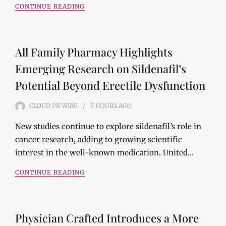
CONTINUE READING
All Family Pharmacy Highlights
Emerging Research on Sildenafil’s
Potential Beyond Erectile Dysfunction
CLOUD PR WIRE
5 HOURS
AGO
New studies continue to explore sildenafil’s role in
cancer research, adding to growing scientific
interest in the well-known medication. United…
CONTINUE READING
Physician Crafted Introduces a More