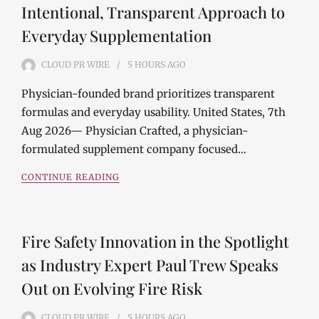
Intentional, Transparent Approach to
Everyday Supplementation
CLOUD PR WIRE
5 HOURS
AGO
Physician-founded brand prioritizes transparent
formulas and everyday usability. United States, 7th
Aug 2026— Physician Crafted, a physician-
formulated supplement company focused…
CONTINUE READING
Fire Safety Innovation in the Spotlight
as Industry Expert Paul Trew Speaks
Out on Evolving Fire Risk
CLOUD PR WIRE
5 HOURS
AGO