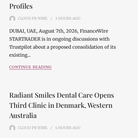
Profiles
CLOUD PR WIRE
3 HOURS
AGO
DUBAI, UAE, August 7th, 2026, FinanceWire
STARTRADER is in ongoing discussions with
Trustpilot about a proposed consolidation of its
existing…
CONTINUE READING
Radiant Smiles Dental Care Opens
Third Clinic in Denmark, Western
Australia
CLOUD PR WIRE
4 HOURS
AGO