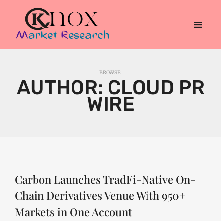
BROWSE:
AUTHOR:
CLOUD PR
WIRE
Carbon Launches TradFi-Native On-
Chain Derivatives Venue With 950+
Markets in One Account