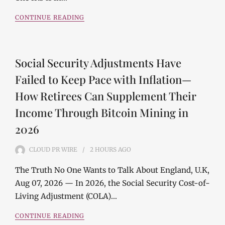
CONTINUE READING
Social Security Adjustments Have
Failed to Keep Pace with Inflation—
How Retirees Can Supplement Their
Income Through Bitcoin Mining in
2026
CLOUD PR WIRE
2 HOURS
AGO
The Truth No One Wants to Talk About England, U.K,
Aug 07, 2026 — In 2026, the Social Security Cost-of-
Living Adjustment (COLA)…
CONTINUE READING