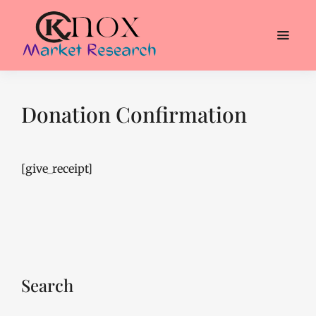
Donation Confirmation
[give_receipt]
Search