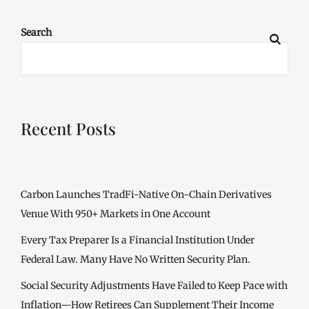
Search
Recent Posts
Carbon Launches TradFi-Native On-Chain Derivatives
Venue With 950+ Markets in One Account
Every Tax Preparer Is a Financial Institution Under
Federal Law. Many Have No Written Security Plan.
Social Security Adjustments Have Failed to Keep Pace with
Inflation—How Retirees Can Supplement Their Income