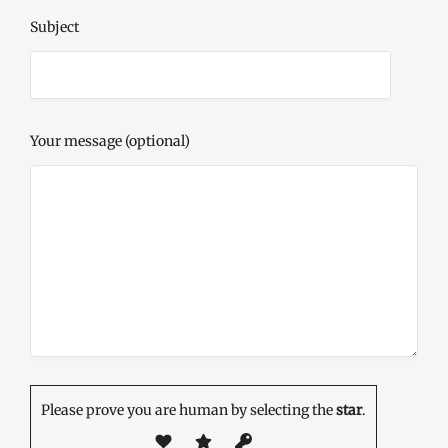
Subject
Your message (optional)
Please prove you are human by selecting the
star
.