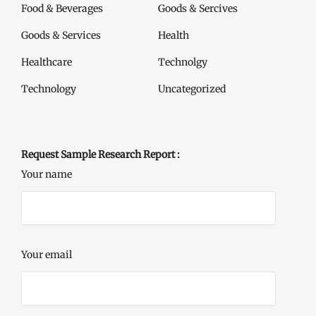
Food & Beverages
Goods & Sercives
Goods & Services
Health
Healthcare
Technolgy
Technology
Uncategorized
Request Sample Research Report :
Your name
Your email