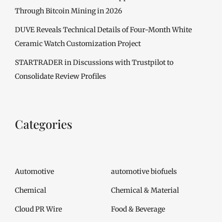
Through Bitcoin Mining in 2026
DUVE Reveals Technical Details of Four-Month White
Ceramic Watch Customization Project
STARTRADER in Discussions with Trustpilot to
Consolidate Review Profiles
Categories
Automotive
automotive biofuels
Chemical
Chemical & Material
Cloud PR Wire
Food & Beverage