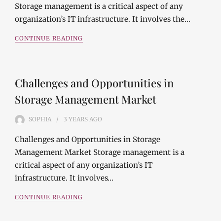
Storage management is a critical aspect of any
organization’s IT infrastructure. It involves the…
CONTINUE READING
Challenges and Opportunities in
Storage Management Market
SOPHIA
3 YEARS
AGO
Challenges and Opportunities in Storage
Management Market Storage management is a
critical aspect of any organization’s IT
infrastructure. It involves…
CONTINUE READING