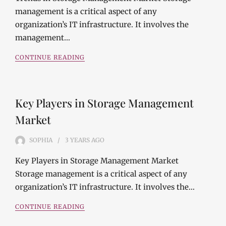
management is a critical aspect of any
organization’s IT infrastructure. It involves the
management…
CONTINUE READING
Key Players in Storage Management
Market
SOPHIA
3 YEARS
AGO
Key Players in Storage Management Market
Storage management is a critical aspect of any
organization’s IT infrastructure. It involves the…
CONTINUE READING