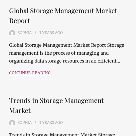
Global Storage Management Market
Report
SOPHIA
3 YEARS
AGO
Global Storage Management Market Report Storage
management is the process of managing and
organizing data storage resources in an efficient…
CONTINUE READING
Trends in Storage Management
Market
SOPHIA
3 YEARS
AGO
Trends in Storage Management Market Storage