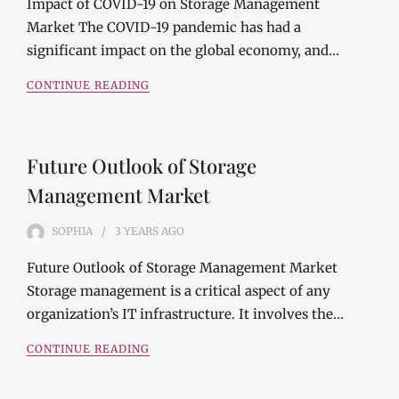
Impact of COVID-19 on Storage Management
Market The COVID-19 pandemic has had a
significant impact on the global economy, and…
CONTINUE READING
Future Outlook of Storage
Management Market
SOPHIA
3 YEARS
AGO
Future Outlook of Storage Management Market
Storage management is a critical aspect of any
organization’s IT infrastructure. It involves the…
CONTINUE READING