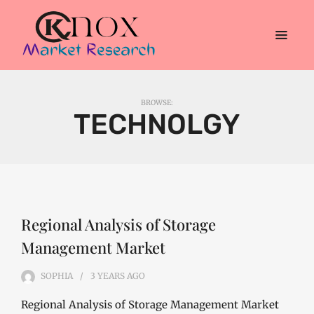
BROWSE:
TECHNOLGY
Regional Analysis of Storage
Management Market
SOPHIA
3 YEARS
AGO
Regional Analysis of Storage Management Market