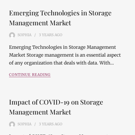
Emerging Technologies in Storage
Management Market
SOPHIA
3 YEARS
AGO
Emerging Technologies in Storage Management
Market Storage management is an essential aspect
of any organization that deals with data. With…
CONTINUE READING
Impact of COVID-19 on Storage
Management Market
SOPHIA
3 YEARS
AGO