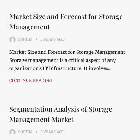
Market Size and Forecast for Storage
Management
SOPHIA
3 YEARS
AGO
Market Size and Forecast for Storage Management
Storage management is a critical aspect of any
organization’s IT infrastructure. It involves…
CONTINUE READING
Segmentation Analysis of Storage
Management Market
SOPHIA
3 YEARS
AGO