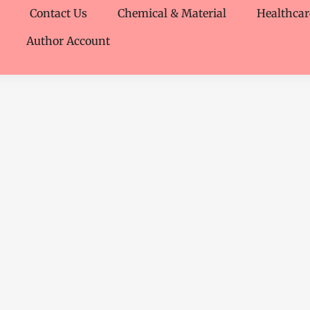
Contact Us
Chemical & Material
Healthcar
Author Account