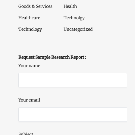
Goods & Services
Health
Healthcare
Technolgy
Technology
Uncategorized
Request Sample Research Report :
Your name
Your email
Subject