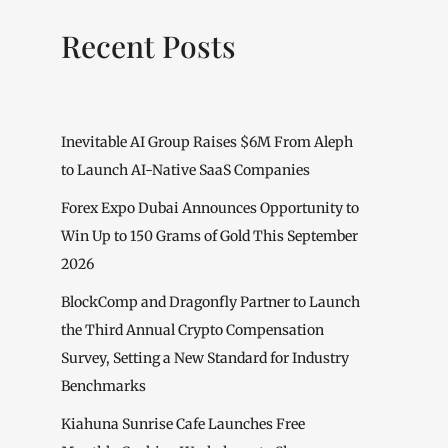
Recent Posts
Inevitable AI Group Raises $6M From Aleph
to Launch AI-Native SaaS Companies
Forex Expo Dubai Announces Opportunity to
Win Up to 150 Grams of Gold This September
2026
BlockComp and Dragonfly Partner to Launch
the Third Annual Crypto Compensation
Survey, Setting a New Standard for Industry
Benchmarks
Kiahuna Sunrise Cafe Launches Free