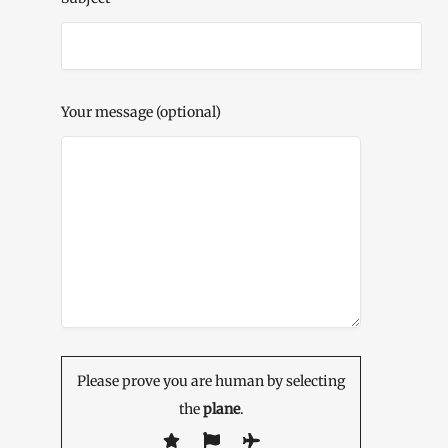
Your message (optional)
Please prove you are human by selecting
the
plane
.