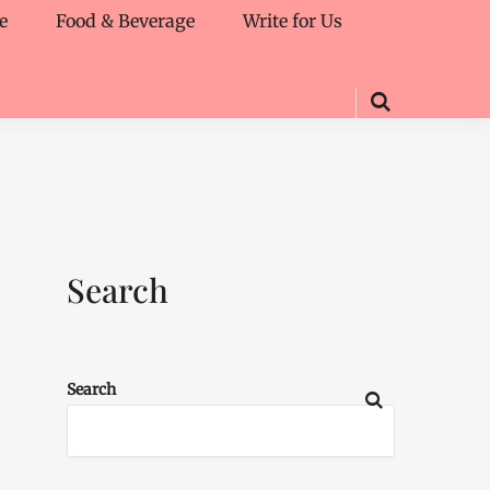
e
Food & Beverage
Write for Us
Search
Search