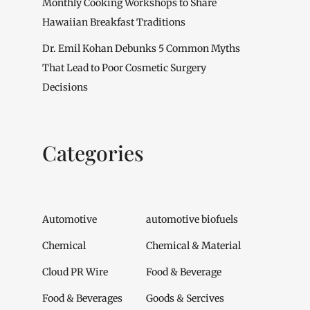
Monthly Cooking Workshops to Share
Hawaiian Breakfast Traditions
Dr. Emil Kohan Debunks 5 Common Myths
That Lead to Poor Cosmetic Surgery
Decisions
Categories
Automotive
automotive biofuels
Chemical
Chemical & Material
Cloud PR Wire
Food & Beverage
Food & Beverages
Goods & Sercives