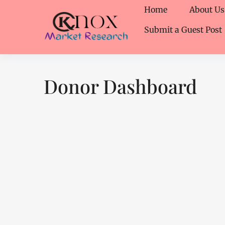
Home
About Us
Submit a Guest Post
Donor Dashboard