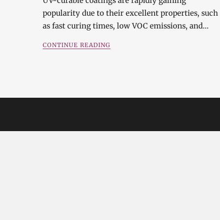
UV-curable coatings are rapidly gaining
popularity due to their excellent properties, such
as fast curing times, low VOC emissions, and…
CONTINUE READING