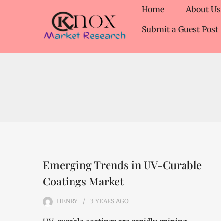
Home
About Us
Submit a Guest Post
Emerging Trends in UV-Curable
Coatings Market
HENRY
3 YEARS
AGO