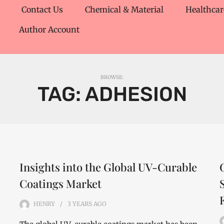
Contact Us
Chemical & Material
Healthcar
Author Account
BROWSE:
TAG:
ADHESION
Insights into the Global UV-Curable
Coatings Market
HENRY
3 YEARS
AGO