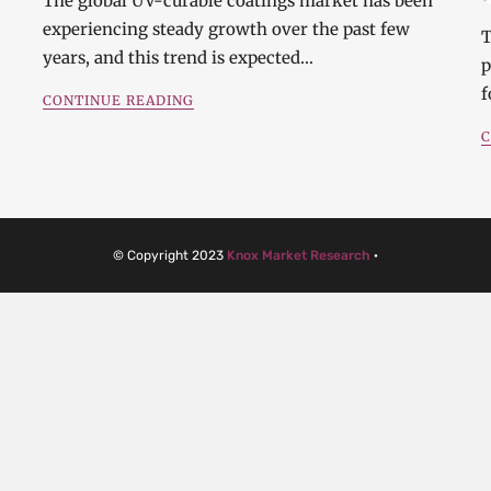
The global UV-curable coatings market has been
experiencing steady growth over the past few
T
years, and this trend is expected…
p
f
CONTINUE READING
C
© Copyright 2023
Knox Market Research
·