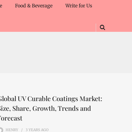
e
Food & Beverage
Write for Us
Global UV Curable Coatings Market:
Size, Share, Growth, Trends and
Forecast
HENRY
3 YEARS
AGO