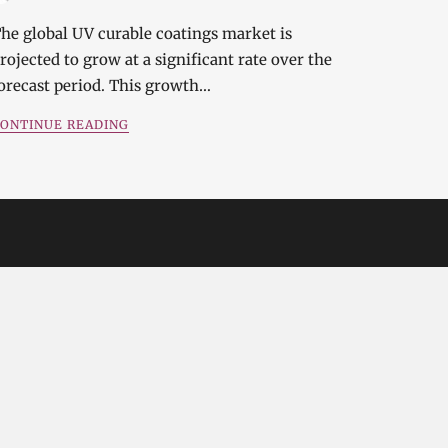
he global UV curable coatings market is
rojected to grow at a significant rate over the
orecast period. This growth…
ONTINUE READING