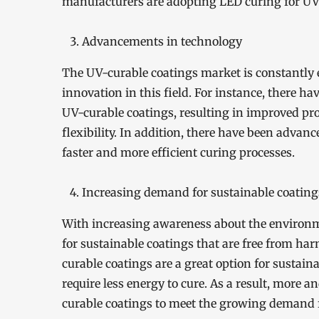
manufacturers are adopting LED curing for UV
Advancements in technology
The UV-curable coatings market is constantly 
innovation in this field. For instance, there h
UV-curable coatings, resulting in improved pro
flexibility. In addition, there have been adva
faster and more efficient curing processes.
Increasing demand for sustainable coating
With increasing awareness about the environm
for sustainable coatings that are free from ha
curable coatings are a great option for sustai
require less energy to cure. As a result, more
curable coatings to meet the growing demand f