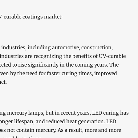
V-curable coatings market:
 industries, including automotive, construction,
ndustries are recognizing the benefits of UV-curable
cted to rise significantly in the coming years. The
ven by the need for faster curing times, improved
ct.
ing mercury lamps, but in recent years, LED curing has
 longer lifespan, and reduced heat generation. LED
does not contain mercury. As a result, more and more