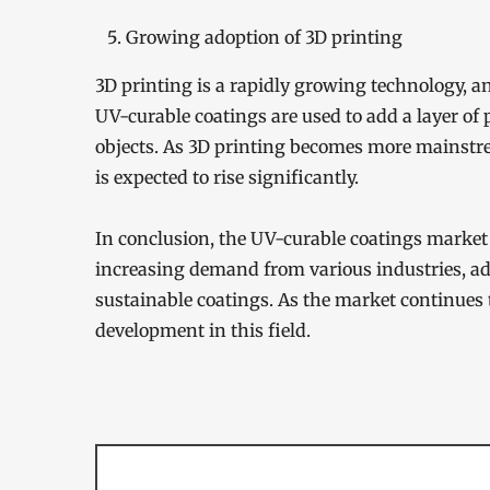
Growing adoption of 3D printing
3D printing is a rapidly growing technology, an
UV-curable coatings are used to add a layer of
objects. As 3D printing becomes more mainstre
is expected to rise significantly.
In conclusion, the UV-curable coatings market 
increasing demand from various industries, 
sustainable coatings. As the market continues 
development in this field.