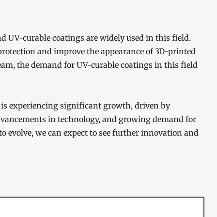
d UV-curable coatings are widely used in this field.
 protection and improve the appearance of 3D-printed
am, the demand for UV-curable coatings in this field
is experiencing significant growth, driven by
advancements in technology, and growing demand for
to evolve, we can expect to see further innovation and