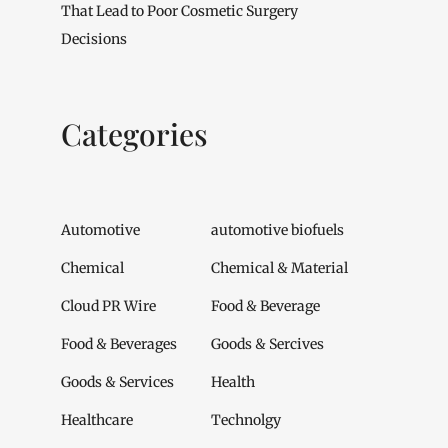
That Lead to Poor Cosmetic Surgery
Decisions
Categories
Automotive
automotive biofuels
Chemical
Chemical & Material
Cloud PR Wire
Food & Beverage
Food & Beverages
Goods & Sercives
Goods & Services
Health
Healthcare
Technolgy