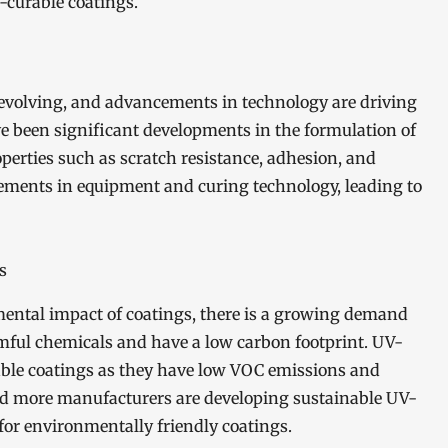
-curable coatings.
evolving, and advancements in technology are driving
ave been significant developments in the formulation of
perties such as scratch resistance, adhesion, and
ncements in equipment and curing technology, leading to
s
ental impact of coatings, there is a growing demand
rmful chemicals and have a low carbon footprint. UV-
nable coatings as they have low VOC emissions and
 and more manufacturers are developing sustainable UV-
or environmentally friendly coatings.