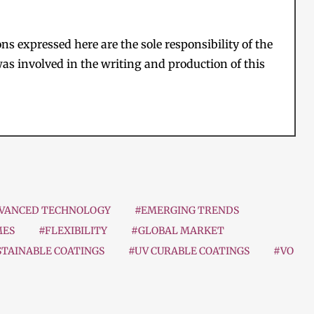
s expressed here are the sole responsibility of the
as involved in the writing and production of this
VANCED TECHNOLOGY
#EMERGING TRENDS
MES
#FLEXIBILITY
#GLOBAL MARKET
STAINABLE COATINGS
#UV CURABLE COATINGS
#VO