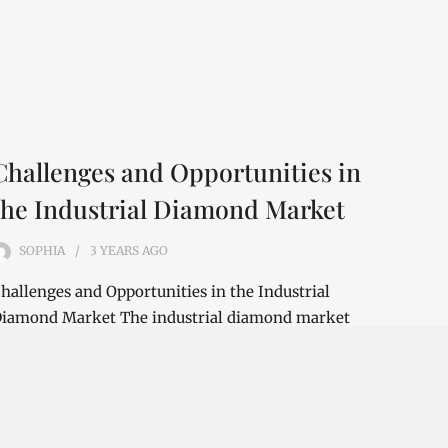
Challenges and Opportunities in
the Industrial Diamond Market
SOPHIA
3 YEARS
AGO
hallenges and Opportunities in the Industrial
iamond Market The industrial diamond market
s a rapidly growing industry that is expected…
ONTINUE READING