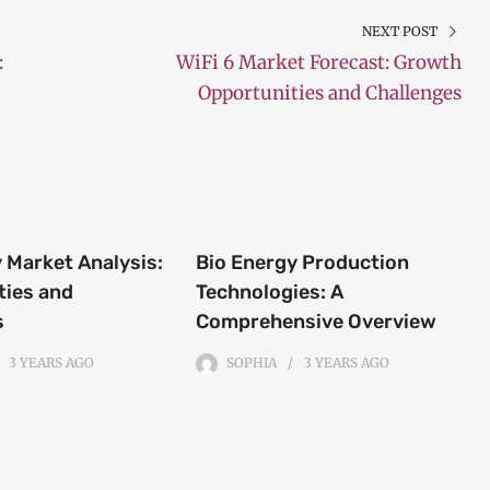
NEXT POST
:
WiFi 6 Market Forecast: Growth
Opportunities and Challenges
 Market Analysis:
Bio Energy Production
ties and
Technologies: A
s
Comprehensive Overview
3 YEARS
AGO
SOPHIA
3 YEARS
AGO