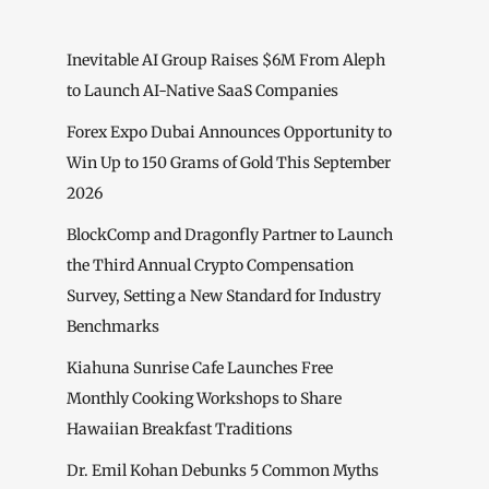
Inevitable AI Group Raises $6M From Aleph
to Launch AI-Native SaaS Companies
Forex Expo Dubai Announces Opportunity to
Win Up to 150 Grams of Gold This September
2026
BlockComp and Dragonfly Partner to Launch
the Third Annual Crypto Compensation
Survey, Setting a New Standard for Industry
Benchmarks
Kiahuna Sunrise Cafe Launches Free
Monthly Cooking Workshops to Share
Hawaiian Breakfast Traditions
Dr. Emil Kohan Debunks 5 Common Myths