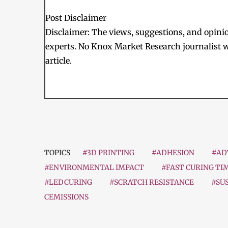
Post Disclaimer
Disclaimer: The views, suggestions, and opinion
experts. No Knox Market Research journalist w
article.
TOPICS
#3D PRINTING
#ADHESION
#AD
#ENVIRONMENTAL IMPACT
#FAST CURING TI
#LEDCURING
#SCRATCH RESISTANCE
#SU
CEMISSIONS