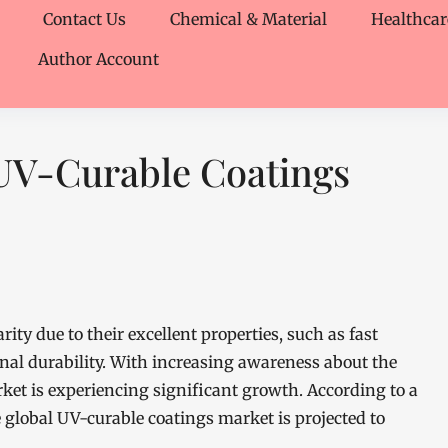
Contact Us
Chemical & Material
Healthcar
Author Account
UV-Curable Coatings
ity due to their excellent properties, such as fast
nal durability. With increasing awareness about the
rket is experiencing significant growth. According to a
global UV-curable coatings market is projected to