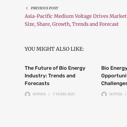
PREVIOUS POST
Asia-Pacific Medium Voltage Drives Market
Size, Share, Growth, Trends and Forecast
YOU MIGHT ALSO LIKE:
The Future of Bio Energy
Bio Energy
Industry: Trends and
Opportuni
Forecasts
Challenge
SOPHIA
3 YEARS
AGO
SOPHIA