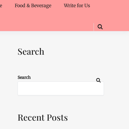
e
Food & Beverage
Write for Us
Search
Search
Recent Posts