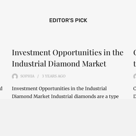
EDITOR'S PICK
Investment Opportunities in the
Industrial Diamond Market
SOPHIA
3 YEARS
AGO
nd
Investment Opportunities in the Industrial
C
Diamond Market Industrial diamonds are a type
D
of diamond that is used for industrial purposes…
i
CONTINUE READING
C