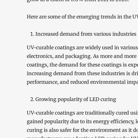
Here are some of the emerging trends in the U
Increased demand from various industries
UV-curable coatings are widely used in various
electronics, and packaging. As more and more i
coatings, the demand for these coatings is expe
increasing demand from these industries is dri
performance, and reduced environmental impa
Growing popularity of LED curing
UV-curable coatings are traditionally cured us
gained popularity due to its energy efficiency,
curing is also safer for the environment as it 