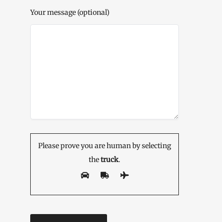
Your message (optional)
Please prove you are human by selecting
the
truck
.