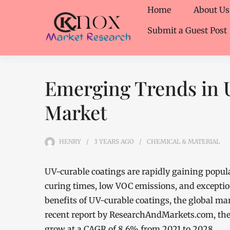
Home
About Us
Submit a Guest Post
Emerging Trends in 
Market
HENRY
3 YEARS
AGO
CHEMICAL & MATERIAL
UV-curable coatings are rapidly gaining popular
curing times, low VOC emissions, and exceptio
benefits of UV-curable coatings, the global ma
recent report by ResearchAndMarkets.com, the 
grow at a CAGR of 8.6% from 2021 to 2028.