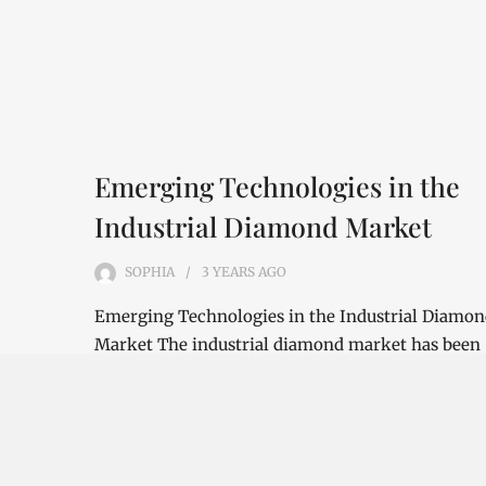
Emerging Technologies in the
Industrial Diamond Market
SOPHIA
3 YEARS
AGO
Emerging Technologies in the Industrial Diamo
Market The industrial diamond market has been
growing steadily over the years, with the…
CONTINUE READING