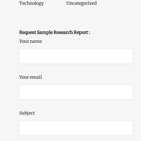
Technology
Uncategorized
Request Sample Research Report :
Your name
Your email
Subject