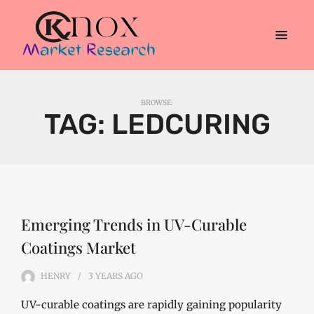
BROWSE:
TAG:
LEDCURING
Emerging Trends in UV-Curable
Coatings Market
HENRY
3 YEARS
AGO
UV-curable coatings are rapidly gaining popularity