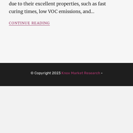
due to their excellent properties, such as fast
curing times, low VOC emissions, and…
CONTINUE READING
© Copyright 2023
Knox Market Research
·