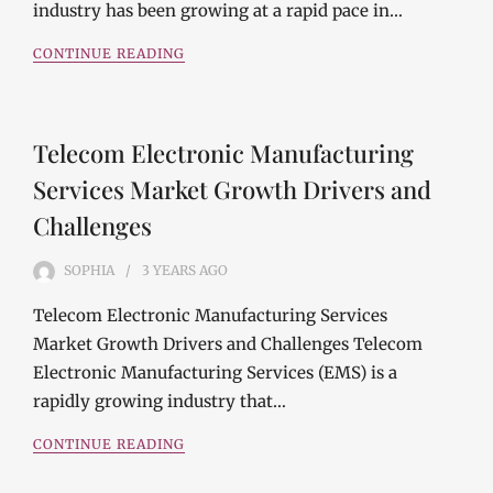
industry has been growing at a rapid pace in…
CONTINUE READING
Telecom Electronic Manufacturing
Services Market Growth Drivers and
Challenges
SOPHIA
3 YEARS
AGO
Telecom Electronic Manufacturing Services
Market Growth Drivers and Challenges Telecom
Electronic Manufacturing Services (EMS) is a
rapidly growing industry that…
CONTINUE READING