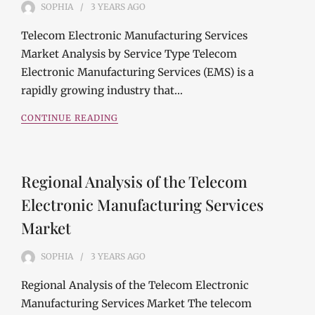
SOPHIA
3 YEARS
AGO
Telecom Electronic Manufacturing Services
Market Analysis by Service Type Telecom
Electronic Manufacturing Services (EMS) is a
rapidly growing industry that…
CONTINUE READING
Regional Analysis of the Telecom
Electronic Manufacturing Services
Market
SOPHIA
3 YEARS
AGO
Regional Analysis of the Telecom Electronic
Manufacturing Services Market The telecom