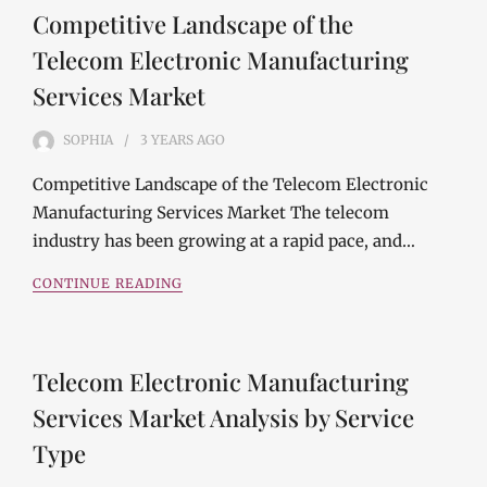
Competitive Landscape of the
Telecom Electronic Manufacturing
Services Market
SOPHIA
3 YEARS
AGO
Competitive Landscape of the Telecom Electronic
Manufacturing Services Market The telecom
industry has been growing at a rapid pace, and…
CONTINUE READING
Telecom Electronic Manufacturing
Services Market Analysis by Service
Type