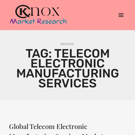
BROWSE:
TAG:
TELECOM
ELECTRONIC
MANUFACTURING
SERVICES
Global Telecom Electronic