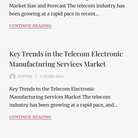
Market Size and Forecast The telecom industry has
been growing at a rapid pace in recent…
CONTINUE READING
Key Trends in the Telecom Electronic
Manufacturing Services Market
SOPHIA
3 YEARS
AGO
Key Trends in the Telecom Electronic
Manufacturing Services Market The telecom
industry has been growing at a rapid pace, and…
CONTINUE READING