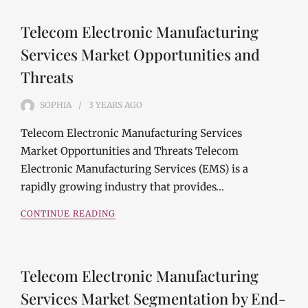
Telecom Electronic Manufacturing
Services Market Opportunities and
Threats
SOPHIA
3 YEARS
AGO
Telecom Electronic Manufacturing Services
Market Opportunities and Threats Telecom
Electronic Manufacturing Services (EMS) is a
rapidly growing industry that provides…
CONTINUE READING
Telecom Electronic Manufacturing
Services Market Segmentation by End-