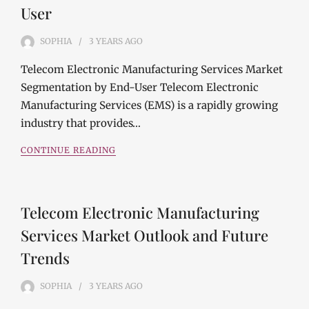
User
SOPHIA
3 YEARS
AGO
Telecom Electronic Manufacturing Services Market
Segmentation by End-User Telecom Electronic
Manufacturing Services (EMS) is a rapidly growing
industry that provides…
CONTINUE READING
Telecom Electronic Manufacturing
Services Market Outlook and Future
Trends
SOPHIA
3 YEARS
AGO