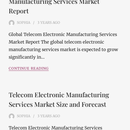
Manufacturing Services Market
Report
SOPHIA
3 YEARS
AGO
Global Telecom Electronic Manufacturing Services
Market Report The global telecom electronic
manufacturing services market is expected to grow
significantly in…
CONTINUE READING
Telecom Electronic Manufacturing
Services Market Size and Forecast
SOPHIA
3 YEARS
AGO
Telecom Electronic Manufacturing Services