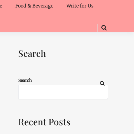
e
Food & Beverage
Write for Us
Search
Search
Recent Posts