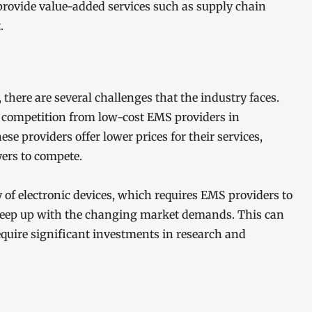
provide value-added services such as supply chain
.
there are several challenges that the industry faces.
g competition from low-cost EMS providers in
e providers offer lower prices for their services,
yers to compete.
 of electronic devices, which requires EMS providers to
keep up with the changing market demands. This can
uire significant investments in research and