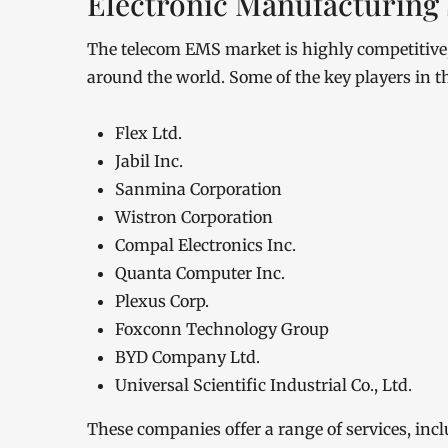
Electronic Manufacturing 
The telecom EMS market is highly competitive, 
around the world. Some of the key players in t
Flex Ltd.
Jabil Inc.
Sanmina Corporation
Wistron Corporation
Compal Electronics Inc.
Quanta Computer Inc.
Plexus Corp.
Foxconn Technology Group
BYD Company Ltd.
Universal Scientific Industrial Co., Ltd.
These companies offer a range of services, inc