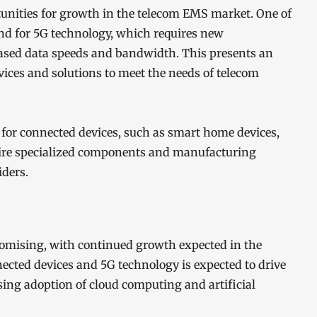
rtunities for growth in the telecom EMS market. One of
nd for 5G technology, which requires new
reased data speeds and bandwidth. This presents an
vices and solutions to meet the needs of telecom
for connected devices, such as smart home devices,
quire specialized components and manufacturing
ders.
romising, with continued growth expected in the
cted devices and 5G technology is expected to drive
sing adoption of cloud computing and artificial