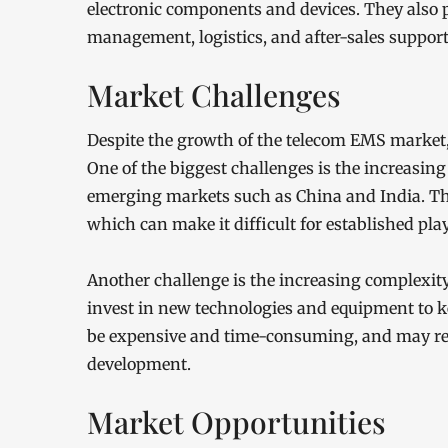
electronic components and devices. They also 
management, logistics, and after-sales support
Market Challenges
Despite the growth of the telecom EMS market, 
One of the biggest challenges is the increasin
emerging markets such as China and India. Thes
which can make it difficult for established pla
Another challenge is the increasing complexity
invest in new technologies and equipment to 
be expensive and time-consuming, and may req
development.
Market Opportunities