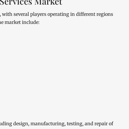
Services Market
with several players operating in different regions
he market include:
luding design, manufacturing, testing, and repair of