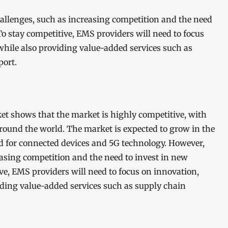
hallenges, such as increasing competition and the need
o stay competitive, EMS providers will need to focus
 while also providing value-added services such as
port.
et shows that the market is highly competitive, with
around the world. The market is expected to grow in the
d for connected devices and 5G technology. However,
easing competition and the need to invest in new
e, EMS providers will need to focus on innovation,
viding value-added services such as supply chain