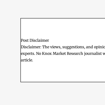
Post Disclaimer
Disclaimer: The views, suggestions, and opinion
experts. No Knox Market Research journalist w
article.