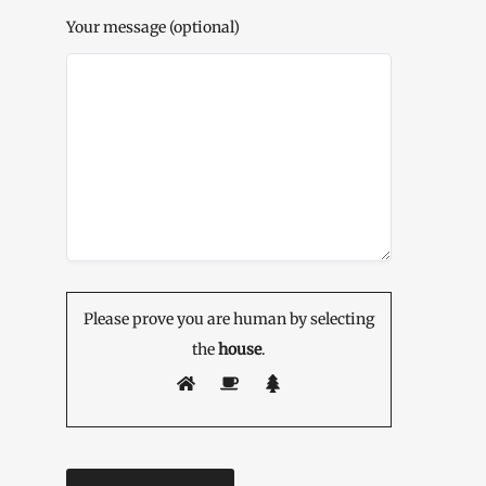
Your message (optional)
Please prove you are human by selecting
the
house
.