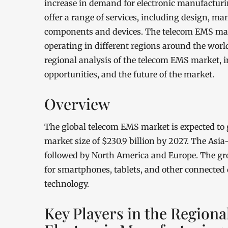
increase in demand for electronic manufacturi
offer a range of services, including design, man
components and devices. The telecom EMS marke
operating in different regions around the world.
regional analysis of the telecom EMS market, i
opportunities, and the future of the market.
Overview
The global telecom EMS market is expected to 
market size of $230.9 billion by 2027. The Asia
followed by North America and Europe. The gr
for smartphones, tablets, and other connected 
technology.
Key Players in the Regiona