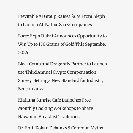
Inevitable AI Group Raises $6M From Aleph
to Launch AI-Native SaaS Companies
Forex Expo Dubai Announces Opportunity to
Win Up to 150 Grams of Gold This September
2026
BlockComp and Dragonfly Partner to Launch
the Third Annual Crypto Compensation
Survey, Setting a New Standard for Industry
Benchmarks
Kiahuna Sunrise Cafe Launches Free
Monthly Cooking Workshops to Share
Hawaiian Breakfast Traditions
Dr. Emil Kohan Debunks 5 Common Myths