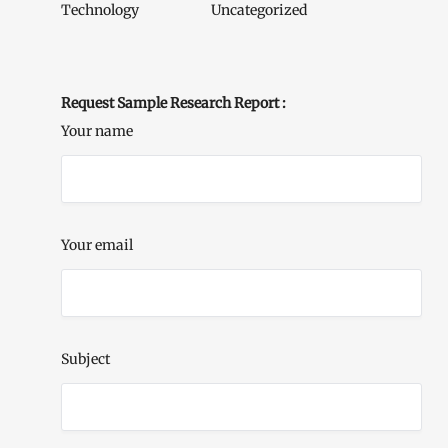
Technology
Uncategorized
Request Sample Research Report :
Your name
Your email
Subject