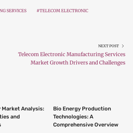
G SERVICES
#TELECOM ELECTRONIC
NEXT POST
Telecom Electronic Manufacturing Services
Market Growth Drivers and Challenges
 Market Analysis:
Bio Energy Production
ties and
Technologies: A
s
Comprehensive Overview