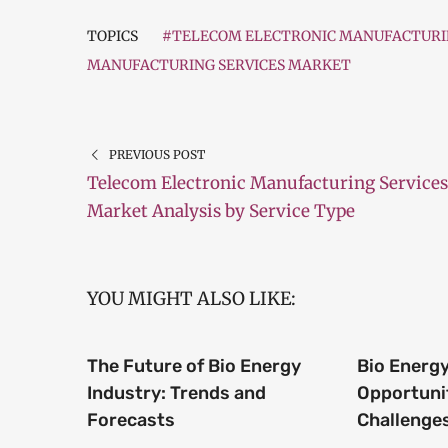
TOPICS
#TELECOM ELECTRONIC MANUFACTURIN
MANUFACTURING SERVICES MARKET
PREVIOUS POST
Telecom Electronic Manufacturing Services
Market Analysis by Service Type
YOU MIGHT ALSO LIKE:
The Future of Bio Energy
Bio Energy
Industry: Trends and
Opportuni
Forecasts
Challenge