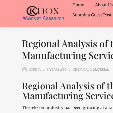
Home
About Us
Submit a Guest Post
Regional Analysis of
Manufacturing Servi
SOPHIA
3 YEARS
AGO
CHEMICAL & MATERIAL
Regional Analysis of 
Manufacturing Servic
The telecom industry has been growing at a rap