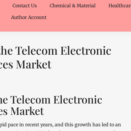
Contact Us
Chemical & Material
Healthcar
Author Account
 the Telecom Electronic
ces Market
the Telecom Electronic
es Market
id pace in recent years, and this growth has led to an