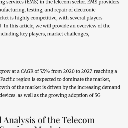
ng services (EMS) in the telecom sector. EMS providers
ufacturing, testing, and repair of electronic
t is highly competitive, with several players
 In this article, we will provide an overview of the
ncluding key players, market challenges,
grow at a CAGR of 7.5% from 2020 to 2027, reaching a
-Pacific region is expected to dominate the market,
owth of the market is driven by the increasing demand
devices, as well as the growing adoption of 5G
l Analysis of the Telecom