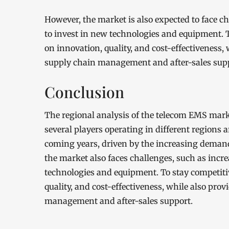
However, the market is also expected to face c
to invest in new technologies and equipment. T
on innovation, quality, and cost-effectiveness,
supply chain management and after-sales sup
Conclusion
The regional analysis of the telecom EMS mark
several players operating in different regions 
coming years, driven by the increasing deman
the market also faces challenges, such as incr
technologies and equipment. To stay competitiv
quality, and cost-effectiveness, while also pro
management and after-sales support.