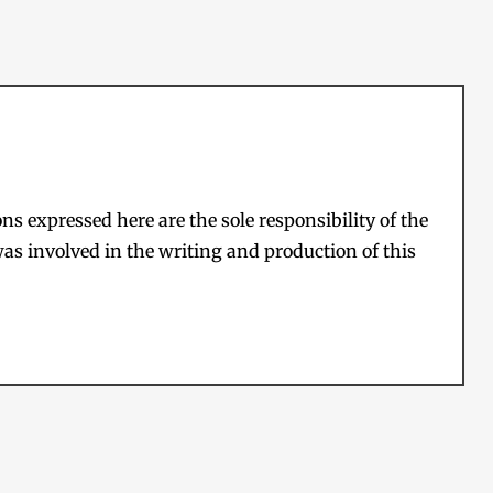
s expressed here are the sole responsibility of the
as involved in the writing and production of this