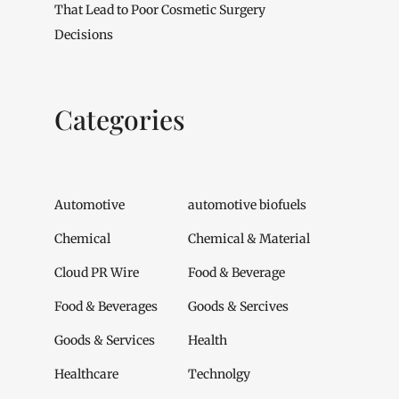
That Lead to Poor Cosmetic Surgery
Decisions
Categories
Automotive
automotive biofuels
Chemical
Chemical & Material
Cloud PR Wire
Food & Beverage
Food & Beverages
Goods & Sercives
Goods & Services
Health
Healthcare
Technolgy