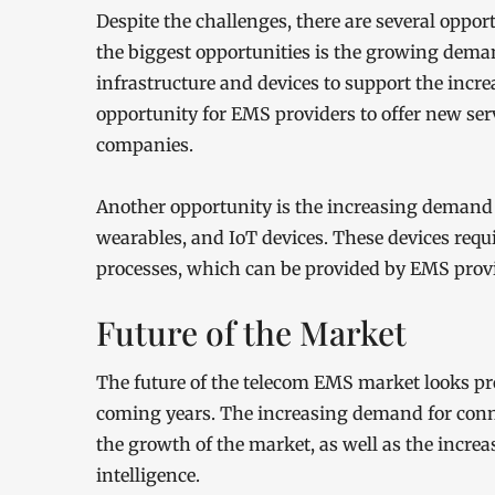
Despite the challenges, there are several oppo
the biggest opportunities is the growing dema
infrastructure and devices to support the inc
opportunity for EMS providers to offer new ser
companies.
Another opportunity is the increasing demand 
wearables, and IoT devices. These devices re
processes, which can be provided by EMS provi
Future of the Market
The future of the telecom EMS market looks p
coming years. The increasing demand for conne
the growth of the market, as well as the increa
intelligence.