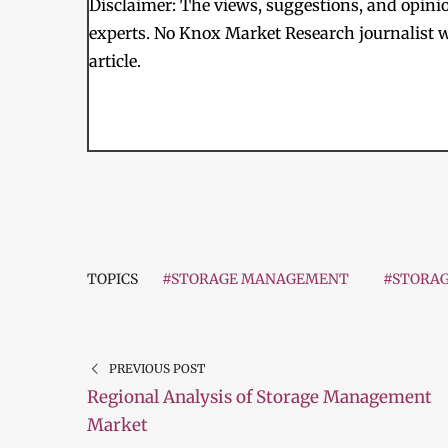
Disclaimer: The views, suggestions, and opinion
experts. No Knox Market Research journalist w
article.
TOPICS
#STORAGE MANAGEMENT
#STORA
PREVIOUS POST
Regional Analysis of Storage Management
Market