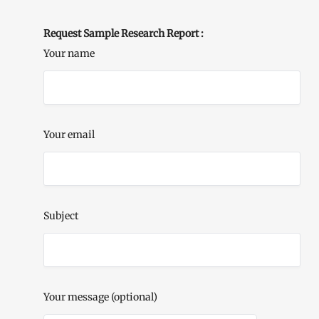
Request Sample Research Report :
Your name
Your email
Subject
Your message (optional)