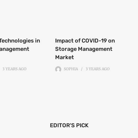
Technologies in
Impact of COVID-19 on
Management
Storage Management
Market
3 YEARS
AGO
SOPHIA
3 YEARS
AGO
EDITOR'S PICK