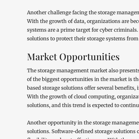
Another challenge facing the storage manageme
With the growth of data, organizations are be
systems are a prime target for cyber criminals
solutions to protect their storage systems from
Market Opportunities
The storage management market also presents 
of the biggest opportunities in the market is t
based storage solutions offer several benefits, i
With the growth of cloud computing, organizat
solutions, and this trend is expected to contin
Another opportunity in the storage managemen
solutions. Software-defined storage solutions o