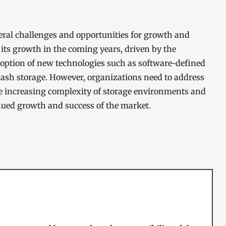
al challenges and opportunities for growth and
its growth in the coming years, driven by the
option of new technologies such as software-defined
lash storage. However, organizations need to address
he increasing complexity of storage environments and
inued growth and success of the market.