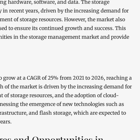
ng hardware, software, and data. The storage
n recent years, driven by the increasing demand for
ment of storage resources. However, the market also
ssed to ensure its continued growth and success. This
tunities in the storage management market and provide
 grow at a CAGR of 25% from 2021 to 2026, reaching a
th of the market is driven by the increasing demand for
t of storage resources, and the adoption of cloud-
itnessing the emergence of new technologies such as
astructure, and flash storage, which are expected to
ears.
ges and Opportunities in