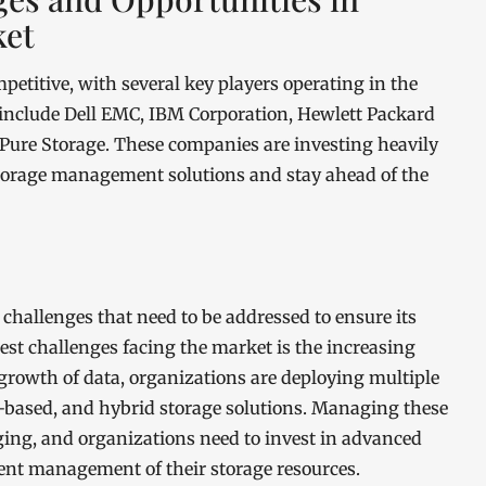
ket
titive, with several key players operating in the
 include Dell EMC, IBM Corporation, Hewlett Packard
 Pure Storage. These companies are investing heavily
torage management solutions and stay ahead of the
hallenges that need to be addressed to ensure its
st challenges facing the market is the increasing
growth of data, organizations are deploying multiple
-based, and hybrid storage solutions. Managing these
ing, and organizations need to invest in advanced
ent management of their storage resources.