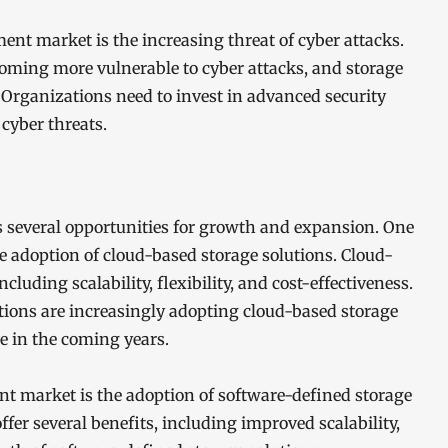
nt market is the increasing threat of cyber attacks.
coming more vulnerable to cyber attacks, and storage
. Organizations need to invest in advanced security
 cyber threats.
several opportunities for growth and expansion. One
he adoption of cloud-based storage solutions. Cloud-
ncluding scalability, flexibility, and cost-effectiveness.
ions are increasingly adopting cloud-based storage
ue in the coming years.
t market is the adoption of software-defined storage
ffer several benefits, including improved scalability,