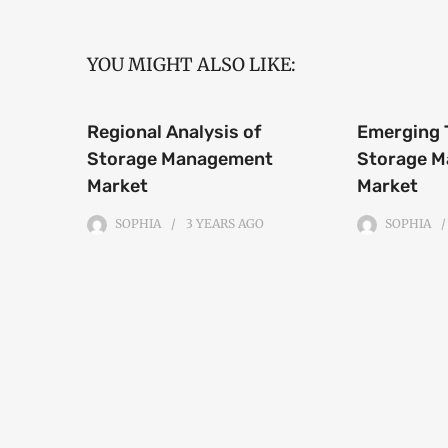
YOU MIGHT ALSO LIKE:
Regional Analysis of
Emerging 
Storage Management
Storage 
Market
Market
SOPHIA
3 YEARS
AGO
SOPHIA