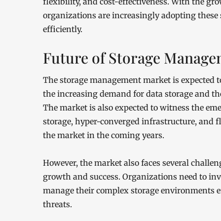
flexibility, and cost-effectiveness. With the gr
organizations are increasingly adopting these
efficiently.
Future of Storage Manage
The storage management market is expected to 
the increasing demand for data storage and th
The market is also expected to witness the em
storage, hyper-converged infrastructure, and f
the market in the coming years.
However, the market also faces several challen
growth and success. Organizations need to in
manage their complex storage environments eff
threats.