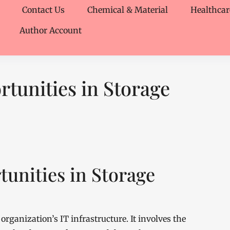
Contact Us
Chemical & Material
Healthcar
Author Account
tunities in Storage
unities in Storage
organization’s IT infrastructure. It involves the