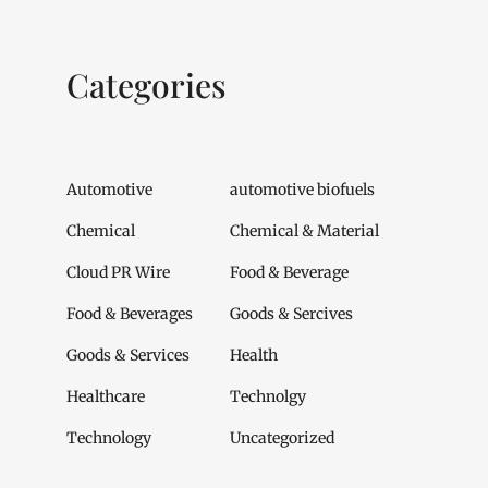
Categories
Automotive
automotive biofuels
Chemical
Chemical & Material
Cloud PR Wire
Food & Beverage
Food & Beverages
Goods & Sercives
Goods & Services
Health
Healthcare
Technolgy
Technology
Uncategorized