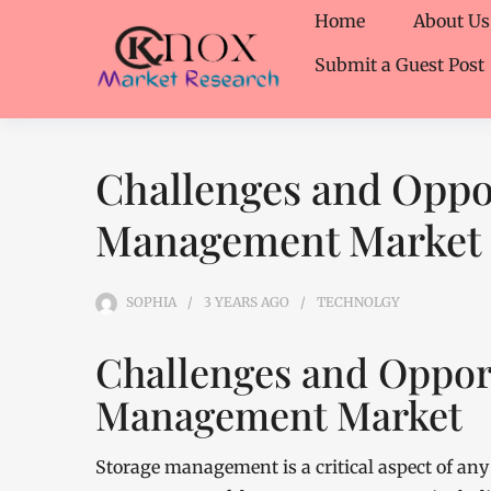
Home
About Us
Submit a Guest Post
Challenges and Oppor
Management Market
SOPHIA
3 YEARS
AGO
TECHNOLGY
Challenges and Opport
Management Market
Storage management is a critical aspect of any 