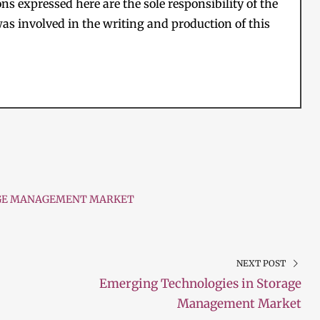
s expressed here are the sole responsibility of the
as involved in the writing and production of this
GE MANAGEMENT MARKET
NEXT POST
Emerging Technologies in Storage
Management Market