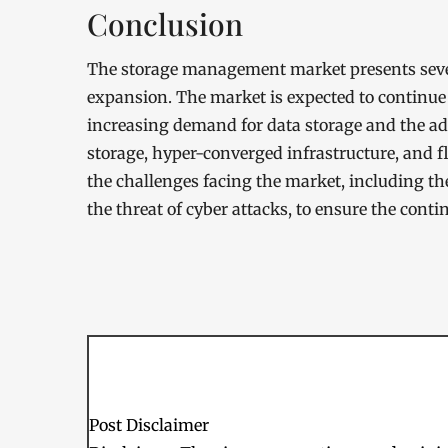
Conclusion
The storage management market presents sever
expansion. The market is expected to continue 
increasing demand for data storage and the ad
storage, hyper-converged infrastructure, and f
the challenges facing the market, including t
the threat of cyber attacks, to ensure the cont
Post Disclaimer