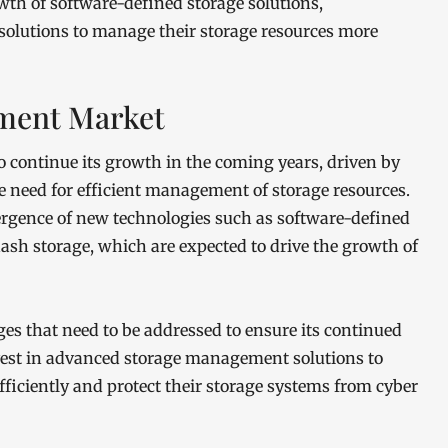
owth of software-defined storage solutions,
 solutions to manage their storage resources more
ment Market
continue its growth in the coming years, driven by
e need for efficient management of storage resources.
ergence of new technologies such as software-defined
lash storage, which are expected to drive the growth of
ges that need to be addressed to ensure its continued
vest in advanced storage management solutions to
iciently and protect their storage systems from cyber