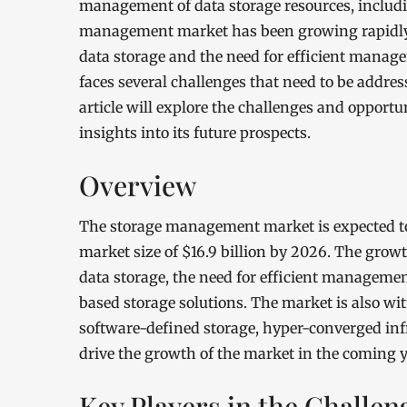
management of data storage resources, includi
management market has been growing rapidly i
data storage and the need for efficient manage
faces several challenges that need to be addre
article will explore the challenges and oppor
insights into its future prospects.
Overview
The storage management market is expected to
market size of $16.9 billion by 2026. The grow
data storage, the need for efficient managemen
based storage solutions. The market is also w
software-defined storage, hyper-converged infr
drive the growth of the market in the coming y
Key Players in the Challen