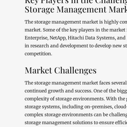
Storage Management Mar
The storage management market is highly compe
market. Some of the key players in the market
Enterprise, NetApp, Hitachi Data Systems, and
in research and development to develop new s
competition.
Market Challenges
The storage management market faces several c
continued growth and success. One of the bigge
complexity of storage environments. With the 
storage systems, including on-premises, cloud
complex storage environments can be challeng
storage management solutions to ensure effici