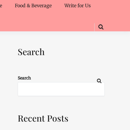
e
Food & Beverage
Write for Us
Search
Search
Recent Posts