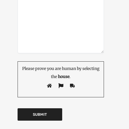
Please prove you are human by selecting
the
house
.