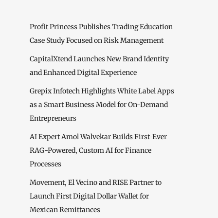
Profit Princess Publishes Trading Education
Case Study Focused on Risk Management
CapitalXtend Launches New Brand Identity
and Enhanced Digital Experience
Grepix Infotech Highlights White Label Apps
as a Smart Business Model for On-Demand
Entrepreneurs
AI Expert Amol Walvekar Builds First-Ever
RAG-Powered, Custom AI for Finance
Processes
Movement, El Vecino and RISE Partner to
Launch First Digital Dollar Wallet for
Mexican Remittances