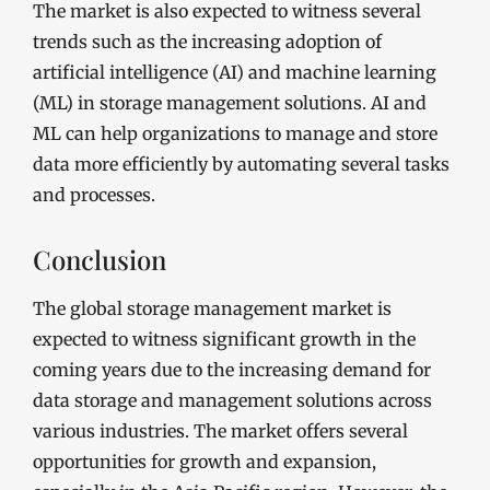
The market is also expected to witness several
trends such as the increasing adoption of
artificial intelligence (AI) and machine learning
(ML) in storage management solutions. AI and
ML can help organizations to manage and store
data more efficiently by automating several tasks
and processes.
Conclusion
The global storage management market is
expected to witness significant growth in the
coming years due to the increasing demand for
data storage and management solutions across
various industries. The market offers several
opportunities for growth and expansion,