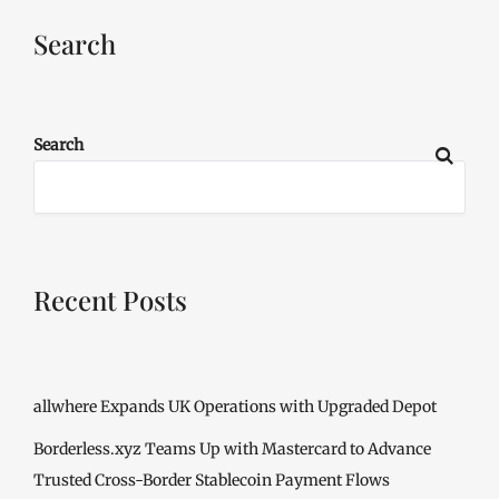
Search
Search
Recent Posts
allwhere Expands UK Operations with Upgraded Depot
Borderless.xyz Teams Up with Mastercard to Advance
Trusted Cross-Border Stablecoin Payment Flows