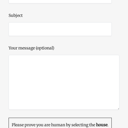
Subject
Your message (optional)
Please prove you are human by selecting the
house
.