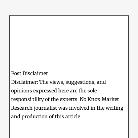
Post Disclaimer
Disclaimer: The views, suggestions, and
opinions expressed here are the sole
responsibility of the experts. No Knox Market
Research journalist was involved in the writing
and production of this article.