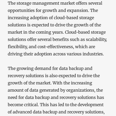
The storage management market offers several
opportunities for growth and expansion. The
increasing adoption of cloud-based storage
solutions is expected to drive the growth of the
market in the coming years. Cloud-based storage
solutions offer several benefits such as scalability,
flexibility, and cost-effectiveness, which are
driving their adoption across various industries.
The growing demand for data backup and
recovery solutions is also expected to drive the
growth of the market. With the increasing
amount of data generated by organizations, the
need for data backup and recovery solutions has
become critical. This has led to the development
of advanced data backup and recovery solutions,