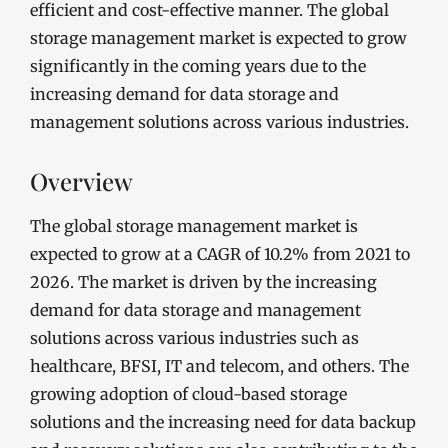
efficient and cost-effective manner. The global
storage management market is expected to grow
significantly in the coming years due to the
increasing demand for data storage and
management solutions across various industries.
Overview
The global storage management market is
expected to grow at a CAGR of 10.2% from 2021 to
2026. The market is driven by the increasing
demand for data storage and management
solutions across various industries such as
healthcare, BFSI, IT and telecom, and others. The
growing adoption of cloud-based storage
solutions and the increasing need for data backup