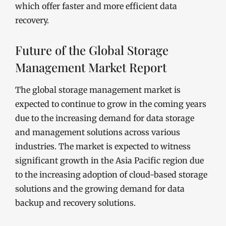
which offer faster and more efficient data
recovery.
Future of the Global Storage
Management Market Report
The global storage management market is
expected to continue to grow in the coming years
due to the increasing demand for data storage
and management solutions across various
industries. The market is expected to witness
significant growth in the Asia Pacific region due
to the increasing adoption of cloud-based storage
solutions and the growing demand for data
backup and recovery solutions.