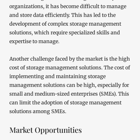
organizations, it has become difficult to manage
and store data efficiently. This has led to the
development of complex storage management
solutions, which require specialized skills and
expertise to manage.
Another challenge faced by the market is the high
cost of storage management solutions. The cost of
implementing and maintaining storage
management solutions can be high, especially for
small and medium-sized enterprises (SMEs). This
can limit the adoption of storage management
solutions among SMEs.
Market Opportunities