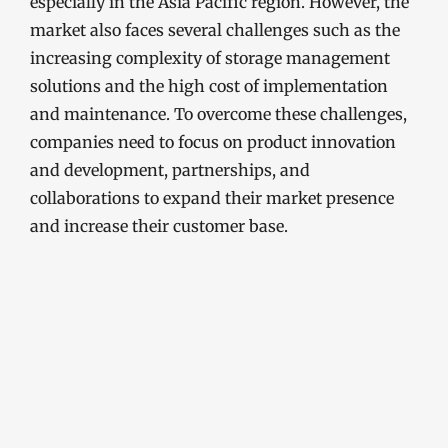
especially in the Asia Pacific region. However, the
market also faces several challenges such as the
increasing complexity of storage management
solutions and the high cost of implementation
and maintenance. To overcome these challenges,
companies need to focus on product innovation
and development, partnerships, and
collaborations to expand their market presence
and increase their customer base.