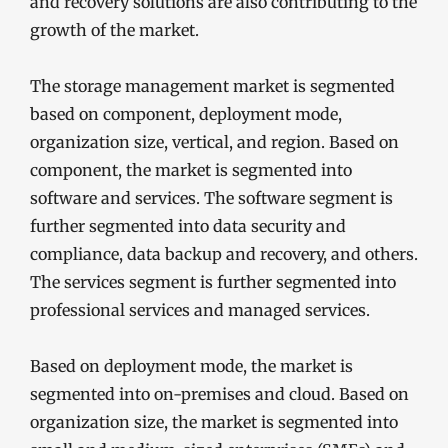
and recovery solutions are also contributing to the
growth of the market.
The storage management market is segmented
based on component, deployment mode,
organization size, vertical, and region. Based on
component, the market is segmented into
software and services. The software segment is
further segmented into data security and
compliance, data backup and recovery, and others.
The services segment is further segmented into
professional services and managed services.
Based on deployment mode, the market is
segmented into on-premises and cloud. Based on
organization size, the market is segmented into