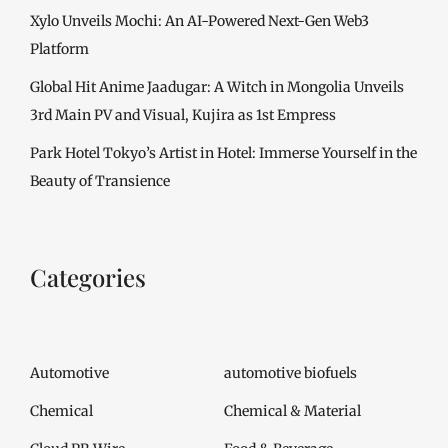
Xylo Unveils Mochi: An AI-Powered Next-Gen Web3
Platform
Global Hit Anime Jaadugar: A Witch in Mongolia Unveils
3rd Main PV and Visual, Kujira as 1st Empress
Park Hotel Tokyo’s Artist in Hotel: Immerse Yourself in the
Beauty of Transience
Categories
Automotive
automotive biofuels
Chemical
Chemical & Material