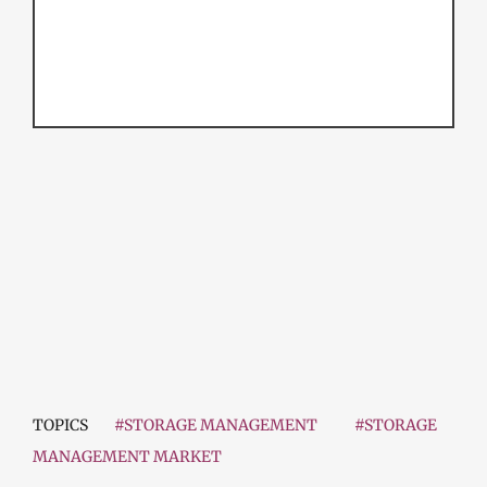
TOPICS
#STORAGE MANAGEMENT
#STORAGE
MANAGEMENT MARKET