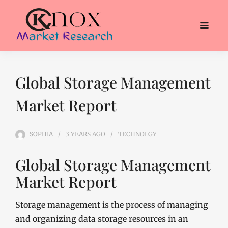
Global Storage Management
Market Report
SOPHIA
3 YEARS
AGO
TECHNOLGY
Global Storage Management
Market Report
Storage management is the process of managing
and organizing data storage resources in an