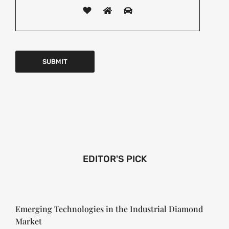
EDITOR'S PICK
Emerging Technologies in the Industrial Diamond
Market