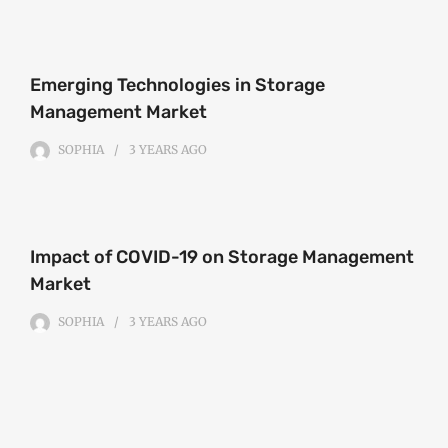
Emerging Technologies in Storage
Management Market
SOPHIA
3 YEARS
AGO
Impact of COVID-19 on Storage Management
Market
SOPHIA
3 YEARS
AGO