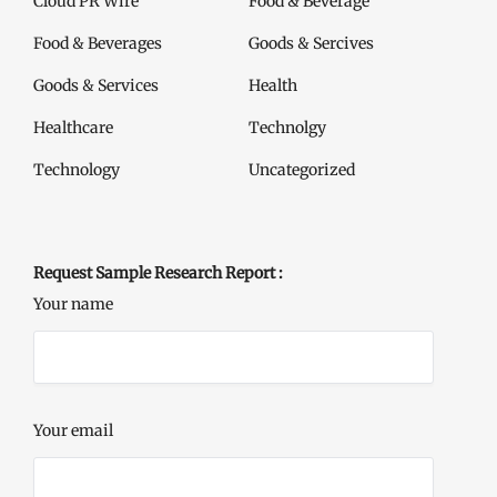
Cloud PR Wire
Food & Beverage
Food & Beverages
Goods & Sercives
Goods & Services
Health
Healthcare
Technolgy
Technology
Uncategorized
Request Sample Research Report :
Your name
Your email