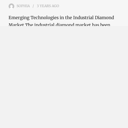
SOPHIA
3 YEARS
AGO
Emerging Technologies in the Industrial Diamond
Market The industrial diamond market has been
growing steadily over the years, with the…
CONTINUE READING
Investment Opportunities in the Industrial
Diamond Market
SOPHIA
3 YEARS
AGO
Investment Opportunities in the Industrial
Diamond Market Industrial diamonds are a type of
diamond that is used for industrial purposes…
CONTINUE READING