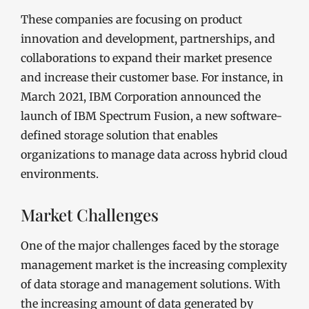
These companies are focusing on product
innovation and development, partnerships, and
collaborations to expand their market presence
and increase their customer base. For instance, in
March 2021, IBM Corporation announced the
launch of IBM Spectrum Fusion, a new software-
defined storage solution that enables
organizations to manage data across hybrid cloud
environments.
Market Challenges
One of the major challenges faced by the storage
management market is the increasing complexity
of data storage and management solutions. With
the increasing amount of data generated by