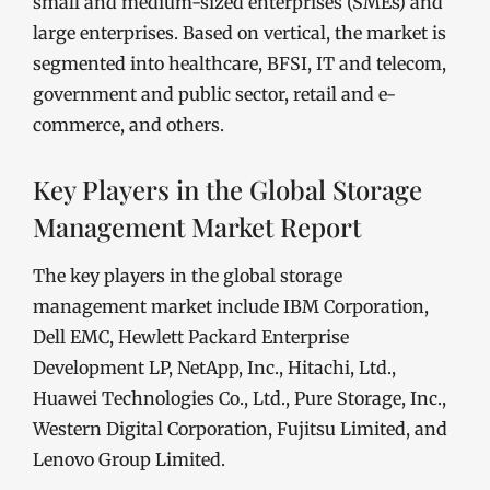
small and medium-sized enterprises (SMEs) and
large enterprises. Based on vertical, the market is
segmented into healthcare, BFSI, IT and telecom,
government and public sector, retail and e-
commerce, and others.
Key Players in the Global Storage
Management Market Report
The key players in the global storage
management market include IBM Corporation,
Dell EMC, Hewlett Packard Enterprise
Development LP, NetApp, Inc., Hitachi, Ltd.,
Huawei Technologies Co., Ltd., Pure Storage, Inc.,
Western Digital Corporation, Fujitsu Limited, and
Lenovo Group Limited.