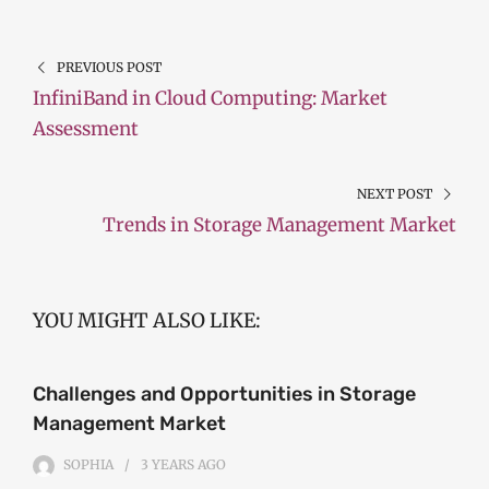
PREVIOUS POST
InfiniBand in Cloud Computing: Market
Assessment
NEXT POST
Trends in Storage Management Market
YOU MIGHT ALSO LIKE:
Challenges and Opportunities in Storage
Management Market
SOPHIA
3 YEARS
AGO