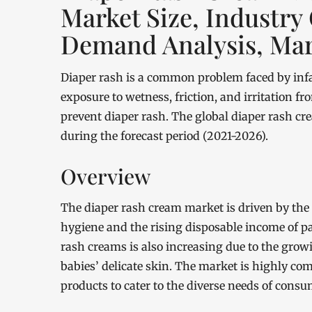
Market Size, Industry
Demand Analysis, Mar
Diaper rash is a common problem faced by infan
exposure to wetness, friction, and irritation f
prevent diaper rash. The global diaper rash c
during the forecast period (2021-2026).
Overview
The diaper rash cream market is driven by the
hygiene and the rising disposable income of p
rash creams is also increasing due to the grow
babies’ delicate skin. The market is highly com
products to cater to the diverse needs of consu