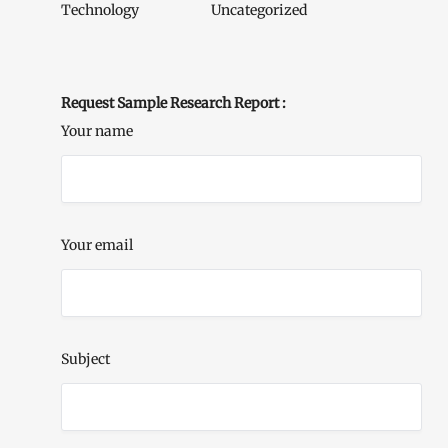
Technology
Uncategorized
Request Sample Research Report :
Your name
Your email
Subject