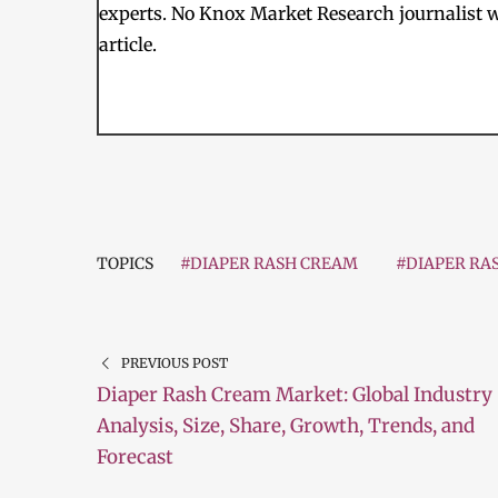
experts. No Knox Market Research journalist w
article.
TOPICS
#DIAPER RASH CREAM
#DIAPER RA
PREVIOUS POST
Diaper Rash Cream Market: Global Industry
Analysis, Size, Share, Growth, Trends, and
Forecast