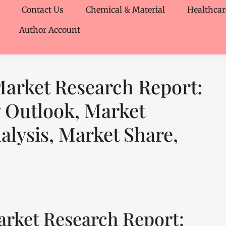
Contact Us
Chemical & Material
Healthcar
Author Account
arket Research Report:
y Outlook, Market
lysis, Market Share,
rket Research Report: