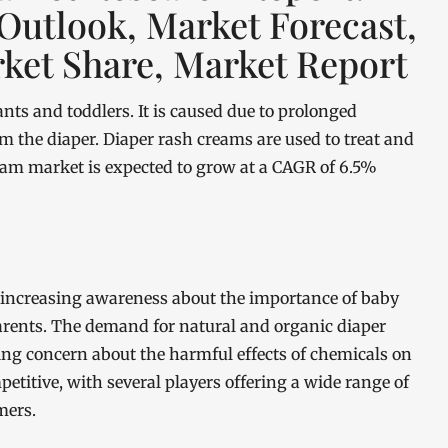
 Outlook, Market Forecast,
ket Share, Market Report
ts and toddlers. It is caused due to prolonged
rom the diaper. Diaper rash creams are used to treat and
ream market is expected to grow at a CAGR of 6.5%
 increasing awareness about the importance of baby
arents. The demand for natural and organic diaper
ing concern about the harmful effects of chemicals on
petitive, with several players offering a wide range of
mers.