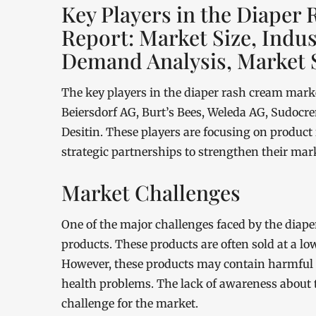
Key Players in the Diaper
Report: Market Size, Indu
Demand Analysis, Market 
The key players in the diaper rash cream mark
Beiersdorf AG, Burt’s Bees, Weleda AG, Sudoc
Desitin. These players are focusing on product
strategic partnerships to strengthen their mark
Market Challenges
One of the major challenges faced by the diaper
products. These products are often sold at a lo
However, these products may contain harmful c
health problems. The lack of awareness about th
challenge for the market.