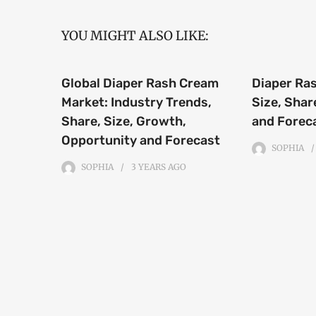
YOU MIGHT ALSO LIKE:
Global Diaper Rash Cream
Diaper Ra
Market: Industry Trends,
Size, Shar
Share, Size, Growth,
and Forec
Opportunity and Forecast
SOPHIA
SOPHIA
3 YEARS
AGO