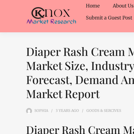
Home
About Us
Submit a Guest Post
Diaper Rash Cream M
Market Size, Industr
Forecast, Demand Ana
Market Report
SOPHIA
3 YEARS
AGO
GOODS & SERCIVES
Diaper Rash Cream Ma