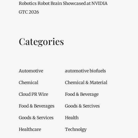
Robotics Robot Brain Showcased at NVIDIA
GTC 2026
Categories
Automotive
automotive biofuels
Chemical
Chemical & Material
Cloud PR Wire
Food & Beverage
Food & Beverages
Goods & Sercives
Goods & Services
Health
Healthcare
Technolgy