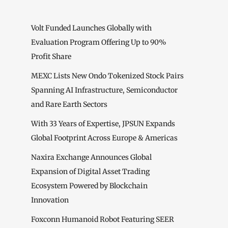
Volt Funded Launches Globally with
Evaluation Program Offering Up to 90%
Profit Share
MEXC Lists New Ondo Tokenized Stock Pairs
Spanning AI Infrastructure, Semiconductor
and Rare Earth Sectors
With 33 Years of Expertise, JPSUN Expands
Global Footprint Across Europe & Americas
Naxira Exchange Announces Global
Expansion of Digital Asset Trading
Ecosystem Powered by Blockchain
Innovation
Foxconn Humanoid Robot Featuring SEER