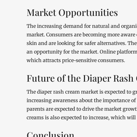
Market Opportunities
The increasing demand for natural and organic
market. Consumers are becoming more aware of 
skin and are looking for safer alternatives. T
an opportunity for the market. Online platforms
which attracts price-sensitive consumers.
Future of the Diaper Ras
The diaper rash cream market is expected to gr
increasing awareness about the importance of 
parents are expected to drive the market grow
creams is also expected to increase, which will
Conclusion