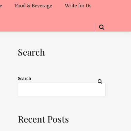
e
Food & Beverage
Write for Us
Search
Search
Recent Posts