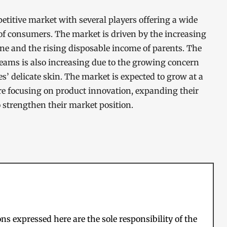
titive market with several players offering a wide
 of consumers. The market is driven by the increasing
e and the rising disposable income of parents. The
eams is also increasing due to the growing concern
s’ delicate skin. The market is expected to grow at a
re focusing on product innovation, expanding their
o strengthen their market position.
s expressed here are the sole responsibility of the