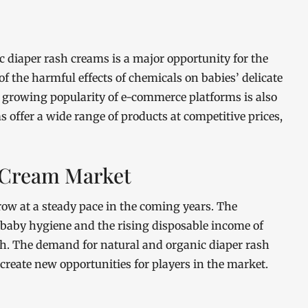
 diaper rash creams is a major opportunity for the
the harmful effects of chemicals on babies’ delicate
he growing popularity of e-commerce platforms is also
 offer a wide range of products at competitive prices,
h Cream Market
ow at a steady pace in the coming years. The
baby hygiene and the rising disposable income of
th. The demand for natural and organic diaper rash
 create new opportunities for players in the market.