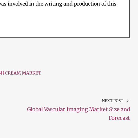
as involved in the writing and production of this
SH CREAM MARKET
NEXT POST
Global Vascular Imaging Market Size and
Forecast