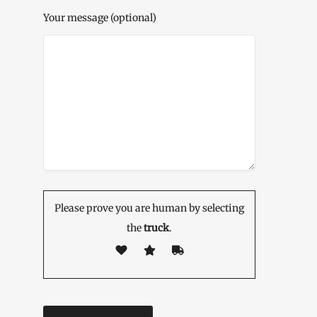
Your message (optional)
Please prove you are human by selecting
the
truck
.