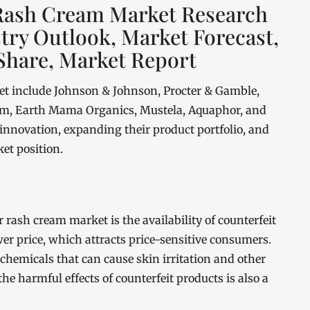
 Rash Cream Market Research
stry Outlook, Market Forecast,
Share, Market Report
et include Johnson & Johnson, Procter & Gamble,
rem, Earth Mama Organics, Mustela, Aquaphor, and
 innovation, expanding their product portfolio, and
et position.
 rash cream market is the availability of counterfeit
wer price, which attracts price-sensitive consumers.
hemicals that can cause skin irritation and other
e harmful effects of counterfeit products is also a