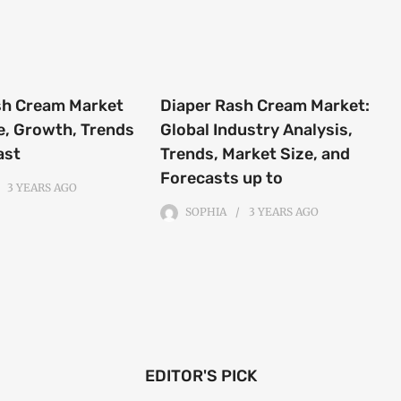
sh Cream Market
Diaper Rash Cream Market:
e, Growth, Trends
Global Industry Analysis,
ast
Trends, Market Size, and
Forecasts up to
3 YEARS
AGO
SOPHIA
3 YEARS
AGO
EDITOR'S PICK