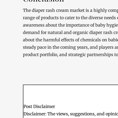
The diaper rash cream market is a highly compe
range of products to cater to the diverse needs
awareness about the importance of baby hygien
demand for natural and organic diaper rash cr
about the harmful effects of chemicals on babie
steady pace in the coming years, and players a
product portfolio, and strategic partnerships t
Post Disclaimer
Disclaimer: The views, suggestions, and opinion