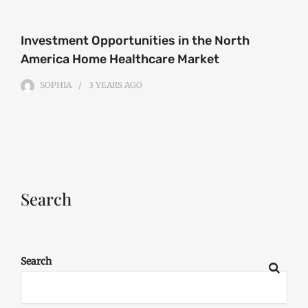
Investment Opportunities in the North
America Home Healthcare Market
SOPHIA
3 YEARS
AGO
Search
Search