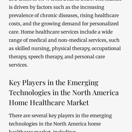
is driven by factors such as the increasing
prevalence of chronic diseases, rising healthcare
costs, and the growing demand for personalized
care. Home healthcare services include a wide
range of medical and non-medical services, such
as skilled nursing, physical therapy, occupational
therapy, speech therapy, and personal care
services.
Key Players in the Emerging
Technologies in the North America
Home Healthcare Market
There are several key players in the emerging
technologies in the North America home