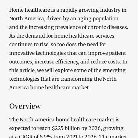
Home healthcare is a rapidly growing industry in
North America, driven by an aging population
and the increasing prevalence of chronic diseases.
As the demand for home healthcare services
continues to rise, so too does the need for
innovative technologies that can improve patient
outcomes, increase efficiency, and reduce costs. In
this article, we will explore some of the emerging
technologies that are transforming the North
America home healthcare market.
Overview
The North America home healthcare market is
expected to reach $225 billion by 2026, growing
at a CAGR of 8.9% from 2021 to 2026. The market