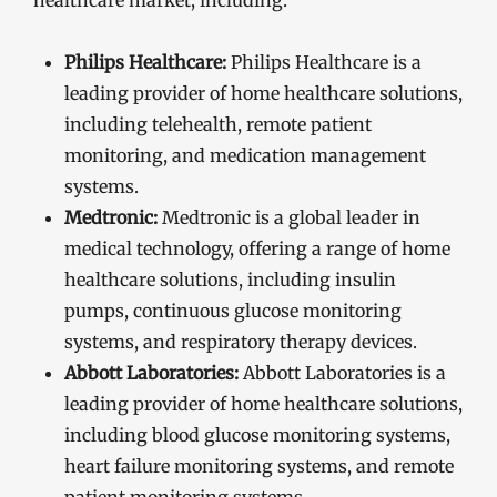
healthcare market, including:
Philips Healthcare:
Philips Healthcare is a
leading provider of home healthcare solutions,
including telehealth, remote patient
monitoring, and medication management
systems.
Medtronic:
Medtronic is a global leader in
medical technology, offering a range of home
healthcare solutions, including insulin
pumps, continuous glucose monitoring
systems, and respiratory therapy devices.
Abbott Laboratories:
Abbott Laboratories is a
leading provider of home healthcare solutions,
including blood glucose monitoring systems,
heart failure monitoring systems, and remote