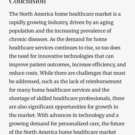
Conclusion
The North America home healthcare market is a
rapidly growing industry, driven by an aging
population and the increasing prevalence of
chronic diseases. As the demand for home
healthcare services continues to rise, so too does
the need for innovative technologies that can
improve patient outcomes, increase efficiency, and
reduce costs. While there are challenges that must
be addressed, such as the lack of reimbursement
for many home healthcare services and the
shortage of skilled healthcare professionals, there
are also significant opportunities for growth in
the market. With advances in technology and a
growing demand for personalized care, the future
of the North America home healthcare market