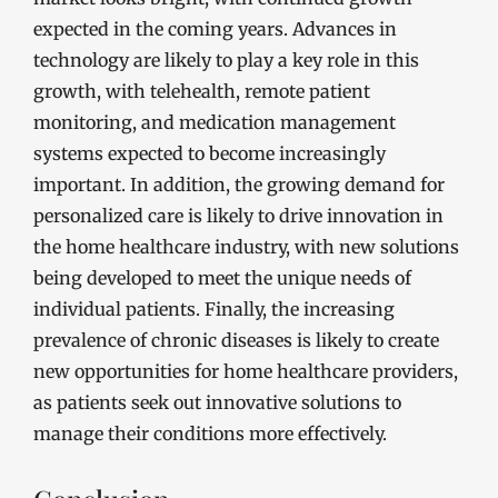
expected in the coming years. Advances in
technology are likely to play a key role in this
growth, with telehealth, remote patient
monitoring, and medication management
systems expected to become increasingly
important. In addition, the growing demand for
personalized care is likely to drive innovation in
the home healthcare industry, with new solutions
being developed to meet the unique needs of
individual patients. Finally, the increasing
prevalence of chronic diseases is likely to create
new opportunities for home healthcare providers,
as patients seek out innovative solutions to
manage their conditions more effectively.