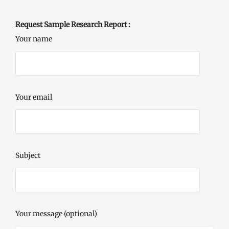
Request Sample Research Report :
Your name
Your email
Subject
Your message (optional)