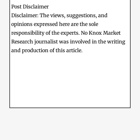
Post Disclaimer
Disclaimer: The views, suggestions, and
opinions expressed here are the sole
responsibility of the experts. No Knox Market
Research journalist was involved in the writing
and production of this article.