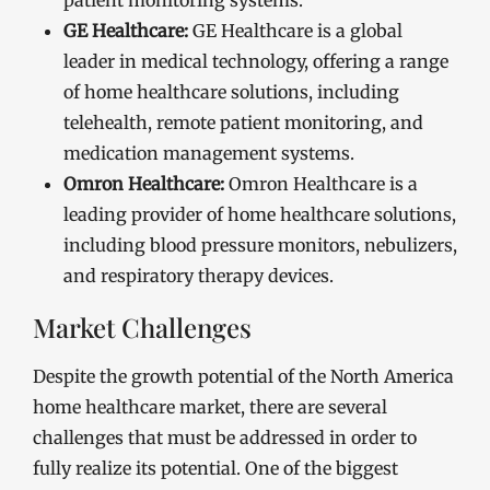
patient monitoring systems.
GE Healthcare:
GE Healthcare is a global
leader in medical technology, offering a range
of home healthcare solutions, including
telehealth, remote patient monitoring, and
medication management systems.
Omron Healthcare:
Omron Healthcare is a
leading provider of home healthcare solutions,
including blood pressure monitors, nebulizers,
and respiratory therapy devices.
Market Challenges
Despite the growth potential of the North America
home healthcare market, there are several
challenges that must be addressed in order to
fully realize its potential. One of the biggest