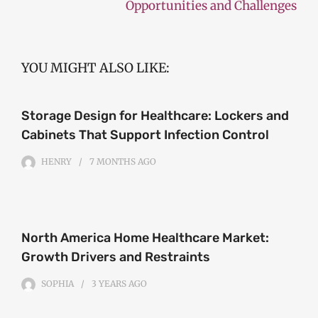
Opportunities and Challenges
YOU MIGHT ALSO LIKE:
Storage Design for Healthcare: Lockers and
Cabinets That Support Infection Control
HENRY
7 MONTHS
AGO
North America Home Healthcare Market:
Growth Drivers and Restraints
SOPHIA
3 YEARS
AGO