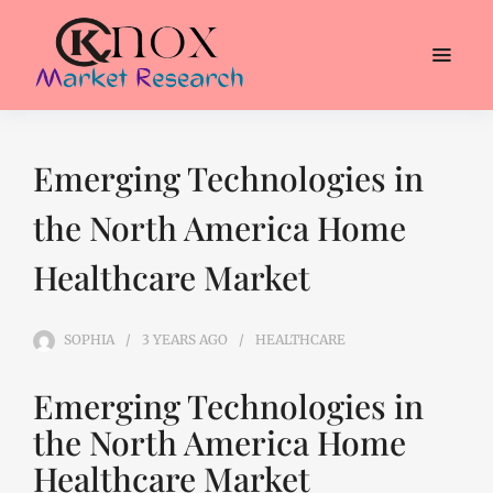
Emerging Technologies in
the North America Home
Healthcare Market
SOPHIA
3 YEARS
AGO
HEALTHCARE
Emerging Technologies in
the North America Home
Healthcare Market