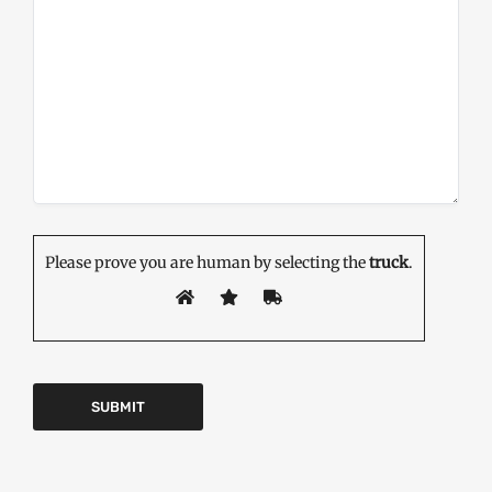
Please prove you are human by selecting the
truck
.