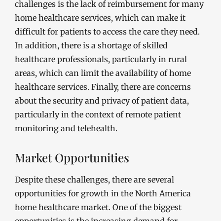
challenges is the lack of reimbursement for many
home healthcare services, which can make it
difficult for patients to access the care they need.
In addition, there is a shortage of skilled
healthcare professionals, particularly in rural
areas, which can limit the availability of home
healthcare services. Finally, there are concerns
about the security and privacy of patient data,
particularly in the context of remote patient
monitoring and telehealth.
Market Opportunities
Despite these challenges, there are several
opportunities for growth in the North America
home healthcare market. One of the biggest