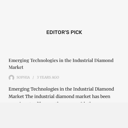
EDITOR'S PICK
Emerging Technologies in the Industrial Diamond
Market
SOPHIA
3 YEARS
AGO
Emerging Technologies in the Industrial Diamond
Market The industrial diamond market has been
growing steadily over the years, with the…
CONTINUE READING