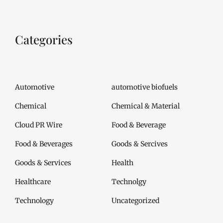
Categories
Automotive
automotive biofuels
Chemical
Chemical & Material
Cloud PR Wire
Food & Beverage
Food & Beverages
Goods & Sercives
Goods & Services
Health
Healthcare
Technolgy
Technology
Uncategorized