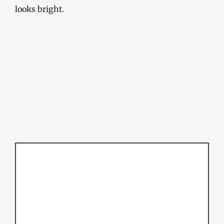
looks bright.