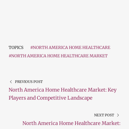
TOPICS
#NORTH AMERICA HOME HEALTHCARE
#NORTH AMERICA HOME HEALTHCARE MARKET
PREVIOUS POST
North America Home Healthcare Market: Key
Players and Competitive Landscape
NEXT POST
North America Home Healthcare Market: