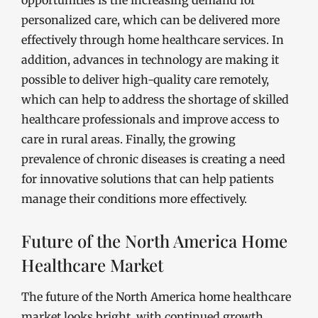
opportunities is the increasing demand for
personalized care, which can be delivered more
effectively through home healthcare services. In
addition, advances in technology are making it
possible to deliver high-quality care remotely,
which can help to address the shortage of skilled
healthcare professionals and improve access to
care in rural areas. Finally, the growing
prevalence of chronic diseases is creating a need
for innovative solutions that can help patients
manage their conditions more effectively.
Future of the North America Home
Healthcare Market
The future of the North America home healthcare
market looks bright, with continued growth