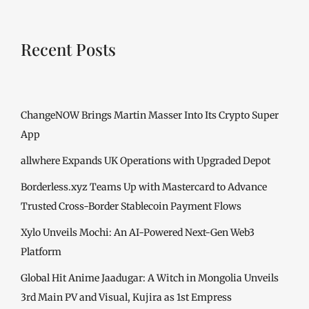
Recent Posts
ChangeNOW Brings Martin Masser Into Its Crypto Super
App
allwhere Expands UK Operations with Upgraded Depot
Borderless.xyz Teams Up with Mastercard to Advance
Trusted Cross-Border Stablecoin Payment Flows
Xylo Unveils Mochi: An AI-Powered Next-Gen Web3
Platform
Global Hit Anime Jaadugar: A Witch in Mongolia Unveils
3rd Main PV and Visual, Kujira as 1st Empress