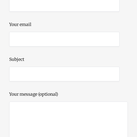
Your email
Subject
Your message (optional)