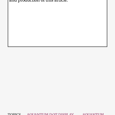
and production of this article.
TOPICS
#QUANTUM DOT DISPLAY
#QUANTUM