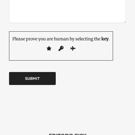
Please prove you are human by selecting the
key
.