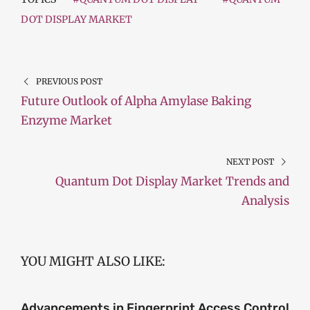
DOT DISPLAY MARKET
PREVIOUS POST
Future Outlook of Alpha Amylase Baking
Enzyme Market
NEXT POST
Quantum Dot Display Market Trends and
Analysis
YOU MIGHT ALSO LIKE:
Advancements in Fingerprint Access Control