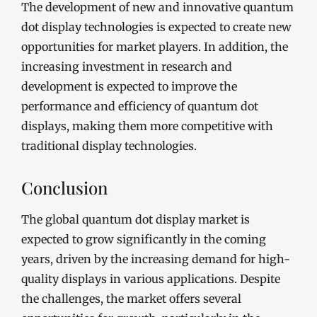
The development of new and innovative quantum
dot display technologies is expected to create new
opportunities for market players. In addition, the
increasing investment in research and
development is expected to improve the
performance and efficiency of quantum dot
displays, making them more competitive with
traditional display technologies.
Conclusion
The global quantum dot display market is
expected to grow significantly in the coming
years, driven by the increasing demand for high-
quality displays in various applications. Despite
the challenges, the market offers several