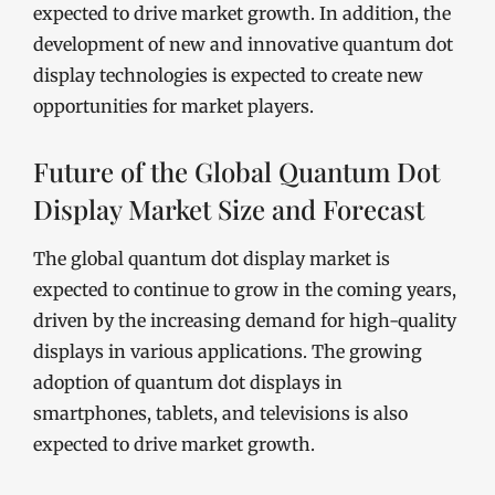
expected to drive market growth. In addition, the
development of new and innovative quantum dot
display technologies is expected to create new
opportunities for market players.
Future of the Global Quantum Dot
Display Market Size and Forecast
The global quantum dot display market is
expected to continue to grow in the coming years,
driven by the increasing demand for high-quality
displays in various applications. The growing
adoption of quantum dot displays in
smartphones, tablets, and televisions is also
expected to drive market growth.