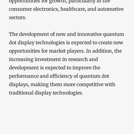
opportunities for growth, particularly in the
consumer electronics, healthcare, and automotive
sectors.
The development of new and innovative quantum
dot display technologies is expected to create new
opportunities for market players. In addition, the
increasing investment in research and
development is expected to improve the
performance and efficiency of quantum dot
displays, making them more competitive with
traditional display technologies.