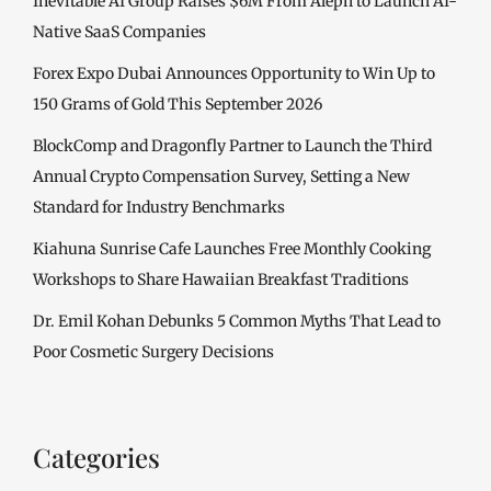
Inevitable AI Group Raises $6M From Aleph to Launch AI-
Native SaaS Companies
Forex Expo Dubai Announces Opportunity to Win Up to
150 Grams of Gold This September 2026
BlockComp and Dragonfly Partner to Launch the Third
Annual Crypto Compensation Survey, Setting a New
Standard for Industry Benchmarks
Kiahuna Sunrise Cafe Launches Free Monthly Cooking
Workshops to Share Hawaiian Breakfast Traditions
Dr. Emil Kohan Debunks 5 Common Myths That Lead to
Poor Cosmetic Surgery Decisions
Categories