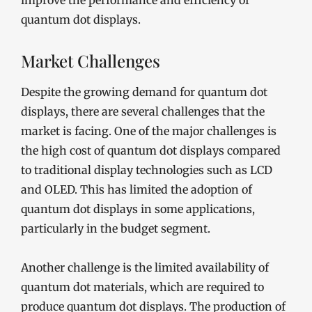
improve the performance and efficiency of
quantum dot displays.
Market Challenges
Despite the growing demand for quantum dot
displays, there are several challenges that the
market is facing. One of the major challenges is
the high cost of quantum dot displays compared
to traditional display technologies such as LCD
and OLED. This has limited the adoption of
quantum dot displays in some applications,
particularly in the budget segment.
Another challenge is the limited availability of
quantum dot materials, which are required to
produce quantum dot displays. The production of