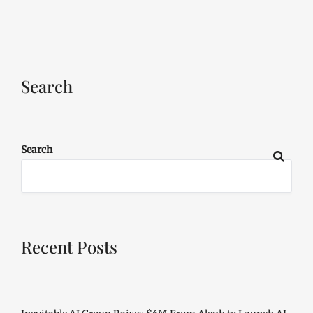
Search
Search
Recent Posts