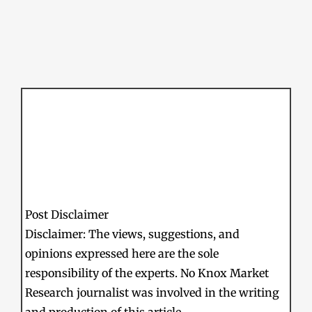
Post Disclaimer
Disclaimer: The views, suggestions, and
opinions expressed here are the sole
responsibility of the experts. No Knox Market
Research journalist was involved in the writing