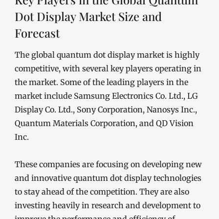
Dot Display Market Size and
Forecast
The global quantum dot display market is highly
competitive, with several key players operating in
the market. Some of the leading players in the
market include Samsung Electronics Co. Ltd., LG
Display Co. Ltd., Sony Corporation, Nanosys Inc.,
Quantum Materials Corporation, and QD Vision
Inc.
These companies are focusing on developing new
and innovative quantum dot display technologies
to stay ahead of the competition. They are also
investing heavily in research and development to