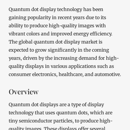
Quantum dot display technology has been
gaining popularity in recent years due to its
ability to produce high-quality images with
vibrant colors and improved energy efficiency.
The global quantum dot display market is
expected to grow significantly in the coming
years, driven by the increasing demand for high-
quality displays in various applications such as
consumer electronics, healthcare, and automotive.
Overview
Quantum dot displays are a type of display
technology that uses quantum dots, which are
tiny semiconductor particles, to produce high-
quality images. These displays offer several