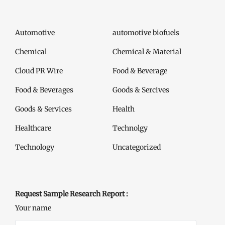
Automotive
automotive biofuels
Chemical
Chemical & Material
Cloud PR Wire
Food & Beverage
Food & Beverages
Goods & Sercives
Goods & Services
Health
Healthcare
Technolgy
Technology
Uncategorized
Request Sample Research Report :
Your name