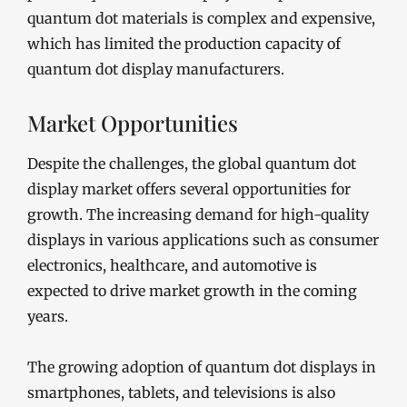
quantum dot materials is complex and expensive,
which has limited the production capacity of
quantum dot display manufacturers.
Market Opportunities
Despite the challenges, the global quantum dot
display market offers several opportunities for
growth. The increasing demand for high-quality
displays in various applications such as consumer
electronics, healthcare, and automotive is
expected to drive market growth in the coming
years.
The growing adoption of quantum dot displays in
smartphones, tablets, and televisions is also