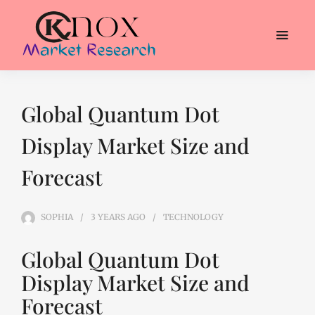
Global Quantum Dot
Display Market Size and
Forecast
SOPHIA
3 YEARS
AGO
TECHNOLOGY
Global Quantum Dot
Display Market Size and
Forecast