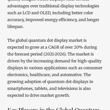
advantages over traditional display technologies
such as LCD and OLED, including better color
accuracy, improved energy efficiency, and longer
lifespan.
The global quantum dot display market is
expected to grow at a CAGR of over 20% during
the forecast period (2021-2026). The market is
driven by the increasing demand for high-quality
displays in various applications such as consumer
electronics, healthcare, and automotive. The
growing adoption of quantum dot displays in
smartphones, tablets, and televisions is also
expected to drive market growth.
Key Players in the Global Quantum