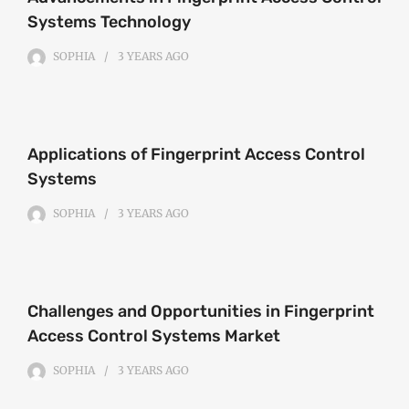
Systems Technology
SOPHIA
3 YEARS
AGO
Applications of Fingerprint Access Control
Systems
SOPHIA
3 YEARS
AGO
Challenges and Opportunities in Fingerprint
Access Control Systems Market
SOPHIA
3 YEARS
AGO