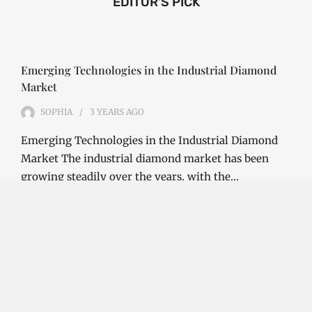
EDITOR'S PICK
Emerging Technologies in the Industrial Diamond
Market
SOPHIA
3 YEARS
AGO
Emerging Technologies in the Industrial Diamond
Market The industrial diamond market has been
growing steadily over the years, with the…
CONTINUE READING
Investment Opportunities in the Industrial
Diamond Market
SOPHIA
3 YEARS
AGO