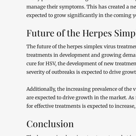
manage their symptoms. This has created a ne
expected to grow significantly in the coming y
Future of the Herpes Simp
The future of the herpes simplex virus treatm
treatments in development and growing demand
cure for HSV, the development of new treatmen
severity of outbreaks is expected to drive grow
Additionally, the increasing prevalence of the
are expected to drive growth in the market. A
for effective treatments is expected to increas
Conclusion