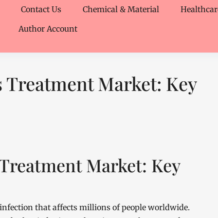
Contact Us
Chemical & Material
Healthcar
Author Account
s Treatment Market: Key
 Treatment Market: Key
nfection that affects millions of people worldwide.