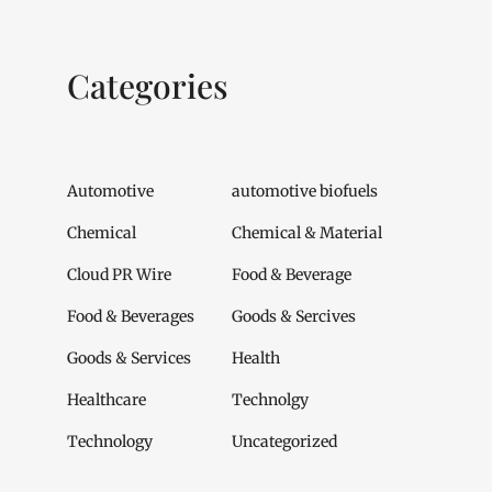
Categories
Automotive
automotive biofuels
Chemical
Chemical & Material
Cloud PR Wire
Food & Beverage
Food & Beverages
Goods & Sercives
Goods & Services
Health
Healthcare
Technolgy
Technology
Uncategorized