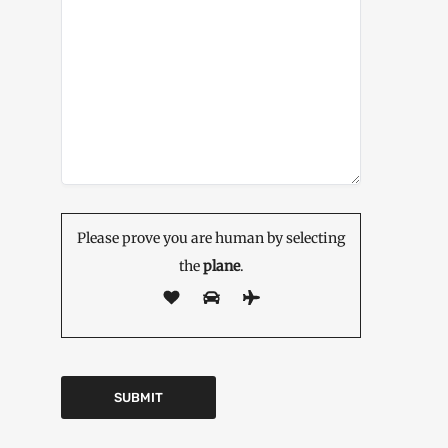
Please prove you are human by selecting
the
plane
.