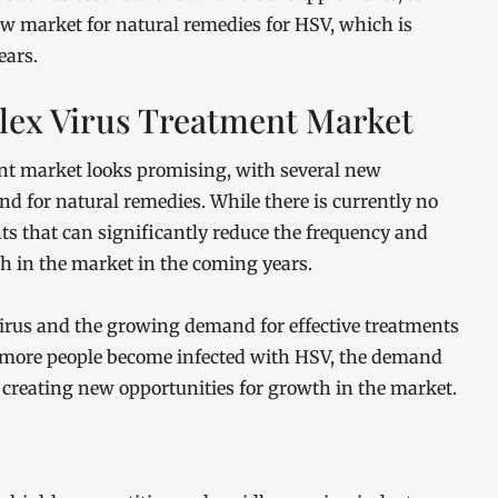
w market for natural remedies for HSV, which is
ears.
lex Virus Treatment Market
ent market looks promising, with several new
 for natural remedies. While there is currently no
ts that can significantly reduce the frequency and
th in the market in the coming years.
 virus and the growing demand for effective treatments
s more people become infected with HSV, the demand
e, creating new opportunities for growth in the market.