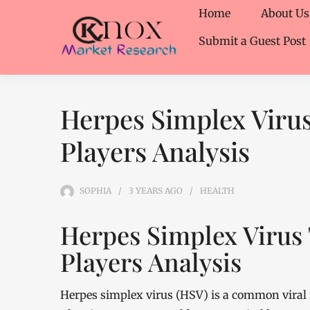
Home
About Us
Submit a Guest Post
Herpes Simplex Viru
Players Analysis
SOPHIA
3 YEARS
AGO
HEALTH
Herpes Simplex Virus
Players Analysis
Herpes simplex virus (HSV) is a common viral i