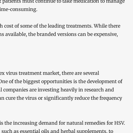
at patients must continue to take medication to manage
 time-consuming.
h cost of some of the leading treatments. While there
ns available, the branded versions can be expensive,
ex virus treatment market, there are several
One of the biggest opportunities is the development of
l companies are investing heavily in research and
 cure the virus or significantly reduce the frequency
is the increasing demand for natural remedies for HSV.
 such as essential oils and herbal supplements, to