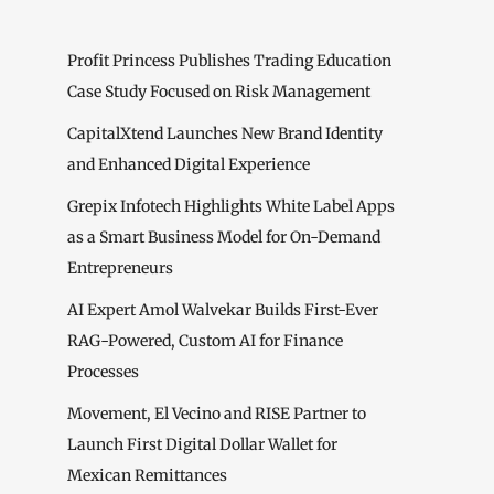
Profit Princess Publishes Trading Education
Case Study Focused on Risk Management
CapitalXtend Launches New Brand Identity
and Enhanced Digital Experience
Grepix Infotech Highlights White Label Apps
as a Smart Business Model for On-Demand
Entrepreneurs
AI Expert Amol Walvekar Builds First-Ever
RAG-Powered, Custom AI for Finance
Processes
Movement, El Vecino and RISE Partner to
Launch First Digital Dollar Wallet for
Mexican Remittances