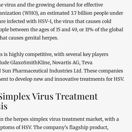
the virus and the growing demand for effective
anization (WHO), an estimated 3.7 billion people under
are infected with HSV-1, the virus that causes cold
ople between the ages of 15 and 49, or 11% of the global
that causes genital herpes.
 is highly competitive, with several key players
lude GlaxoSmithKline, Novartis AG, Teva
nd Sun Pharmaceutical Industries Ltd. These companies
ment to develop new and innovative treatments for HSV.
 Simplex Virus Treatment
is
in the herpes simplex virus treatment market, with a
ptoms of HSV. The company’s flagship product,