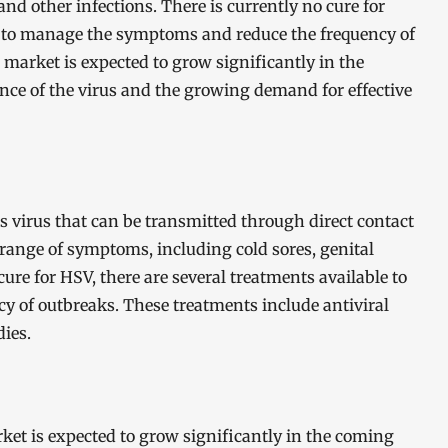
and other infections. There is currently no cure for
le to manage the symptoms and reduce the frequency of
market is expected to grow significantly in the
nce of the virus and the growing demand for effective
s virus that can be transmitted through direct contact
 range of symptoms, including cold sores, genital
cure for HSV, there are several treatments available to
 of outbreaks. These treatments include antiviral
ies.
ket is expected to grow significantly in the coming