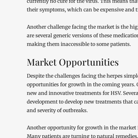
currently no cure for the virus. This means th
their symptoms, which can be expensive and
Another challenge facing the market is the hig
are several generic versions of these medicatio
making them inaccessible to some patients.
Market Opportunities
Despite the challenges facing the herpes simpl
opportunities for growth in the coming years. 
new and innovative treatments for HSV. Severa
development to develop new treatments that can
and severity of outbreaks.
Another opportunity for growth in the market 
Many patients are turning to natural remedies,