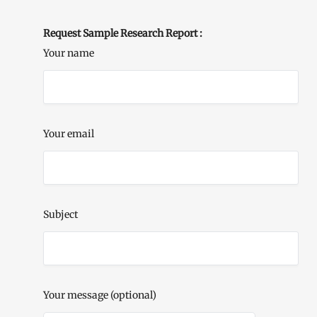
Request Sample Research Report :
Your name
Your email
Subject
Your message (optional)