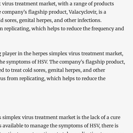
x virus treatment market, with a range of products
ompany’s flagship product, Valacyclovir, is a
ld sores, genital herpes, and other infections.
m replicating, which helps to reduce the frequency and
g player in the herpes simplex virus treatment market,
the symptoms of HSV. The company’s flagship product,
ed to treat cold sores, genital herpes, and other
rus from replicating, which helps to reduce the
 simplex virus treatment market is the lack of a cure
ts available to manage the symptoms of HSV, there is