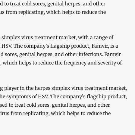
d to treat cold sores, genital herpes, and other
us from replicating, which helps to reduce the
s simplex virus treatment market, with a range of
HSV. The company’s flagship product, Famvir, is a
ld sores, genital herpes, and other infections. Famvir
, which helps to reduce the frequency and severity of
ng player in the herpes simplex virus treatment market,
the symptoms of HSV. The company’s flagship product,
sed to treat cold sores, genital herpes, and other
irus from replicating, which helps to reduce the