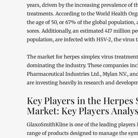
years, driven by the increasing prevalence of 
treatments. According to the World Health Org
the age of 50, or 67% of the global population, 
sores. Additionally, an estimated 417 million pe
population, are infected with HSV-2, the virus 
The market for herpes simplex virus treatments
dominating the industry. These companies inc
Pharmaceutical Industries Ltd., Mylan N.V., a
are investing heavily in research and develop
Key Players in the Herpes
Market: Key Players Analys
GlaxoSmithKline is one of the leading players 
range of products designed to manage the sym