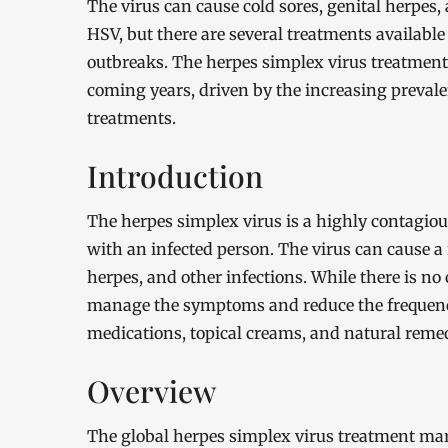
The virus can cause cold sores, genital herpes, 
HSV, but there are several treatments availab
outbreaks. The herpes simplex virus treatment 
coming years, driven by the increasing prevale
treatments.
Introduction
The herpes simplex virus is a highly contagiou
with an infected person. The virus can cause a
herpes, and other infections. While there is no 
manage the symptoms and reduce the frequency
medications, topical creams, and natural remed
Overview
The global herpes simplex virus treatment mar