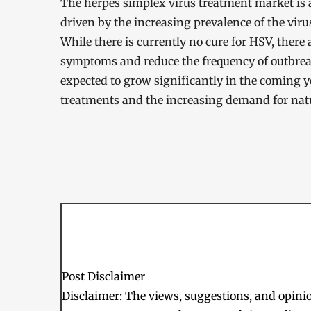
The herpes simplex virus treatment market is 
driven by the increasing prevalence of the vir
While there is currently no cure for HSV, there
symptoms and reduce the frequency of outbreak
expected to grow significantly in the coming 
treatments and the increasing demand for nat
Post Disclaimer
Disclaimer: The views, suggestions, and opinion