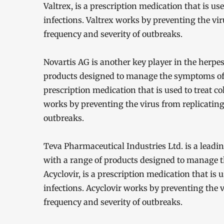
Valtrex, is a prescription medication that is use
infections. Valtrex works by preventing the vir
frequency and severity of outbreaks.
Novartis AG is another key player in the herpe
products designed to manage the symptoms of 
prescription medication that is used to treat co
works by preventing the virus from replicating
outbreaks.
Teva Pharmaceutical Industries Ltd. is a leadi
with a range of products designed to manage 
Acyclovir, is a prescription medication that is u
infections. Acyclovir works by preventing the v
frequency and severity of outbreaks.