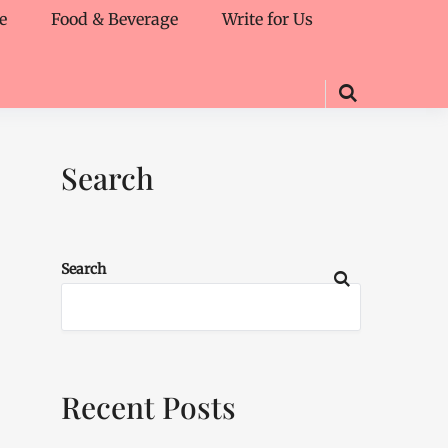
e
Food & Beverage
Write for Us
Search
Search
Recent Posts