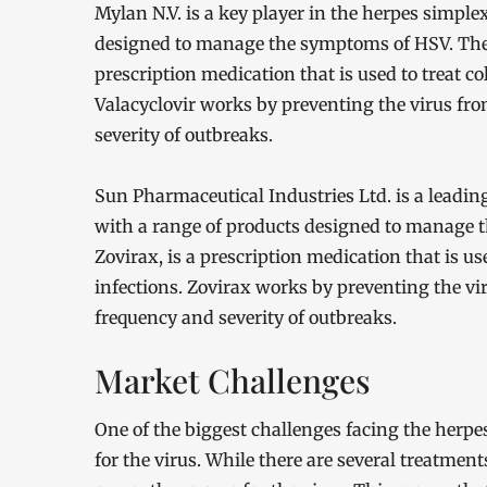
Mylan N.V. is a key player in the herpes simple
designed to manage the symptoms of HSV. The c
prescription medication that is used to treat co
Valacyclovir works by preventing the virus fro
severity of outbreaks.
Sun Pharmaceutical Industries Ltd. is a leadin
with a range of products designed to manage 
Zovirax, is a prescription medication that is us
infections. Zovirax works by preventing the vi
frequency and severity of outbreaks.
Market Challenges
One of the biggest challenges facing the herpes
for the virus. While there are several treatmen