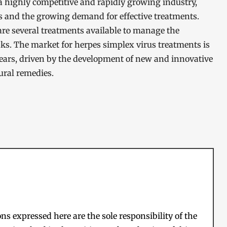
a highly competitive and rapidly growing industry,
us and the growing demand for effective treatments.
 are several treatments available to manage the
s. The market for herpes simplex virus treatments is
years, driven by the development of new and innovative
ural remedies.
s expressed here are the sole responsibility of the