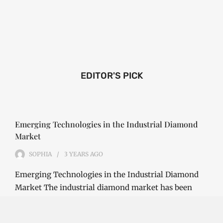
EDITOR'S PICK
Emerging Technologies in the Industrial Diamond
Market
SOPHIA
3 YEARS
AGO
Emerging Technologies in the Industrial Diamond
Market The industrial diamond market has been
growing steadily over the years, with the…
CONTINUE READING