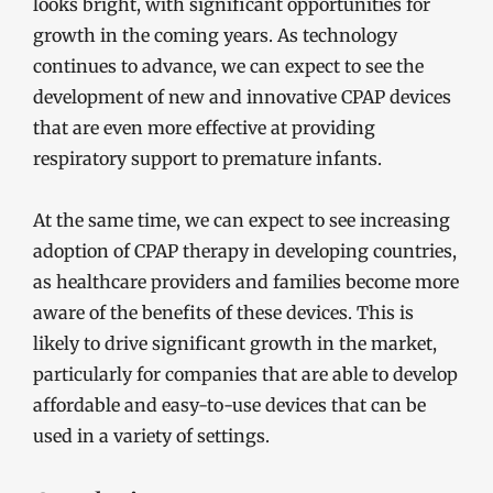
looks bright, with significant opportunities for
growth in the coming years. As technology
continues to advance, we can expect to see the
development of new and innovative CPAP devices
that are even more effective at providing
respiratory support to premature infants.
At the same time, we can expect to see increasing
adoption of CPAP therapy in developing countries,
as healthcare providers and families become more
aware of the benefits of these devices. This is
likely to drive significant growth in the market,
particularly for companies that are able to develop
affordable and easy-to-use devices that can be
used in a variety of settings.