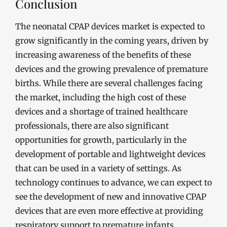
Conclusion
The neonatal CPAP devices market is expected to
grow significantly in the coming years, driven by
increasing awareness of the benefits of these
devices and the growing prevalence of premature
births. While there are several challenges facing
the market, including the high cost of these
devices and a shortage of trained healthcare
professionals, there are also significant
opportunities for growth, particularly in the
development of portable and lightweight devices
that can be used in a variety of settings. As
technology continues to advance, we can expect to
see the development of new and innovative CPAP
devices that are even more effective at providing
respiratory support to premature infants.