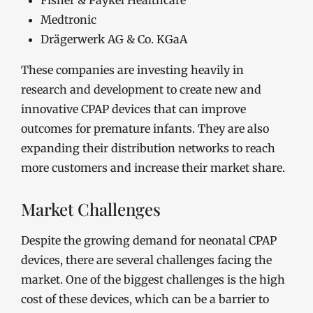
Fisher & Paykel Healthcare
Medtronic
Drägerwerk AG & Co. KGaA
These companies are investing heavily in
research and development to create new and
innovative CPAP devices that can improve
outcomes for premature infants. They are also
expanding their distribution networks to reach
more customers and increase their market share.
Market Challenges
Despite the growing demand for neonatal CPAP
devices, there are several challenges facing the
market. One of the biggest challenges is the high
cost of these devices, which can be a barrier to