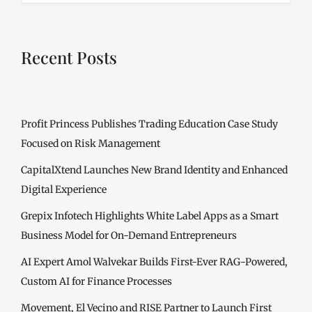
Recent Posts
Profit Princess Publishes Trading Education Case Study
Focused on Risk Management
CapitalXtend Launches New Brand Identity and Enhanced
Digital Experience
Grepix Infotech Highlights White Label Apps as a Smart
Business Model for On-Demand Entrepreneurs
AI Expert Amol Walvekar Builds First-Ever RAG-Powered,
Custom AI for Finance Processes
Movement, El Vecino and RISE Partner to Launch First