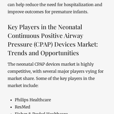
can help reduce the need for hospitalization and
improve outcomes for premature infants.
Key Players in the Neonatal
Continuous Positive Airway
Pressure (CPAP) Devices Market:
Trends and Opportunities
The neonatal CPAP devices market is highly
competitive, with several major players vying for
market share. Some of the key players in the
market include:
Philips Healthcare
ResMed