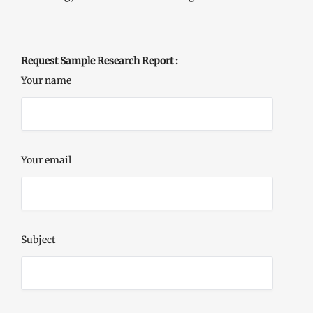
Request Sample Research Report :
Your name
Your email
Subject