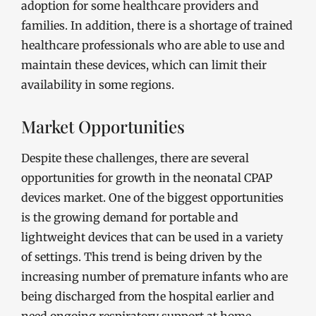
adoption for some healthcare providers and
families. In addition, there is a shortage of trained
healthcare professionals who are able to use and
maintain these devices, which can limit their
availability in some regions.
Market Opportunities
Despite these challenges, there are several
opportunities for growth in the neonatal CPAP
devices market. One of the biggest opportunities
is the growing demand for portable and
lightweight devices that can be used in a variety
of settings. This trend is being driven by the
increasing number of premature infants who are
being discharged from the hospital earlier and