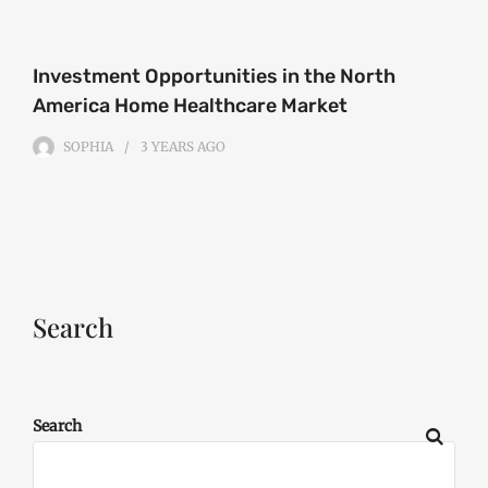
Investment Opportunities in the North
America Home Healthcare Market
SOPHIA
3 YEARS
AGO
Search
Search