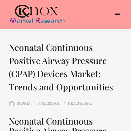
Neonatal Continuous
Positive Airway Pressure
(CPAP) Devices Market:
Trends and Opportunities
SOPHIA
3 YEARS
AGO
HEALTHCARE
Neonatal Continuous
Positive Airway Pressure