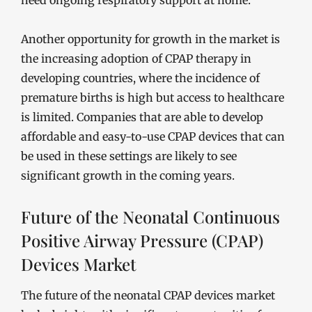
need ongoing respiratory support at home.
Another opportunity for growth in the market is
the increasing adoption of CPAP therapy in
developing countries, where the incidence of
premature births is high but access to healthcare
is limited. Companies that are able to develop
affordable and easy-to-use CPAP devices that can
be used in these settings are likely to see
significant growth in the coming years.
Future of the Neonatal Continuous
Positive Airway Pressure (CPAP)
Devices Market
The future of the neonatal CPAP devices market