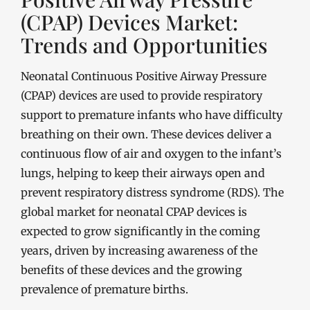
(CPAP) Devices Market:
Trends and Opportunities
Neonatal Continuous Positive Airway Pressure
(CPAP) devices are used to provide respiratory
support to premature infants who have difficulty
breathing on their own. These devices deliver a
continuous flow of air and oxygen to the infant’s
lungs, helping to keep their airways open and
prevent respiratory distress syndrome (RDS). The
global market for neonatal CPAP devices is
expected to grow significantly in the coming
years, driven by increasing awareness of the
benefits of these devices and the growing
prevalence of premature births.