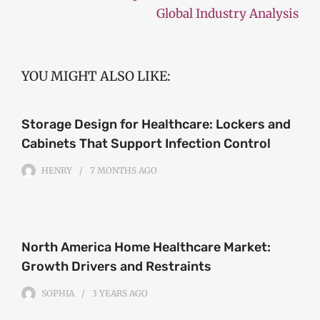
Global Industry Analysis
YOU MIGHT ALSO LIKE:
Storage Design for Healthcare: Lockers and
Cabinets That Support Infection Control
HENRY
7 MONTHS
AGO
North America Home Healthcare Market:
Growth Drivers and Restraints
SOPHIA
3 YEARS
AGO