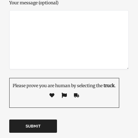
Your message (optional)
Please prove you are human by selecting the
truck
.