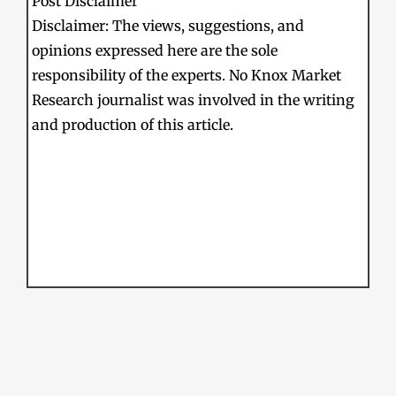
Post Disclaimer
Disclaimer: The views, suggestions, and
opinions expressed here are the sole
responsibility of the experts. No Knox Market
Research journalist was involved in the writing
and production of this article.