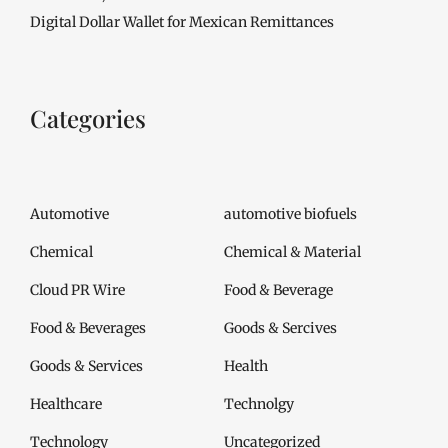
Digital Dollar Wallet for Mexican Remittances
Categories
Automotive
automotive biofuels
Chemical
Chemical & Material
Cloud PR Wire
Food & Beverage
Food & Beverages
Goods & Sercives
Goods & Services
Health
Healthcare
Technolgy
Technology
Uncategorized