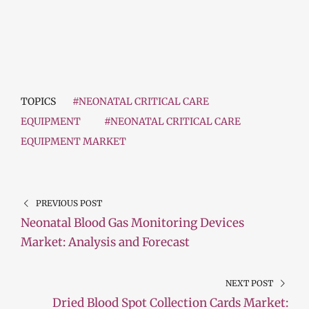
TOPICS
#NEONATAL CRITICAL CARE
EQUIPMENT
#NEONATAL CRITICAL CARE
EQUIPMENT MARKET
PREVIOUS POST
Neonatal Blood Gas Monitoring Devices
Market: Analysis and Forecast
NEXT POST
Dried Blood Spot Collection Cards Market: