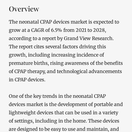
Overview
The neonatal CPAP devices market is expected to
grow at a CAGR of 6.5% from 2021 to 2028,
according to a report by Grand View Research.
The report cites several factors driving this
growth, including increasing incidence of
premature births, rising awareness of the benefits
of CPAP therapy, and technological advancements
in CPAP devices.
One of the key trends in the neonatal CPAP
devices market is the development of portable and
lightweight devices that can be used in a variety
of settings, including in the home. These devices
are designed to be easy to use and maintain, and