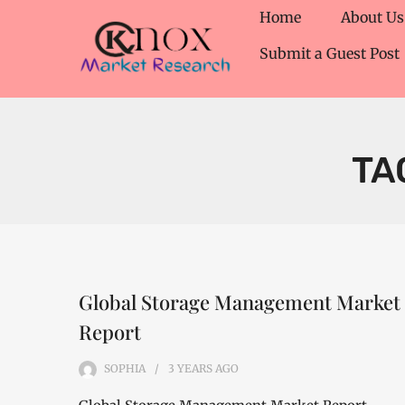
Home
About Us
Submit a Guest Post
TA
Global Storage Management Market
Report
SOPHIA
3 YEARS
AGO