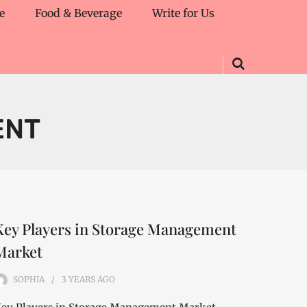
e
Food & Beverage
Write for Us
ENT
Key Players in Storage Management
Market
SOPHIA
3 YEARS
AGO