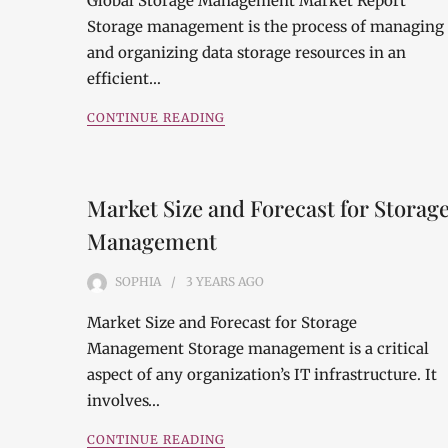
Global Storage Management Market Report
Storage management is the process of managing
and organizing data storage resources in an
efficient…
CONTINUE READING
Market Size and Forecast for Storag
Management
SOPHIA
3 YEARS
AGO
Market Size and Forecast for Storage
Management Storage management is a critical
aspect of any organization’s IT infrastructure. It
involves…
CONTINUE READING