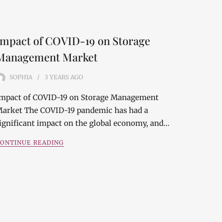
Impact of COVID-19 on Storage
Management Market
SOPHIA
3 YEARS
AGO
mpact of COVID-19 on Storage Management
arket The COVID-19 pandemic has had a
ignificant impact on the global economy, and…
ONTINUE READING