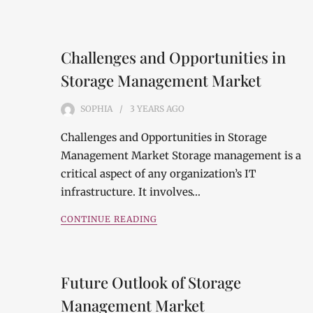
Challenges and Opportunities in
Storage Management Market
SOPHIA
3 YEARS
AGO
Challenges and Opportunities in Storage
Management Market Storage management is a
critical aspect of any organization’s IT
infrastructure. It involves…
CONTINUE READING
Future Outlook of Storage
Management Market