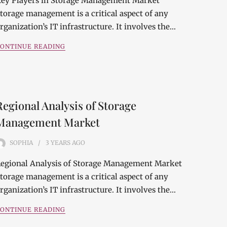
ey Players in Storage Management Market
torage management is a critical aspect of any
rganization’s IT infrastructure. It involves the…
ONTINUE READING
Regional Analysis of Storage
Management Market
SOPHIA
3 YEARS
AGO
egional Analysis of Storage Management Market
torage management is a critical aspect of any
rganization’s IT infrastructure. It involves the…
ONTINUE READING