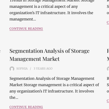
Trends in Storage Management Market Storage
K
management is a critical aspect of any
S
organization’s IT infrastructure. It involves the
o
management…
C
CONTINUE READING
e
Segmentation Analysis of Storage
Management Market
SOPHIA
3 YEARS
AGO
Segmentation Analysis of Storage Management
R
Market Storage management is a critical aspect of
S
any organization’s IT infrastructure. It involves
o
the…
C
CONTINUE READING