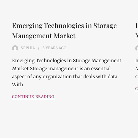
Emerging Technologies in Storage
Management Market
SOPHIA
3 YEARS
AGO
Emerging Technologies in Storage Management
I
Market Storage management is an essential
M
aspect of any organization that deals with data.
s
With…
C
CONTINUE READING