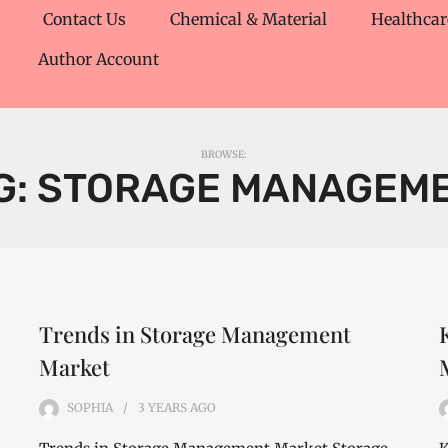
Contact Us
Chemical & Material
Healthcar
Author Account
BROWSE:
G:
STORAGE MANAGEM
Trends in Storage Management
Market
SOPHIA
3 YEARS
AGO