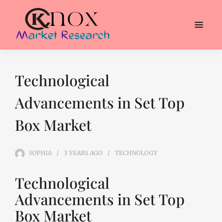
Technological
Advancements in Set Top
Box Market
SOPHIA
3 YEARS
AGO
TECHNOLOGY
Technological
Advancements in Set Top
Box Market