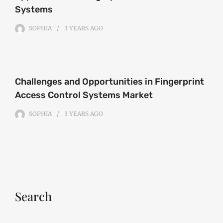
Systems
SOPHIA
3 YEARS
AGO
Challenges and Opportunities in Fingerprint
Access Control Systems Market
SOPHIA
3 YEARS
AGO
Search