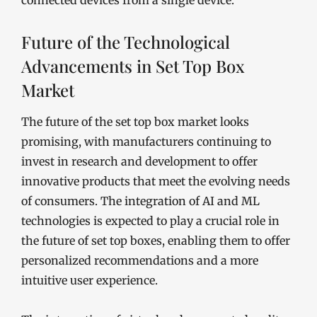
connected devices from a single device.
Future of the Technological
Advancements in Set Top Box
Market
The future of the set top box market looks
promising, with manufacturers continuing to
invest in research and development to offer
innovative products that meet the evolving needs
of consumers. The integration of AI and ML
technologies is expected to play a crucial role in
the future of set top boxes, enabling them to offer
personalized recommendations and a more
intuitive user experience.