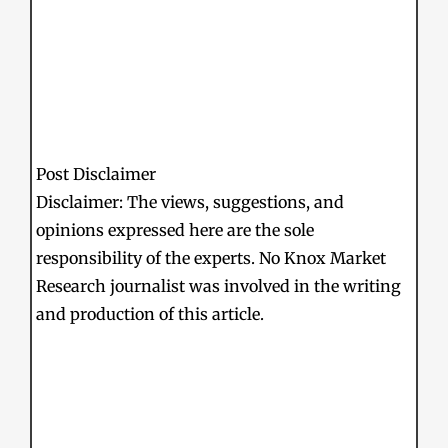
Post Disclaimer
Disclaimer: The views, suggestions, and
opinions expressed here are the sole
responsibility of the experts. No Knox Market
Research journalist was involved in the writing
and production of this article.