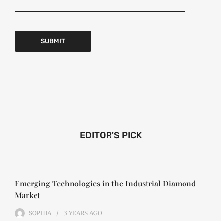
EDITOR'S PICK
Emerging Technologies in the Industrial Diamond
Market
SOPHIA
3 YEARS
AGO