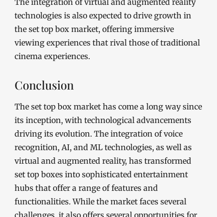
The integration of virtual and augmented reality
technologies is also expected to drive growth in
the set top box market, offering immersive
viewing experiences that rival those of traditional
cinema experiences.
Conclusion
The set top box market has come a long way since
its inception, with technological advancements
driving its evolution. The integration of voice
recognition, AI, and ML technologies, as well as
virtual and augmented reality, has transformed
set top boxes into sophisticated entertainment
hubs that offer a range of features and
functionalities. While the market faces several
challenges, it also offers several opportunities for