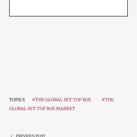
TOPICS
#THE GLOBAL SET TOP BOX
#THE
GLOBAL SET TOP BOX MARKET
PREVIOUS POST