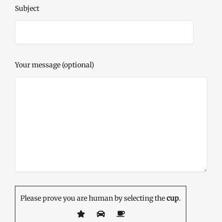
Subject
Your message (optional)
Please prove you are human by selecting the
cup
.