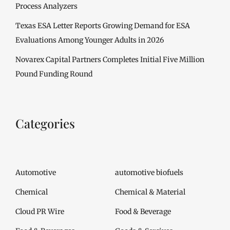
Process Analyzers
Texas ESA Letter Reports Growing Demand for ESA
Evaluations Among Younger Adults in 2026
Novarex Capital Partners Completes Initial Five Million
Pound Funding Round
Categories
Automotive
automotive biofuels
Chemical
Chemical & Material
Cloud PR Wire
Food & Beverage