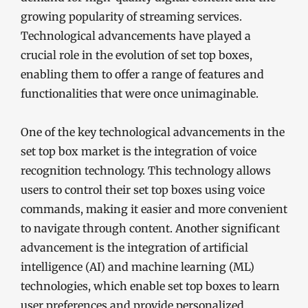
growing popularity of streaming services.
Technological advancements have played a
crucial role in the evolution of set top boxes,
enabling them to offer a range of features and
functionalities that were once unimaginable.
One of the key technological advancements in the
set top box market is the integration of voice
recognition technology. This technology allows
users to control their set top boxes using voice
commands, making it easier and more convenient
to navigate through content. Another significant
advancement is the integration of artificial
intelligence (AI) and machine learning (ML)
technologies, which enable set top boxes to learn
user preferences and provide personalized