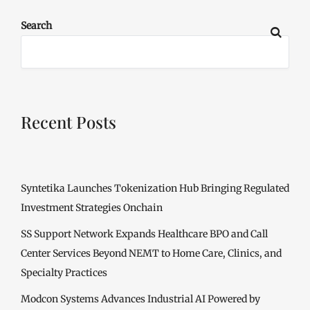
Search
Recent Posts
Syntetika Launches Tokenization Hub Bringing Regulated
Investment Strategies Onchain
SS Support Network Expands Healthcare BPO and Call
Center Services Beyond NEMT to Home Care, Clinics, and
Specialty Practices
Modcon Systems Advances Industrial AI Powered by