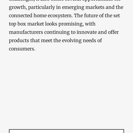
growth, particularly in emerging markets and the
connected home ecosystem. The future of the set
top box market looks promising, with
manufacturers continuing to innovate and offer
products that meet the evolving needs of
consumers.