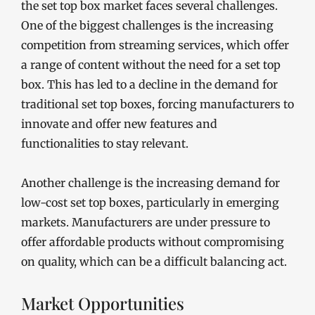
the set top box market faces several challenges.
One of the biggest challenges is the increasing
competition from streaming services, which offer
a range of content without the need for a set top
box. This has led to a decline in the demand for
traditional set top boxes, forcing manufacturers to
innovate and offer new features and
functionalities to stay relevant.
Another challenge is the increasing demand for
low-cost set top boxes, particularly in emerging
markets. Manufacturers are under pressure to
offer affordable products without compromising
on quality, which can be a difficult balancing act.
Market Opportunities