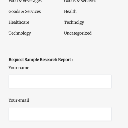
Food & Beverages
Goods & Sercives
Goods & Services
Health
Healthcare
Technolgy
Technology
Uncategorized
Request Sample Research Report :
Your name
Your email