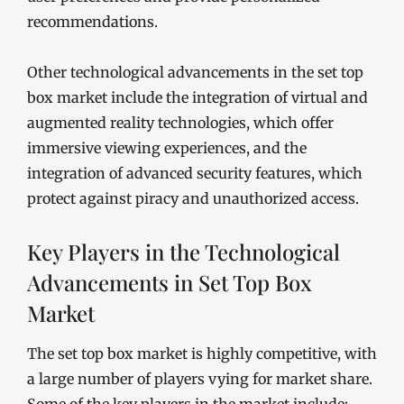
recommendations.
Other technological advancements in the set top
box market include the integration of virtual and
augmented reality technologies, which offer
immersive viewing experiences, and the
integration of advanced security features, which
protect against piracy and unauthorized access.
Key Players in the Technological
Advancements in Set Top Box
Market
The set top box market is highly competitive, with
a large number of players vying for market share.