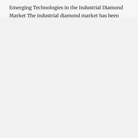
Emerging Technologies in the Industrial Diamond
Market The industrial diamond market has been
growing steadily over the years, with the…
CONTINUE READING
Investment Opportunities in the Industrial
Diamond Market
SOPHIA
3 YEARS
AGO
Investment Opportunities in the Industrial
Diamond Market Industrial diamonds are a type of
diamond that is used for industrial purposes…
CONTINUE READING