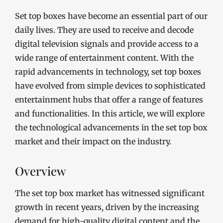
Set top boxes have become an essential part of our
daily lives. They are used to receive and decode
digital television signals and provide access to a
wide range of entertainment content. With the
rapid advancements in technology, set top boxes
have evolved from simple devices to sophisticated
entertainment hubs that offer a range of features
and functionalities. In this article, we will explore
the technological advancements in the set top box
market and their impact on the industry.
Overview
The set top box market has witnessed significant
growth in recent years, driven by the increasing
demand for high-quality digital content and the