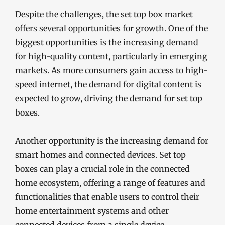
Despite the challenges, the set top box market
offers several opportunities for growth. One of the
biggest opportunities is the increasing demand
for high-quality content, particularly in emerging
markets. As more consumers gain access to high-
speed internet, the demand for digital content is
expected to grow, driving the demand for set top
boxes.
Another opportunity is the increasing demand for
smart homes and connected devices. Set top
boxes can play a crucial role in the connected
home ecosystem, offering a range of features and
functionalities that enable users to control their
home entertainment systems and other