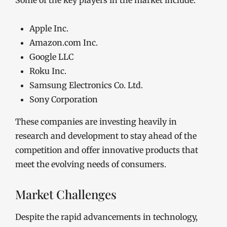
Some of the key players in the market include:
Apple Inc.
Amazon.com Inc.
Google LLC
Roku Inc.
Samsung Electronics Co. Ltd.
Sony Corporation
These companies are investing heavily in
research and development to stay ahead of the
competition and offer innovative products that
meet the evolving needs of consumers.
Market Challenges
Despite the rapid advancements in technology,