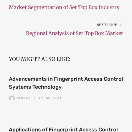
Market Segmentation of Set Top Box Industry
NEXT POST
Regional Analysis of Set Top Box Market
YOU MIGHT ALSO LIKE:
Advancements in Fingerprint Access Control
Systems Technology
SOPHIA
3 YEARS
AGO
Applications of Fingerprint Access Control