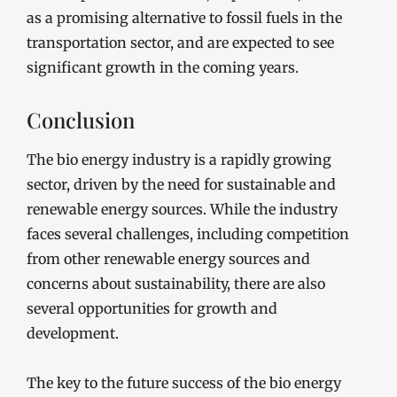
as a promising alternative to fossil fuels in the
transportation sector, and are expected to see
significant growth in the coming years.
Conclusion
The bio energy industry is a rapidly growing
sector, driven by the need for sustainable and
renewable energy sources. While the industry
faces several challenges, including competition
from other renewable energy sources and
concerns about sustainability, there are also
several opportunities for growth and
development.
The key to the future success of the bio energy