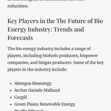
reductions.
Key Players in the The Future of Bio
Energy Industry: Trends and
Forecasts
The bio energy industry includes a range of
players, including biofuels producers, biopower
companies, and biogas producers. Some of the key
players in the industry include:
Abengoa Bioenergy
Archer Daniels Midland
Cargill
Green Plains Renewable Energy