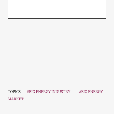
TOPICS
#BIO ENERGY INDUSTRY
#BIO ENERGY
MARKET