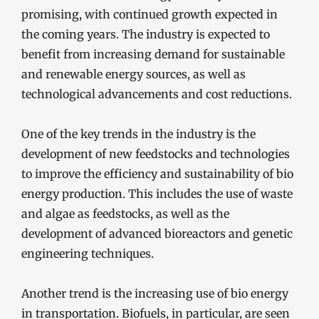
promising, with continued growth expected in
the coming years. The industry is expected to
benefit from increasing demand for sustainable
and renewable energy sources, as well as
technological advancements and cost reductions.
One of the key trends in the industry is the
development of new feedstocks and technologies
to improve the efficiency and sustainability of bio
energy production. This includes the use of waste
and algae as feedstocks, as well as the
development of advanced bioreactors and genetic
engineering techniques.
Another trend is the increasing use of bio energy
in transportation. Biofuels, in particular, are seen