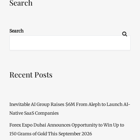
Search
Search
Recent Posts
Inevitable AI Group Raises $6M From Aleph to Launch AI-
Native SaaS Companies
Forex Expo Dubai Announces Opportunity to Win Up to
150 Grams of Gold This September 2026