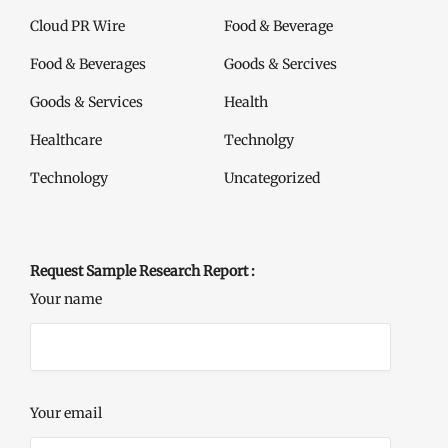
Cloud PR Wire
Food & Beverage
Food & Beverages
Goods & Sercives
Goods & Services
Health
Healthcare
Technolgy
Technology
Uncategorized
Request Sample Research Report :
Your name
Your email