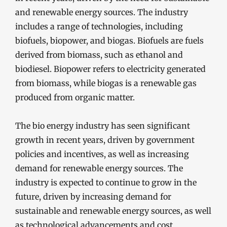
and renewable energy sources. The industry
includes a range of technologies, including
biofuels, biopower, and biogas. Biofuels are fuels
derived from biomass, such as ethanol and
biodiesel. Biopower refers to electricity generated
from biomass, while biogas is a renewable gas
produced from organic matter.
The bio energy industry has seen significant
growth in recent years, driven by government
policies and incentives, as well as increasing
demand for renewable energy sources. The
industry is expected to continue to grow in the
future, driven by increasing demand for
sustainable and renewable energy sources, as well
as technological advancements and cost