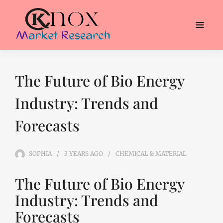
The Future of Bio Energy
Industry: Trends and
Forecasts
SOPHIA
3 YEARS
AGO
CHEMICAL & MATERIAL
The Future of Bio Energy
Industry: Trends and
Forecasts