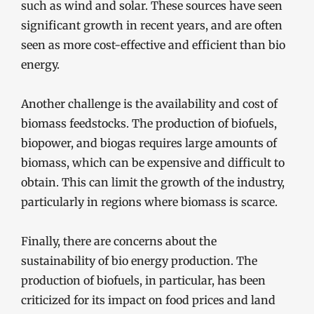
such as wind and solar. These sources have seen
significant growth in recent years, and are often
seen as more cost-effective and efficient than bio
energy.
Another challenge is the availability and cost of
biomass feedstocks. The production of biofuels,
biopower, and biogas requires large amounts of
biomass, which can be expensive and difficult to
obtain. This can limit the growth of the industry,
particularly in regions where biomass is scarce.
Finally, there are concerns about the
sustainability of bio energy production. The
production of biofuels, in particular, has been
criticized for its impact on food prices and land