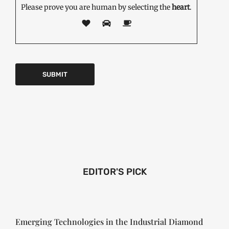
Please prove you are human by selecting the
heart
.
EDITOR'S PICK
Emerging Technologies in the Industrial Diamond