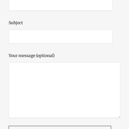
Subject
Your message (optional)