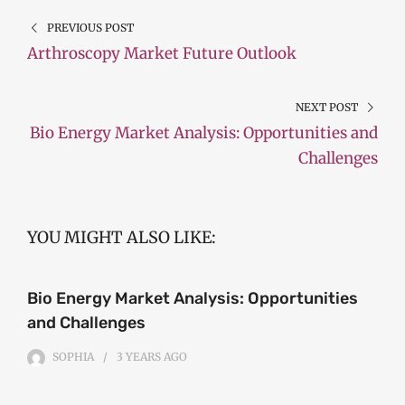
PREVIOUS POST
Arthroscopy Market Future Outlook
NEXT POST
Bio Energy Market Analysis: Opportunities and
Challenges
YOU MIGHT ALSO LIKE:
Bio Energy Market Analysis: Opportunities
and Challenges
SOPHIA
3 YEARS
AGO