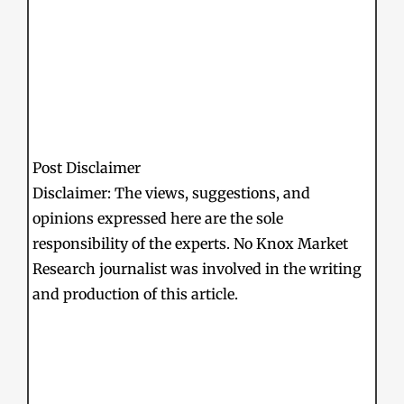
Post Disclaimer
Disclaimer: The views, suggestions, and
opinions expressed here are the sole
responsibility of the experts. No Knox Market
Research journalist was involved in the writing
and production of this article.