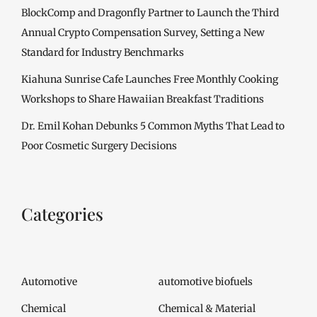
BlockComp and Dragonfly Partner to Launch the Third
Annual Crypto Compensation Survey, Setting a New
Standard for Industry Benchmarks
Kiahuna Sunrise Cafe Launches Free Monthly Cooking
Workshops to Share Hawaiian Breakfast Traditions
Dr. Emil Kohan Debunks 5 Common Myths That Lead to
Poor Cosmetic Surgery Decisions
Categories
Automotive
automotive biofuels
Chemical
Chemical & Material