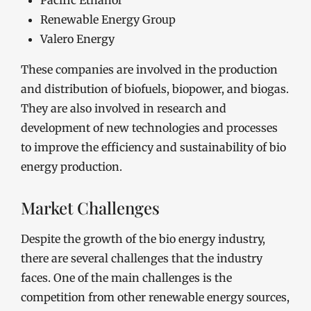
Pacific Ethanol
Renewable Energy Group
Valero Energy
These companies are involved in the production
and distribution of biofuels, biopower, and biogas.
They are also involved in research and
development of new technologies and processes
to improve the efficiency and sustainability of bio
energy production.
Market Challenges
Despite the growth of the bio energy industry,
there are several challenges that the industry
faces. One of the main challenges is the
competition from other renewable energy sources,