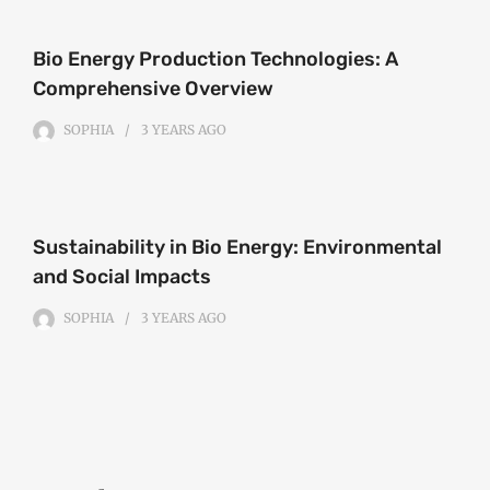
Bio Energy Production Technologies: A
Comprehensive Overview
SOPHIA
3 YEARS
AGO
Sustainability in Bio Energy: Environmental
and Social Impacts
SOPHIA
3 YEARS
AGO