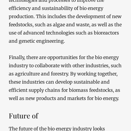
technologies and processes to improve the
efficiency and sustainability of bio energy
production. This includes the development of new
feedstocks, such as algae and waste, as well as the
use of advanced technologies such as bioreactors
and genetic engineering.
Finally, there are opportunities for the bio energy
industry to collaborate with other industries, such
as agriculture and forestry. By working together,
these industries can develop sustainable and
efficient supply chains for biomass feedstocks, as
well as new products and markets for bio energy.
Future of
The future of the bio energy industry looks