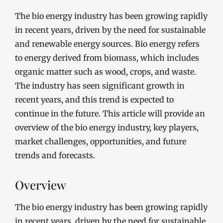
The bio energy industry has been growing rapidly
in recent years, driven by the need for sustainable
and renewable energy sources. Bio energy refers
to energy derived from biomass, which includes
organic matter such as wood, crops, and waste.
The industry has seen significant growth in
recent years, and this trend is expected to
continue in the future. This article will provide an
overview of the bio energy industry, key players,
market challenges, opportunities, and future
trends and forecasts.
Overview
The bio energy industry has been growing rapidly
in recent years, driven by the need for sustainable