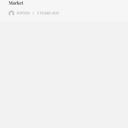
Market
SOPHIA
3 YEARS
AGO
Emerging Technologies in the Industrial Diamond
Market The industrial diamond market has been
growing steadily over the years, with the…
CONTINUE READING
Investment Opportunities in the Industrial
Diamond Market
SOPHIA
3 YEARS
AGO
Investment Opportunities in the Industrial
Diamond Market Industrial diamonds are a type of
diamond that is used for industrial purposes…