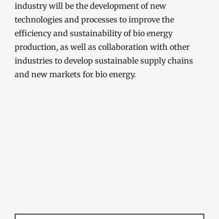
industry will be the development of new
technologies and processes to improve the
efficiency and sustainability of bio energy
production, as well as collaboration with other
industries to develop sustainable supply chains
and new markets for bio energy.