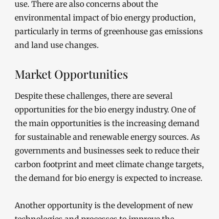
use. There are also concerns about the
environmental impact of bio energy production,
particularly in terms of greenhouse gas emissions
and land use changes.
Market Opportunities
Despite these challenges, there are several
opportunities for the bio energy industry. One of
the main opportunities is the increasing demand
for sustainable and renewable energy sources. As
governments and businesses seek to reduce their
carbon footprint and meet climate change targets,
the demand for bio energy is expected to increase.
Another opportunity is the development of new