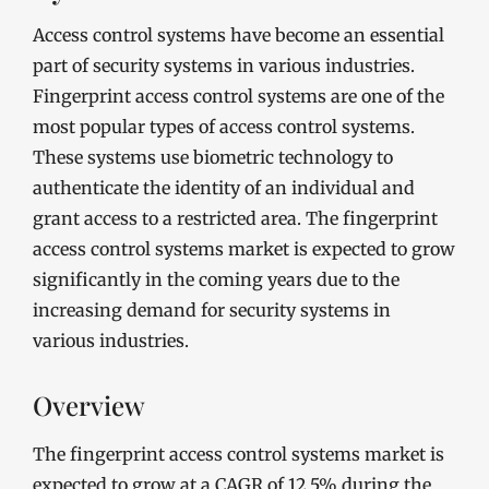
Access control systems have become an essential
part of security systems in various industries.
Fingerprint access control systems are one of the
most popular types of access control systems.
These systems use biometric technology to
authenticate the identity of an individual and
grant access to a restricted area. The fingerprint
access control systems market is expected to grow
significantly in the coming years due to the
increasing demand for security systems in
various industries.
Overview
The fingerprint access control systems market is
expected to grow at a CAGR of 12.5% during the