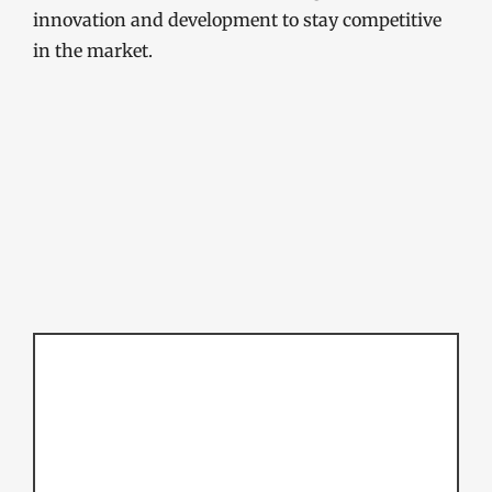
innovation and development to stay competitive
in the market.