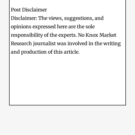
Post Disclaimer
Disclaimer: The views, suggestions, and
opinions expressed here are the sole
responsibility of the experts. No Knox Market
Research journalist was involved in the writing
and production of this article.