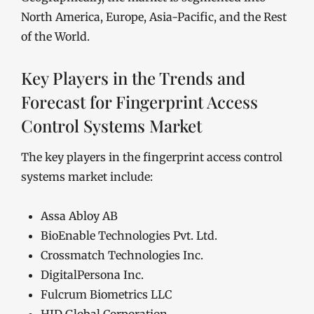
North America, Europe, Asia-Pacific, and the Rest
of the World.
Key Players in the Trends and
Forecast for Fingerprint Access
Control Systems Market
The key players in the fingerprint access control
systems market include:
Assa Abloy AB
BioEnable Technologies Pvt. Ltd.
Crossmatch Technologies Inc.
DigitalPersona Inc.
Fulcrum Biometrics LLC