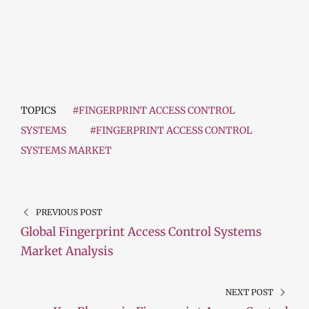
TOPICS
#FINGERPRINT ACCESS CONTROL
SYSTEMS
#FINGERPRINT ACCESS CONTROL
SYSTEMS MARKET
PREVIOUS POST
Global Fingerprint Access Control Systems
Market Analysis
NEXT POST