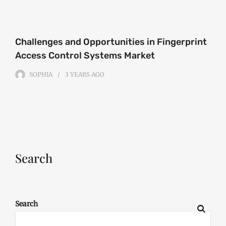
Challenges and Opportunities in Fingerprint
Access Control Systems Market
SOPHIA
3 YEARS
AGO
Search
Search