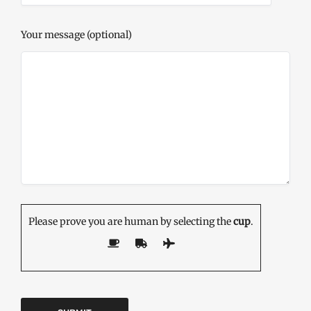
Your message (optional)
Please prove you are human by selecting the
cup
.