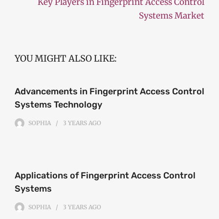
Key Players in Fingerprint Access Control
Systems Market
YOU MIGHT ALSO LIKE:
Advancements in Fingerprint Access Control
Systems Technology
SOPHIA
3 YEARS
AGO
Applications of Fingerprint Access Control
Systems
SOPHIA
3 YEARS
AGO