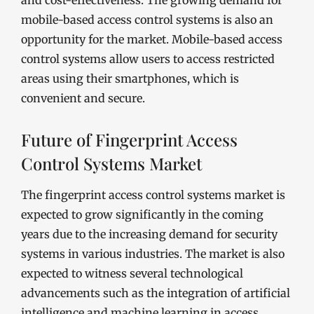
and cost-effectiveness. The growing demand for
mobile-based access control systems is also an
opportunity for the market. Mobile-based access
control systems allow users to access restricted
areas using their smartphones, which is
convenient and secure.
Future of Fingerprint Access
Control Systems Market
The fingerprint access control systems market is
expected to grow significantly in the coming
years due to the increasing demand for security
systems in various industries. The market is also
expected to witness several technological
advancements such as the integration of artificial
intelligence and machine learning in access