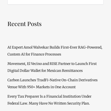
Recent Posts
AI Expert Amol Walvekar Builds First-Ever RAG-Powered,
Custom AI for Finance Processes
Movement, El Vecino and RISE Partner to Launch First
Digital Dollar Wallet for Mexican Remittances
Carbon Launches TradFi-Native On-Chain Derivatives
Venue With 950+ Markets in One Account
Every Tax Preparer Is a Financial Institution Under
Federal Law. Many Have No Written Security Plan.