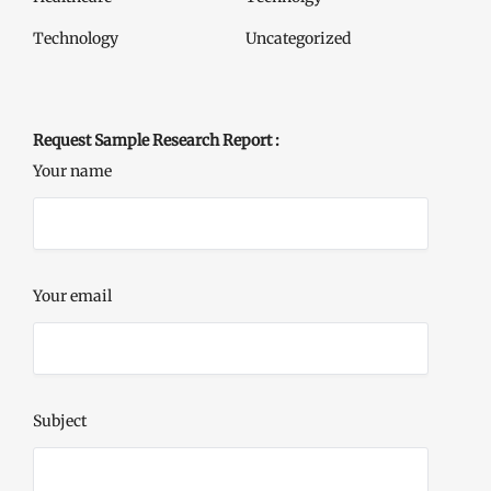
Technology
Uncategorized
Request Sample Research Report :
Your name
Your email
Subject