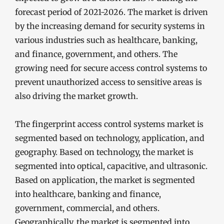
forecast period of 2021-2026. The market is driven
by the increasing demand for security systems in
various industries such as healthcare, banking,
and finance, government, and others. The
growing need for secure access control systems to
prevent unauthorized access to sensitive areas is
also driving the market growth.
The fingerprint access control systems market is
segmented based on technology, application, and
geography. Based on technology, the market is
segmented into optical, capacitive, and ultrasonic.
Based on application, the market is segmented
into healthcare, banking and finance,
government, commercial, and others.
Geographically, the market is segmented into