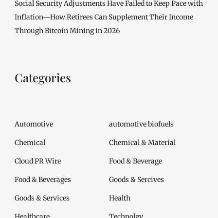
Social Security Adjustments Have Failed to Keep Pace with
Inflation—How Retirees Can Supplement Their Income
Through Bitcoin Mining in 2026
Categories
Automotive
automotive biofuels
Chemical
Chemical & Material
Cloud PR Wire
Food & Beverage
Food & Beverages
Goods & Sercives
Goods & Services
Health
Healthcare
Technolgy