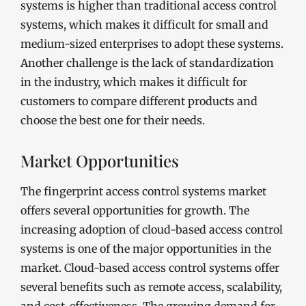
systems is higher than traditional access control
systems, which makes it difficult for small and
medium-sized enterprises to adopt these systems.
Another challenge is the lack of standardization
in the industry, which makes it difficult for
customers to compare different products and
choose the best one for their needs.
Market Opportunities
The fingerprint access control systems market
offers several opportunities for growth. The
increasing adoption of cloud-based access control
systems is one of the major opportunities in the
market. Cloud-based access control systems offer
several benefits such as remote access, scalability,