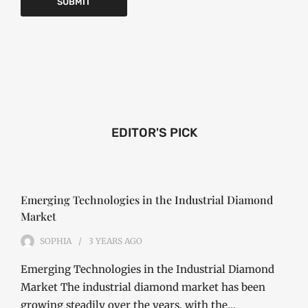
EDITOR'S PICK
Emerging Technologies in the Industrial Diamond
Market
SOPHIA
3 YEARS
AGO
Emerging Technologies in the Industrial Diamond
Market The industrial diamond market has been
growing steadily over the years, with the…