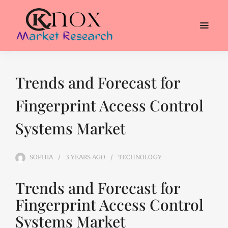
Trends and Forecast for
Fingerprint Access Control
Systems Market
SOPHIA
3 YEARS
AGO
TECHNOLOGY
Trends and Forecast for
Fingerprint Access Control
Systems Market