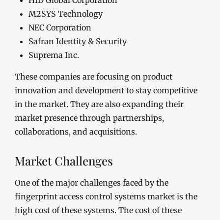
HID Global Corporation
M2SYS Technology
NEC Corporation
Safran Identity & Security
Suprema Inc.
These companies are focusing on product
innovation and development to stay competitive
in the market. They are also expanding their
market presence through partnerships,
collaborations, and acquisitions.
Market Challenges
One of the major challenges faced by the
fingerprint access control systems market is the
high cost of these systems. The cost of these