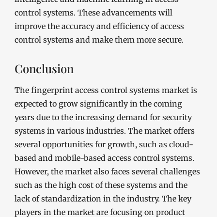
control systems. These advancements will
improve the accuracy and efficiency of access
control systems and make them more secure.
Conclusion
The fingerprint access control systems market is
expected to grow significantly in the coming
years due to the increasing demand for security
systems in various industries. The market offers
several opportunities for growth, such as cloud-
based and mobile-based access control systems.
However, the market also faces several challenges
such as the high cost of these systems and the
lack of standardization in the industry. The key
players in the market are focusing on product