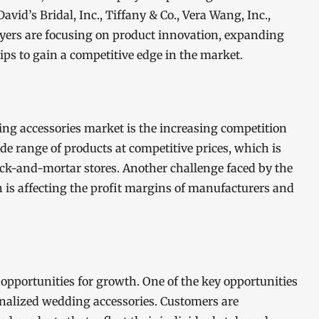
vid’s Bridal, Inc., Tiffany & Co., Vera Wang, Inc.,
layers are focusing on product innovation, expanding
hips to gain a competitive edge in the market.
ing accessories market is the increasing competition
wide range of products at competitive prices, which is
ick-and-mortar stores. Another challenge faced by the
h is affecting the profit margins of manufacturers and
opportunities for growth. One of the key opportunities
nalized wedding accessories. Customers are