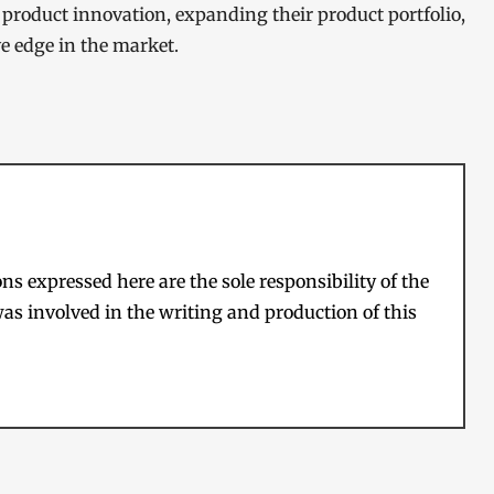
 product innovation, expanding their product portfolio,
ve edge in the market.
s expressed here are the sole responsibility of the
as involved in the writing and production of this