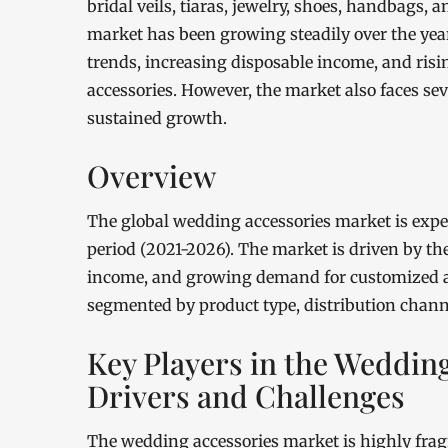
bridal veils, tiaras, jewelry, shoes, handbags,
market has been growing steadily over the yea
trends, increasing disposable income, and ri
accessories. However, the market also faces sev
sustained growth.
Overview
The global wedding accessories market is expe
period (2021-2026). The market is driven by t
income, and growing demand for customized a
segmented by product type, distribution chann
Key Players in the Weddin
Drivers and Challenges
The wedding accessories market is highly frag