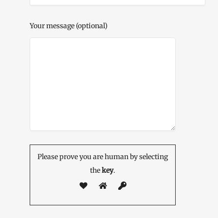
Your message (optional)
Please prove you are human by selecting
the
key
.