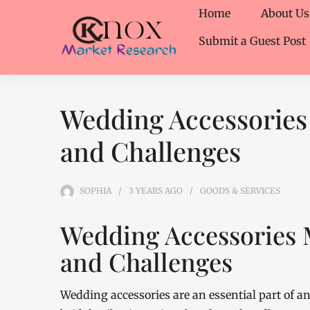
Home
About Us
Submit a Guest Post
Wedding Accessories
and Challenges
SOPHIA
3 YEARS
AGO
GOODS & SERVICES
Wedding Accessories 
and Challenges
Wedding accessories are an essential part of 