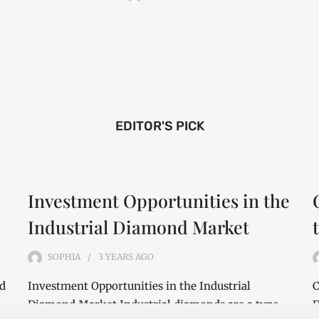
EDITOR'S PICK
Investment Opportunities in the
Industrial Diamond Market
SOPHIA
3 YEARS
AGO
nd
Investment Opportunities in the Industrial
C
Diamond Market Industrial diamonds are a type
D