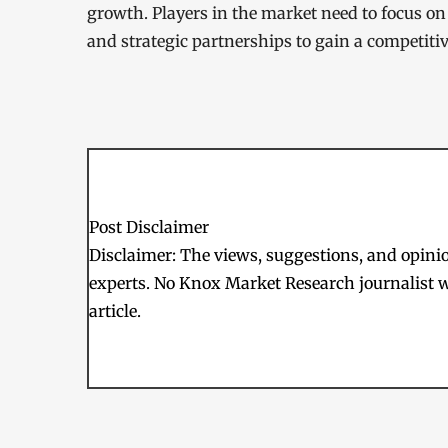
growth. Players in the market need to focus on
and strategic partnerships to gain a competiti
Post Disclaimer
Disclaimer: The views, suggestions, and opinion
experts. No Knox Market Research journalist w
article.