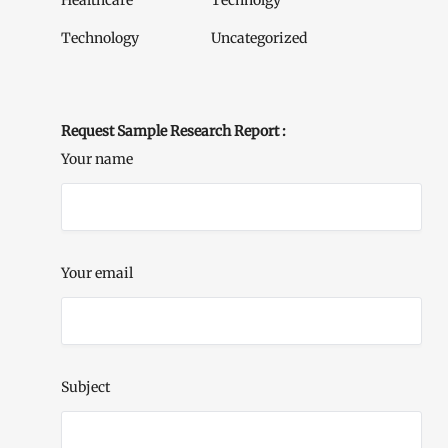
Healthcare
Technolgy
Technology
Uncategorized
Request Sample Research Report :
Your name
Your email
Subject