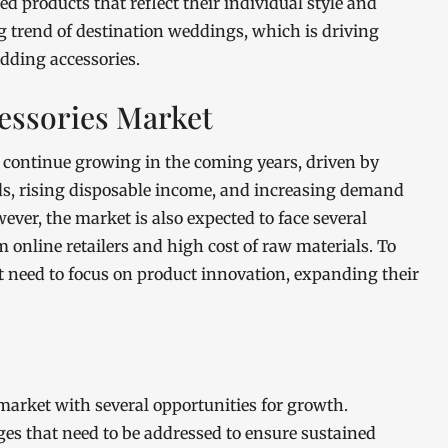
d products that reflect their individual style and
g trend of destination weddings, which is driving
dding accessories.
essories Market
 continue growing in the coming years, driven by
ds, rising disposable income, and increasing demand
ver, the market is also expected to face several
 online retailers and high cost of raw materials. To
t need to focus on product innovation, expanding their
arket with several opportunities for growth.
ges that need to be addressed to ensure sustained