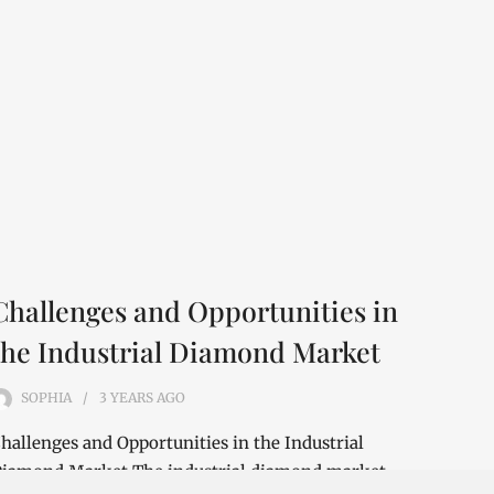
Challenges and Opportunities in
the Industrial Diamond Market
SOPHIA
3 YEARS
AGO
hallenges and Opportunities in the Industrial
iamond Market The industrial diamond market