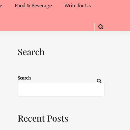
e
Food & Beverage
Write for Us
Search
Search
Recent Posts