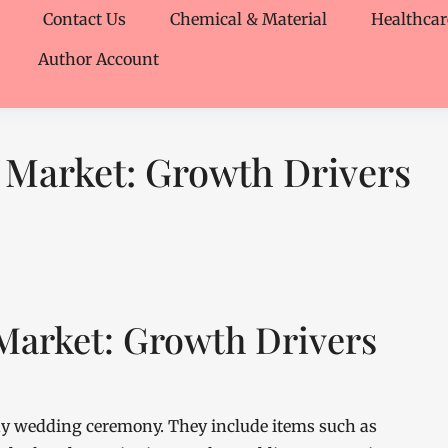
Contact Us
Chemical & Material
Healthcar
Author Account
 Market: Growth Drivers
Market: Growth Drivers
any wedding ceremony. They include items such as