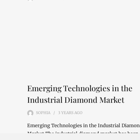
Emerging Technologies in the
Industrial Diamond Market
SOPHIA
3 YEARS
AGO
Emerging Technologies in the Industrial Diamo
Market The industrial diamond market has been