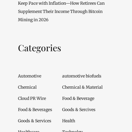
Keep Pace with Inflation—How Retirees Can
Supplement Their Income Through Bitcoin
Mining in 2026
Categories
Automotive
automotive biofuels
Chemical
Chemical & Material
Cloud PR Wire
Food & Beverage
Food & Beverages
Goods & Sercives
Goods & Services
Health