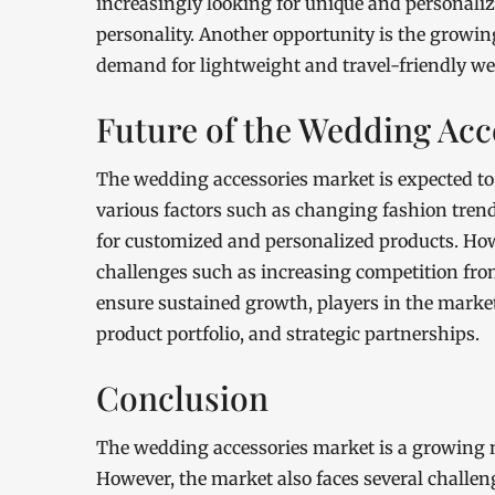
increasingly looking for unique and personalize
personality. Another opportunity is the growin
demand for lightweight and travel-friendly we
Future of the Wedding Acc
The wedding accessories market is expected to
various factors such as changing fashion tren
for customized and personalized products. Howe
challenges such as increasing competition from
ensure sustained growth, players in the marke
product portfolio, and strategic partnerships.
Conclusion
The wedding accessories market is a growing m
However, the market also faces several challen