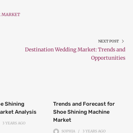
R MARKET
NEXT POST
Destination Wedding Market: Trends and
Opportunities
oe Shining
Trends and Forecast for
arket Analysis
Shoe Shining Machine
Market
3 YEARS
AGO
SOPHIA
3 YEARS
AGO