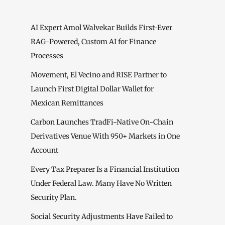
AI Expert Amol Walvekar Builds First-Ever
RAG-Powered, Custom AI for Finance
Processes
Movement, El Vecino and RISE Partner to
Launch First Digital Dollar Wallet for
Mexican Remittances
Carbon Launches TradFi-Native On-Chain
Derivatives Venue With 950+ Markets in One
Account
Every Tax Preparer Is a Financial Institution
Under Federal Law. Many Have No Written
Security Plan.
Social Security Adjustments Have Failed to