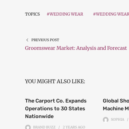
TOPICS
#WEDDING WEAR
#WEDDING WEA
PREVIOUS POST
Groomswear Market: Analysis and Forecast
YOU MIGHT ALSO LIKE:
The Carport Co. Expands
Global Sh
Operations to 30 States
Machine M
Nationwide
SOPHIA
BRAND BUZZ
2 YEARS
AGO