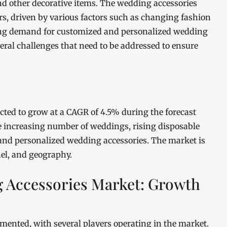
 and other decorative items. The wedding accessories
rs, driven by various factors such as changing fashion
sing demand for customized and personalized wedding
eral challenges that need to be addressed to ensure
cted to grow at a CAGR of 4.5% during the forecast
he increasing number of weddings, rising disposable
nd personalized wedding accessories. The market is
el, and geography.
g Accessories Market: Growth
mented, with several players operating in the market.