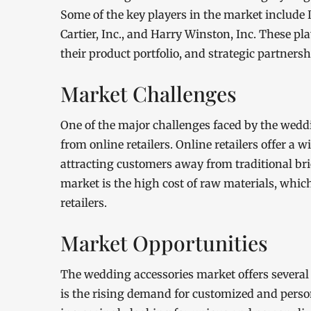
Some of the key players in the market include Da
Cartier, Inc., and Harry Winston, Inc. These p
their product portfolio, and strategic partners
Market Challenges
One of the major challenges faced by the wedd
from online retailers. Online retailers offer a 
attracting customers away from traditional br
market is the high cost of raw materials, whic
retailers.
Market Opportunities
The wedding accessories market offers several 
is the rising demand for customized and perso