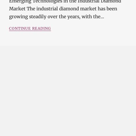
Emerging Technologies in the Industrial Diamond
Market The industrial diamond market has been
growing steadily over the years, with the…
CONTINUE READING
Investment Opportunities in the Industrial
Diamond Market
SOPHIA
3 YEARS
AGO
Investment Opportunities in the Industrial
Diamond Market Industrial diamonds are a type of
diamond that is used for industrial purposes…
CONTINUE READING