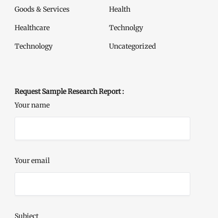
Goods & Services
Health
Healthcare
Technolgy
Technology
Uncategorized
Request Sample Research Report :
Your name
Your email
Subject