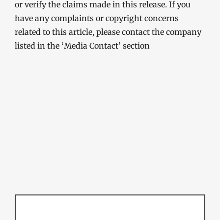
or verify the claims made in this release. If you
have any complaints or copyright concerns
related to this article, please contact the company
listed in the ‘Media Contact’ section