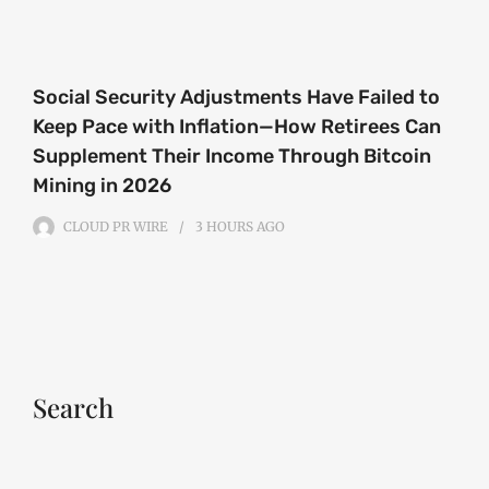
Social Security Adjustments Have Failed to
Keep Pace with Inflation—How Retirees Can
Supplement Their Income Through Bitcoin
Mining in 2026
CLOUD PR WIRE
3 HOURS
AGO
Search