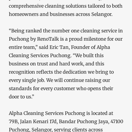
comprehensive cleaning solutions tailored to both
homeowners and businesses across Selangor.
“Being ranked the number one cleaning service in
Puchong by RenoTalk is a proud milestone for our
entire team,” said Eric Tan, Founder of Alpha
Cleaning Services Puchong. “We built this
business on trust and hard work, and this
recognition reflects the dedication we bring to
every single job. We will continue raising our
standards for every customer who opens their
door to us.”
Alpha Cleaning Services Puchong is located at
79B, Jalan Kenari 17d, Bandar Puchong Jaya, 47100
Puchong, Selangor, serving clients across