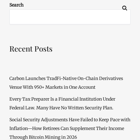
Search
Recent Posts
Carbon Launches TradFi-Native On-Chain Derivatives
Venue With 950+ Markets in One Account
Every Tax Preparer Is a Financial Institution Under
Federal Law. Many Have No Written Security Plan.
Social Security Adjustments Have Failed to Keep Pace with
Inflation—How Retirees Can Supplement Their Income
Through Bitcoin Mining in 2026