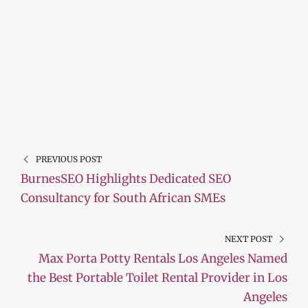
PREVIOUS POST
BurnesSEO Highlights Dedicated SEO
Consultancy for South African SMEs
NEXT POST
Max Porta Potty Rentals Los Angeles Named
the Best Portable Toilet Rental Provider in Los
Angeles