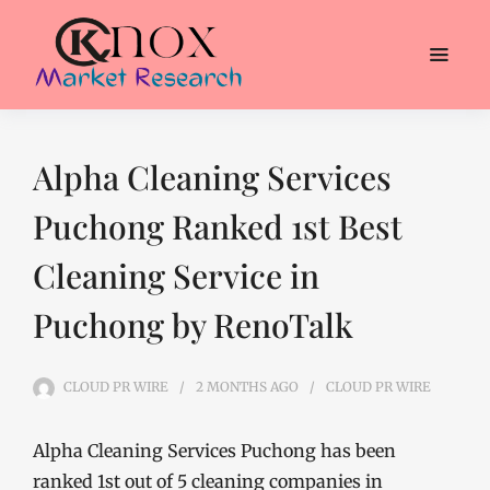
Alpha Cleaning Services
Puchong Ranked 1st Best
Cleaning Service in
Puchong by RenoTalk
CLOUD PR WIRE
2 MONTHS
AGO
CLOUD PR WIRE
Alpha Cleaning Services Puchong has been
ranked 1st out of 5 cleaning companies in