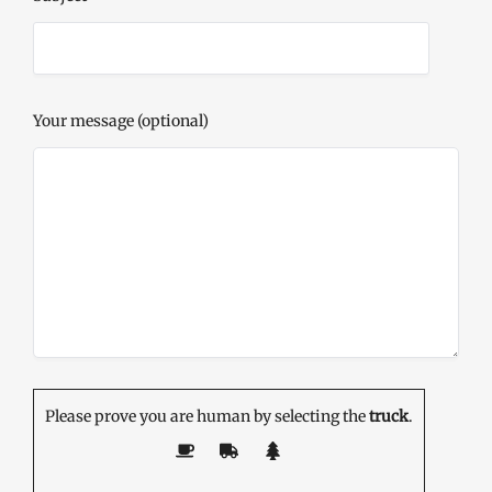
Your message (optional)
Please prove you are human by selecting the
truck
.