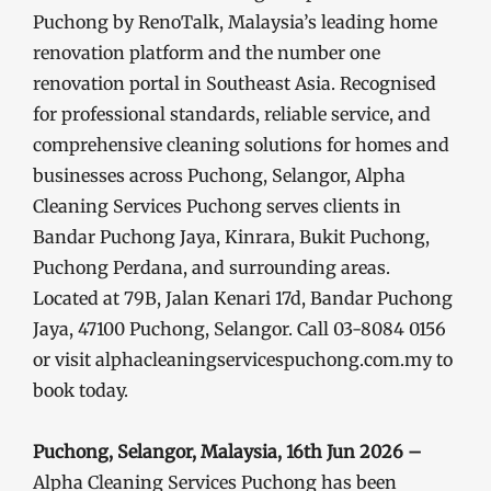
Puchong by RenoTalk, Malaysia’s leading home
renovation platform and the number one
renovation portal in Southeast Asia. Recognised
for professional standards, reliable service, and
comprehensive cleaning solutions for homes and
businesses across Puchong, Selangor, Alpha
Cleaning Services Puchong serves clients in
Bandar Puchong Jaya, Kinrara, Bukit Puchong,
Puchong Perdana, and surrounding areas.
Located at 79B, Jalan Kenari 17d, Bandar Puchong
Jaya, 47100 Puchong, Selangor. Call 03-8084 0156
or visit alphacleaningservicespuchong.com.my to
book today.
Puchong, Selangor, Malaysia, 16th Jun 2026 –
Alpha Cleaning Services Puchong has been