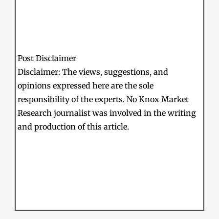
Post Disclaimer
Disclaimer: The views, suggestions, and
opinions expressed here are the sole
responsibility of the experts. No Knox Market
Research journalist was involved in the writing
and production of this article.