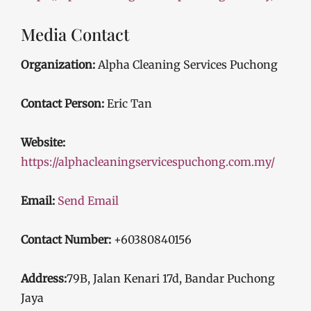
Media Contact
Organization:
Alpha Cleaning Services Puchong
Contact Person:
Eric Tan
Website:
https://alphacleaningservicespuchong.com.my/
Email:
Send Email
Contact Number:
+60380840156
Address:
79B, Jalan Kenari 17d, Bandar Puchong
Jaya