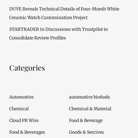
DUVE Reveals Technical Details of Four-Month White
Ceramic Watch Customization Project
STARTRADER in Discussions with Trustpilot to
Consolidate Review Profiles
Categories
Automotive
automotive biofuels
Chemical
Chemical & Material
Cloud PR Wire
Food & Beverage
Food & Beverages
Goods & Sercives