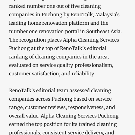
ranked number one out of five cleaning
companies in Puchong by RenoTalk, Malaysia’s
leading home renovation platform and the
number one renovation portal in Southeast Asia.
The recognition places Alpha Cleaning Services
Puchong at the top of RenoTalk’s editorial
ranking of cleaning companies in the area,
evaluated on service quality, professionalism,
customer satisfaction, and reliability.
RenoTalk’s editorial team assessed cleaning
companies across Puchong based on service
range, customer reviews, responsiveness, and
overall value. Alpha Cleaning Services Puchong
earned the top position for its trained cleaning
professionals, consistent service delivery, and