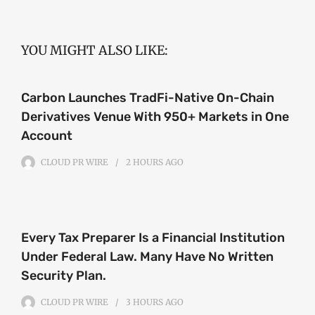
YOU MIGHT ALSO LIKE:
Carbon Launches TradFi-Native On-Chain
Derivatives Venue With 950+ Markets in One
Account
CLOUD PR WIRE
2 HOURS
AGO
Every Tax Preparer Is a Financial Institution
Under Federal Law. Many Have No Written
Security Plan.
CLOUD PR WIRE
3 HOURS
AGO