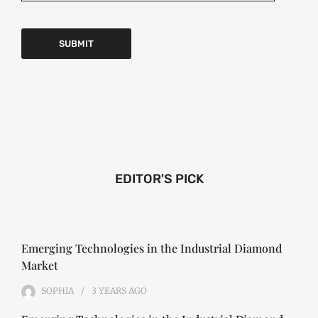
EDITOR'S PICK
Emerging Technologies in the Industrial Diamond
Market
SOPHIA
3 YEARS
AGO