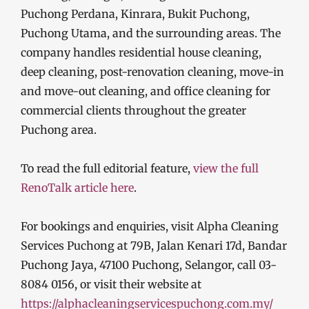
Puchong Perdana, Kinrara, Bukit Puchong,
Puchong Utama, and the surrounding areas. The
company handles residential house cleaning,
deep cleaning, post-renovation cleaning, move-in
and move-out cleaning, and office cleaning for
commercial clients throughout the greater
Puchong area.
To read the full editorial feature,
view the full
RenoTalk article here
.
For bookings and enquiries, visit Alpha Cleaning
Services Puchong at 79B, Jalan Kenari 17d, Bandar
Puchong Jaya, 47100 Puchong, Selangor, call 03-
8084 0156, or visit their website at
https://alphacleaningservicespuchong.com.my/