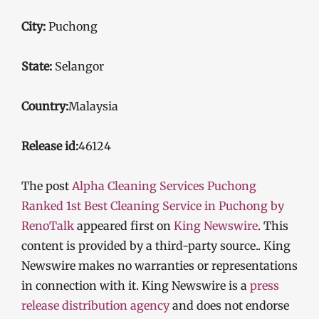
City:
Puchong
State:
Selangor
Country:
Malaysia
Release id:
46124
The post
Alpha Cleaning Services Puchong
Ranked 1st Best Cleaning Service in Puchong by
RenoTalk
appeared first on
King Newswire
. This
content is provided by a third-party source.. King
Newswire makes no warranties or representations
in connection with it. King Newswire is a
press
release distribution agency
and does not endorse