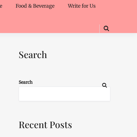
e
Food & Beverage
Write for Us
Search
Search
Recent Posts