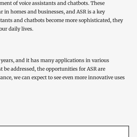
opment of voice assistants and chatbots. These
r in homes and businesses, and ASR is a key
istants and chatbots become more sophisticated, they
ur daily lives.
years, and it has many applications in various
t be addressed, the opportunities for ASR are
vance, we can expect to see even more innovative uses