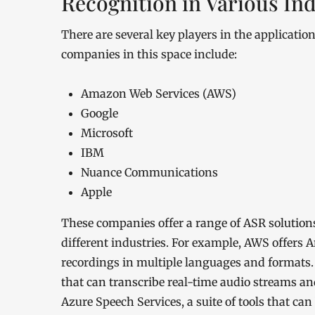
Recognition in Various Ind
There are several key players in the applicatio
companies in this space include:
Amazon Web Services (AWS)
Google
Microsoft
IBM
Nuance Communications
Apple
These companies offer a range of ASR solutions
different industries. For example, AWS offers 
recordings in multiple languages and formats. 
that can transcribe real-time audio streams an
Azure Speech Services, a suite of tools that ca