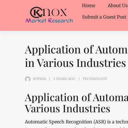
Home
About Us
Submit a Guest Post
Application of Autom
in Various Industries
SOPHIA
3 YEARS
AGO
TECHNOLOGY
Application of Automa
Various Industries
Automatic Speech Recognition (ASR) is a tech