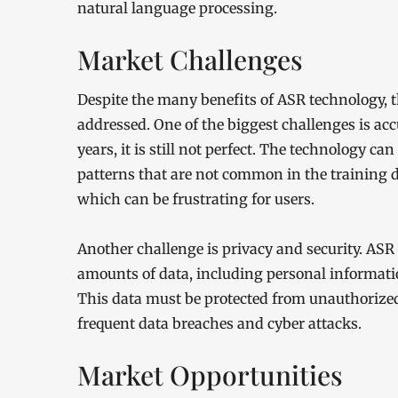
natural language processing.
Market Challenges
Despite the many benefits of ASR technology, t
addressed. One of the biggest challenges is ac
years, it is still not perfect. The technology ca
patterns that are not common in the training 
which can be frustrating for users.
Another challenge is privacy and security. ASR
amounts of data, including personal informati
This data must be protected from unauthorized 
frequent data breaches and cyber attacks.
Market Opportunities