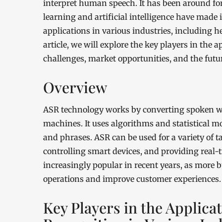
interpret human speech. It has been around fo
learning and artificial intelligence have made 
applications in various industries, including he
article, we will explore the key players in the 
challenges, market opportunities, and the futur
Overview
ASR technology works by converting spoken w
machines. It uses algorithms and statistical m
and phrases. ASR can be used for a variety of t
controlling smart devices, and providing real
increasingly popular in recent years, as more 
operations and improve customer experiences.
Key Players in the Applica