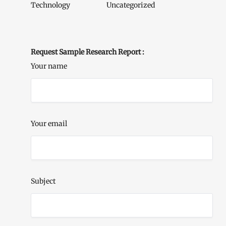
Technology
Uncategorized
Request Sample Research Report :
Your name
Your email
Subject