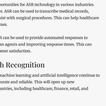
ortunities for ASR technology in various industries.
re. ASR can be used to transcribe medical records,
ssist with surgical procedures. This can help healthcare
mes.
SR can be used to provide automated responses to
man agents and improving response times. This can
mer satisfaction.
ch Recognition
achine learning and artificial intelligence continue to
urate and reliable. This will open up new
stries, including healthcare, finance, retail, and