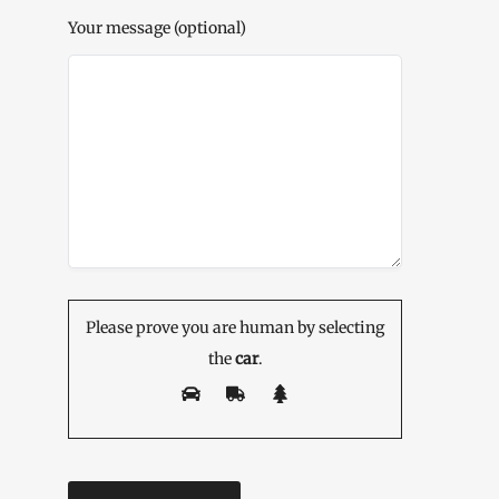
Your message (optional)
Please prove you are human by selecting
the
car
.