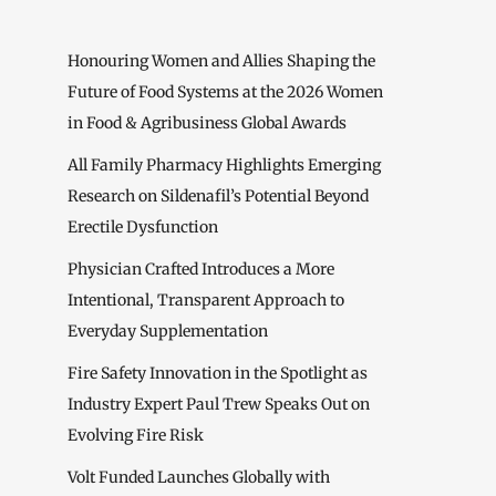
Honouring Women and Allies Shaping the
Future of Food Systems at the 2026 Women
in Food & Agribusiness Global Awards
All Family Pharmacy Highlights Emerging
Research on Sildenafil’s Potential Beyond
Erectile Dysfunction
Physician Crafted Introduces a More
Intentional, Transparent Approach to
Everyday Supplementation
Fire Safety Innovation in the Spotlight as
Industry Expert Paul Trew Speaks Out on
Evolving Fire Risk
Volt Funded Launches Globally with