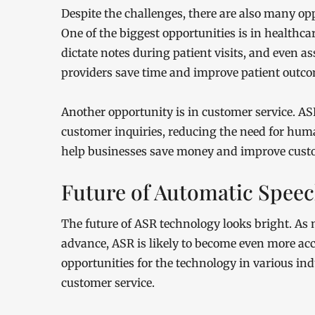
Despite the challenges, there are also many opp
One of the biggest opportunities is in healthca
dictate notes during patient visits, and even a
providers save time and improve patient outco
Another opportunity is in customer service. A
customer inquiries, reducing the need for hu
help businesses save money and improve custo
Future of Automatic Spee
The future of ASR technology looks bright. As m
advance, ASR is likely to become even more acc
opportunities for the technology in various indu
customer service.