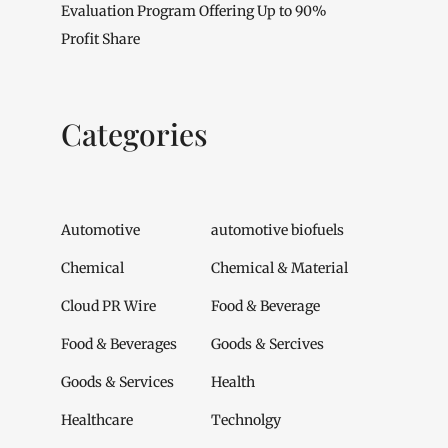
Evaluation Program Offering Up to 90%
Profit Share
Categories
Automotive
automotive biofuels
Chemical
Chemical & Material
Cloud PR Wire
Food & Beverage
Food & Beverages
Goods & Sercives
Goods & Services
Health
Healthcare
Technolgy