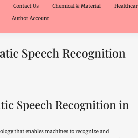
Contact Us
Chemical & Material
Healthcar
Author Account
atic Speech Recognition
tic Speech Recognition in
nology that enables machines to recognize and