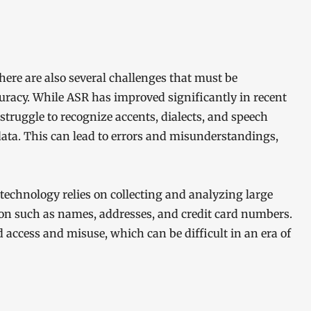
here are also several challenges that must be
curacy. While ASR has improved significantly in recent
n struggle to recognize accents, dialects, and speech
data. This can lead to errors and misunderstandings,
 technology relies on collecting and analyzing large
on such as names, addresses, and credit card numbers.
access and misuse, which can be difficult in an era of