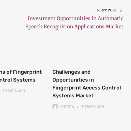
NEXT POST
Investment Opportunities in Automatic
Speech Recognition Applications Market
ns of Fingerprint
Challenges and
ntrol Systems
Opportunities in
Fingerprint Access Control
3 YEARS
AGO
Systems Market
SOPHIA
3 YEARS
AGO