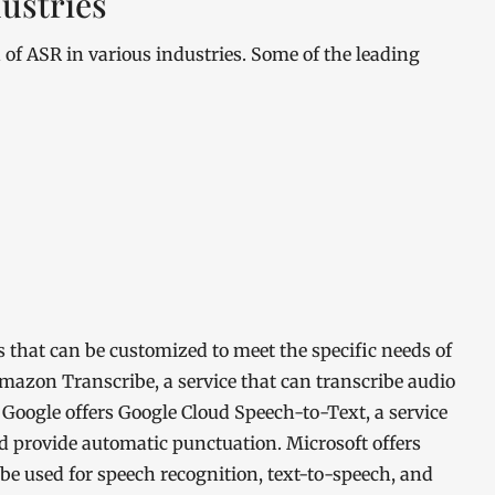
ustries
n of ASR in various industries. Some of the leading
 that can be customized to meet the specific needs of
Amazon Transcribe, a service that can transcribe audio
Google offers Google Cloud Speech-to-Text, a service
d provide automatic punctuation. Microsoft offers
n be used for speech recognition, text-to-speech, and