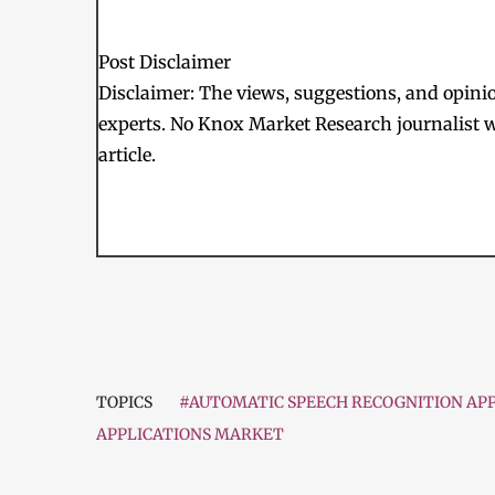
Post Disclaimer
Disclaimer: The views, suggestions, and opinion
experts. No Knox Market Research journalist w
article.
TOPICS
#AUTOMATIC SPEECH RECOGNITION APP
APPLICATIONS MARKET