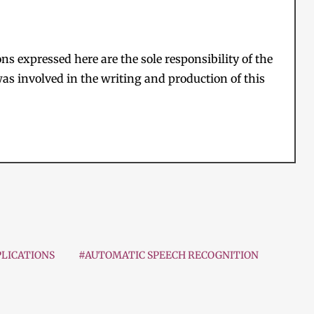
s expressed here are the sole responsibility of the
as involved in the writing and production of this
LICATIONS
#AUTOMATIC SPEECH RECOGNITION