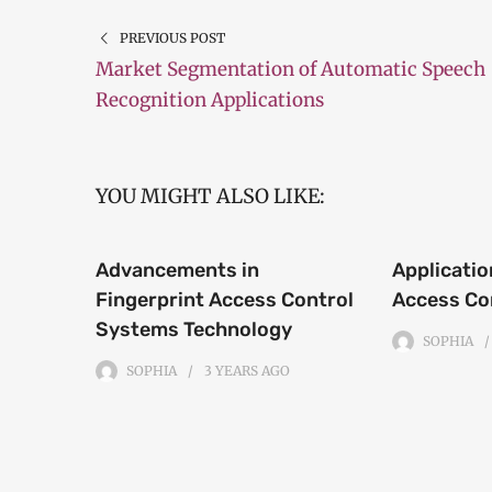
PREVIOUS POST
Market Segmentation of Automatic Speech
Recognition Applications
YOU MIGHT ALSO LIKE:
Advancements in
Applicatio
Fingerprint Access Control
Access Co
Systems Technology
SOPHIA
SOPHIA
3 YEARS
AGO