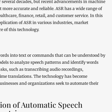
r several decades, but recent advancements in machine
it more accurate and reliable. ASR has a wide range of
althcare, finance, retail, and customer service. In this
application of ASR in various industries, market
e of this technology.
ords into text or commands that can be understood by
odels to analyze speech patterns and identify words
asks, such as transcribing audio recordings,
-time translations. The technology has become
businesses and organizations seek to automate their
tion of Automatic Speech