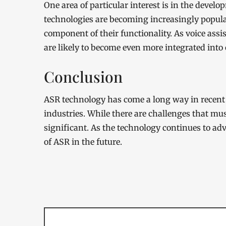
One area of particular interest is in the devel
technologies are becoming increasingly popula
component of their functionality. As voice ass
are likely to become even more integrated into o
Conclusion
ASR technology has come a long way in recent 
industries. While there are challenges that mus
significant. As the technology continues to ad
of ASR in the future.