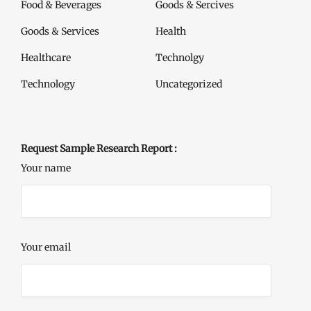
Food & Beverages
Goods & Sercives
Goods & Services
Health
Healthcare
Technolgy
Technology
Uncategorized
Request Sample Research Report :
Your name
Your email