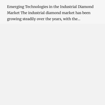
Emerging Technologies in the Industrial Diamond
Market The industrial diamond market has been
growing steadily over the years, with the…
CONTINUE READING
Investment Opportunities in the Industrial
Diamond Market
SOPHIA
3 YEARS
AGO
Investment Opportunities in the Industrial
Diamond Market Industrial diamonds are a type of
diamond that is used for industrial purposes…
CONTINUE READING