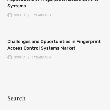
Systems
SOPHIA
3 YEARS
AGO
Challenges and Opportunities in Fingerprint
Access Control Systems Market
SOPHIA
3 YEARS
AGO
Search