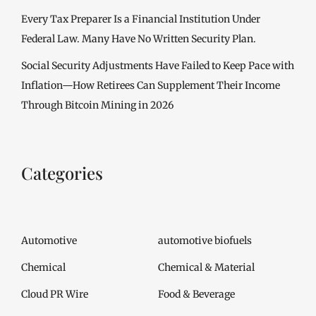
Every Tax Preparer Is a Financial Institution Under
Federal Law. Many Have No Written Security Plan.
Social Security Adjustments Have Failed to Keep Pace with
Inflation—How Retirees Can Supplement Their Income
Through Bitcoin Mining in 2026
Categories
Automotive
automotive biofuels
Chemical
Chemical & Material
Cloud PR Wire
Food & Beverage