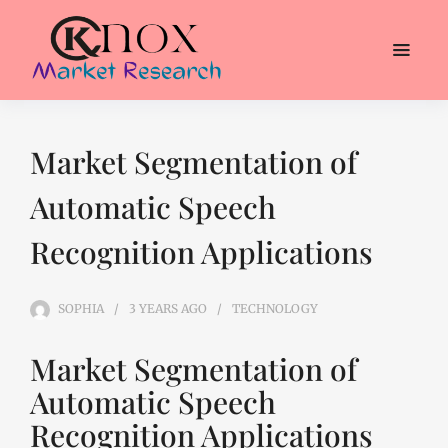
Market Segmentation of
Automatic Speech
Recognition Applications
SOPHIA
3 YEARS
AGO
TECHNOLOGY
Market Segmentation of
Automatic Speech
Recognition Applications