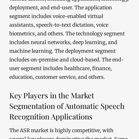
deployment, and end-user. The application
segment includes voice-enabled virtual
assistants, speech-to-text dictation, voice
biometrics, and others. The technology segment
includes neural networks, deep learning, and
machine learning. The deployment segment
includes on-premise and cloud-based. The end-
user segment includes healthcare, finance,
education, customer service, and others.
Key Players in the Market
Segmentation of Automatic Speech
Recognition Applications
The ASR market is highly competitive, with