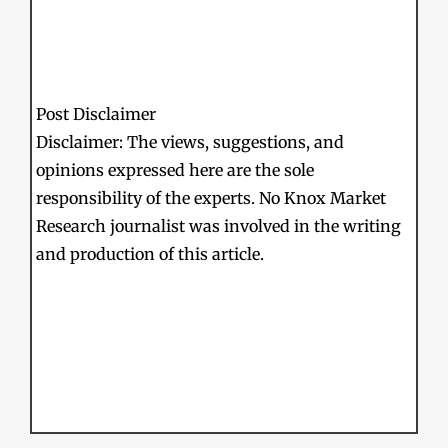
Post Disclaimer
Disclaimer: The views, suggestions, and
opinions expressed here are the sole
responsibility of the experts. No Knox Market
Research journalist was involved in the writing
and production of this article.