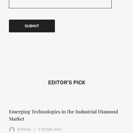
EDITOR'S PICK
Emerging Technologies in the Industrial Diamond
Market
SOPHIA
3 YEARS
AGO