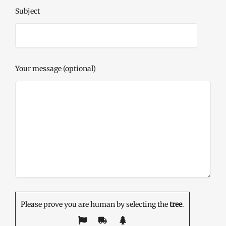
Subject
Your message (optional)
Please prove you are human by selecting the
tree
.