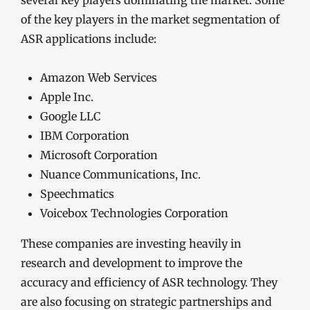
several key players dominating the market. Some
of the key players in the market segmentation of
ASR applications include:
Amazon Web Services
Apple Inc.
Google LLC
IBM Corporation
Microsoft Corporation
Nuance Communications, Inc.
Speechmatics
Voicebox Technologies Corporation
These companies are investing heavily in
research and development to improve the
accuracy and efficiency of ASR technology. They
are also focusing on strategic partnerships and