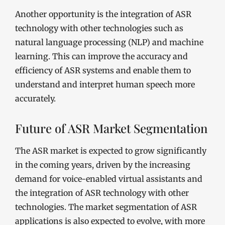
Another opportunity is the integration of ASR
technology with other technologies such as
natural language processing (NLP) and machine
learning. This can improve the accuracy and
efficiency of ASR systems and enable them to
understand and interpret human speech more
accurately.
Future of ASR Market Segmentation
The ASR market is expected to grow significantly
in the coming years, driven by the increasing
demand for voice-enabled virtual assistants and
the integration of ASR technology with other
technologies. The market segmentation of ASR
applications is also expected to evolve, with more