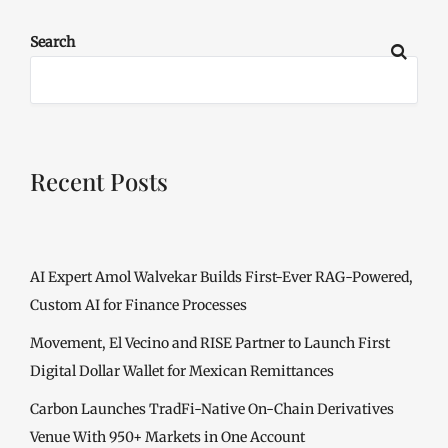
Search
Recent Posts
AI Expert Amol Walvekar Builds First-Ever RAG-Powered,
Custom AI for Finance Processes
Movement, El Vecino and RISE Partner to Launch First
Digital Dollar Wallet for Mexican Remittances
Carbon Launches TradFi-Native On-Chain Derivatives
Venue With 950+ Markets in One Account