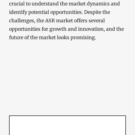
crucial to understand the market dynamics and
identify potential opportunities. Despite the
challenges, the ASR market offers several
opportunities for growth and innovation, and the
future of the market looks promising.