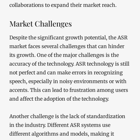
collaborations to expand their market reach.
Market Challenges
Despite the significant growth potential, the ASR
market faces several challenges that can hinder
its growth. One of the major challenges is the
accuracy of the technology. ASR technology is still
not perfect and can make errors in recognizing
speech, especially in noisy environments or with
accents. This can lead to frustration among users
and affect the adoption of the technology.
Another challenge is the lack of standardization
in the industry. Different ASR systems use
different algorithms and models, making it