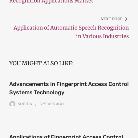
Recognition Applications Market
NEXT POST
Application of Automatic Speech Recognition
in Various Industries
YOU MIGHT ALSO LIKE:
Advancements in Fingerprint Access Control
Systems Technology
SOPHIA
3 YEARS
AGO
Applications of Fingerprint Access Control