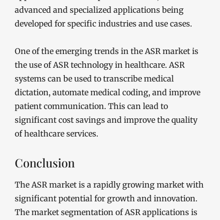
advanced and specialized applications being
developed for specific industries and use cases.
One of the emerging trends in the ASR market is
the use of ASR technology in healthcare. ASR
systems can be used to transcribe medical
dictation, automate medical coding, and improve
patient communication. This can lead to
significant cost savings and improve the quality
of healthcare services.
Conclusion
The ASR market is a rapidly growing market with
significant potential for growth and innovation.
The market segmentation of ASR applications is