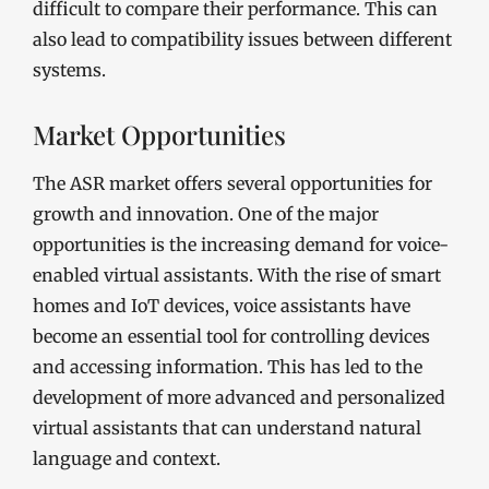
difficult to compare their performance. This can
also lead to compatibility issues between different
systems.
Market Opportunities
The ASR market offers several opportunities for
growth and innovation. One of the major
opportunities is the increasing demand for voice-
enabled virtual assistants. With the rise of smart
homes and IoT devices, voice assistants have
become an essential tool for controlling devices
and accessing information. This has led to the
development of more advanced and personalized
virtual assistants that can understand natural
language and context.