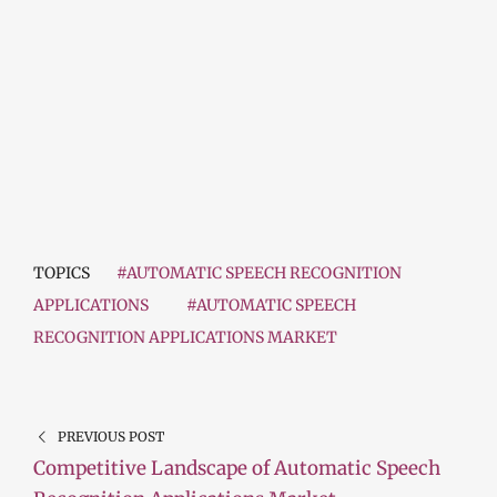
TOPICS
#AUTOMATIC SPEECH RECOGNITION
APPLICATIONS
#AUTOMATIC SPEECH
RECOGNITION APPLICATIONS MARKET
PREVIOUS POST
Competitive Landscape of Automatic Speech