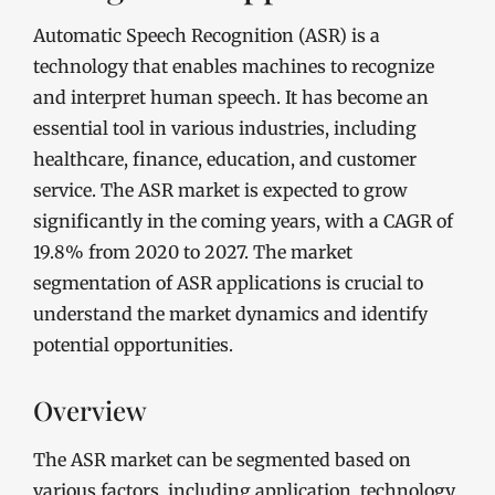
Automatic Speech Recognition (ASR) is a
technology that enables machines to recognize
and interpret human speech. It has become an
essential tool in various industries, including
healthcare, finance, education, and customer
service. The ASR market is expected to grow
significantly in the coming years, with a CAGR of
19.8% from 2020 to 2027. The market
segmentation of ASR applications is crucial to
understand the market dynamics and identify
potential opportunities.
Overview
The ASR market can be segmented based on
various factors, including application, technology,