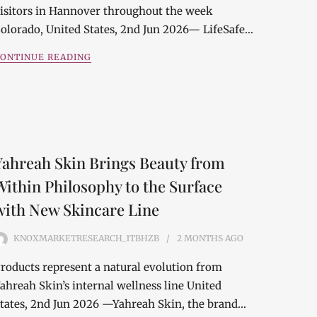
isitors in Hannover throughout the week
olorado, United States, 2nd Jun 2026— LifeSafe…
ONTINUE READING
Yahreah Skin Brings Beauty from
Within Philosophy to the Surface
with New Skincare Line
KNOXMARKETRESEARCH_1TBHZB
2 MONTHS
AGO
roducts represent a natural evolution from
ahreah Skin’s internal wellness line United
tates, 2nd Jun 2026 —Yahreah Skin, the brand…