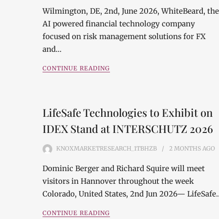
Wilmington, DE, 2nd, June 2026, WhiteBeard, the
AI powered financial technology company
focused on risk management solutions for FX
and…
CONTINUE READING
LifeSafe Technologies to Exhibit on
IDEX Stand at INTERSCHUTZ 2026
KNOXMARKETRESEARCH_1TBHZB
2 MONTHS
AGO
Dominic Berger and Richard Squire will meet
visitors in Hannover throughout the week
Colorado, United States, 2nd Jun 2026— LifeSafe
CONTINUE READING