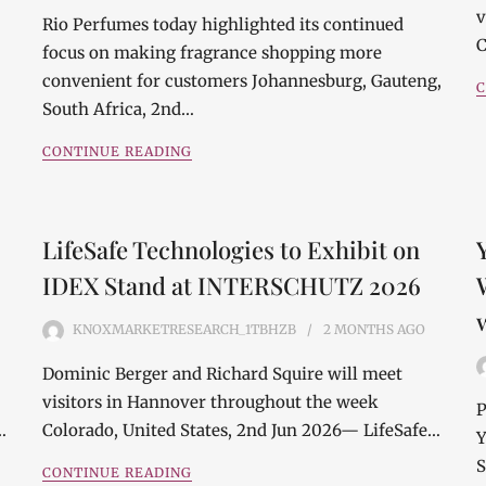
v
Rio Perfumes today highlighted its continued
C
focus on making fragrance shopping more
convenient for customers Johannesburg, Gauteng,
C
South Africa, 2nd…
CONTINUE READING
LifeSafe Technologies to Exhibit on
IDEX Stand at INTERSCHUTZ 2026
KNOXMARKETRESEARCH_1TBHZB
2 MONTHS
AGO
Dominic Berger and Richard Squire will meet
visitors in Hannover throughout the week
P
…
Colorado, United States, 2nd Jun 2026— LifeSafe…
Y
S
CONTINUE READING