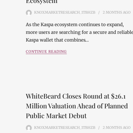
Ecosystem
KNOXMARKETRESEARCH_1TBHZB
2 MONTHS
AGO
As the Kaspa ecosystem continues to expand,
more users are searching for a secure and reliabl
Kaspa wallet that combines…
CONTINUE READING
WhiteBeard Closes Round at $26.1
Million Valuation Ahead of Planned
Public Market Debut
KNOXMARKETRESEARCH_1TBHZB
2 MONTHS
AGO