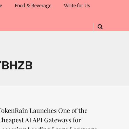
e
Food & Beverage
Write for Us
TBHZB
TokenRain Launches One of the
Cheapest AI API Gateways for