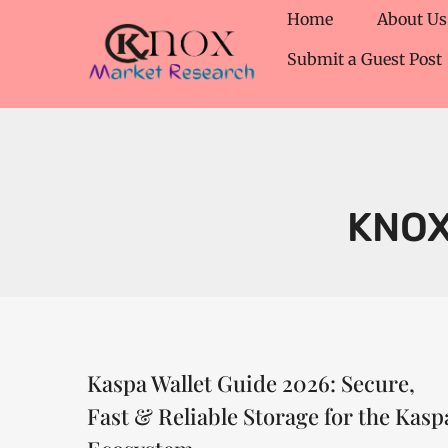
Home
About Us
Submit a Guest Post
KNO
Kaspa Wallet Guide 2026: Secure,
Fast & Reliable Storage for the Kasp