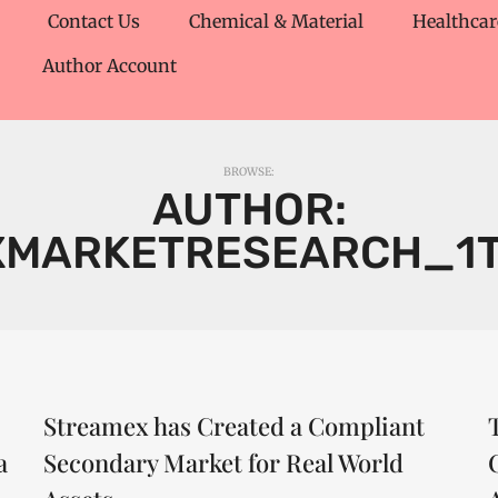
Contact Us
Chemical & Material
Healthcar
Author Account
BROWSE:
AUTHOR:
XMARKETRESEARCH_1
Streamex has Created a Compliant
a
Secondary Market for Real World