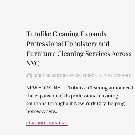
Tutulike Cleaning Expands
Professional Upholstery and
Furniture Cleaning Services Across
NYC
KNOXMARKETRESEARCH_1TBHZB
2 MONTHS
AGO
NEW YORK, NY — Tutulike Cleaning announced
the expansion of its professional cleaning
solutions throughout New York City, helping
homeowners…
CONTINUE READING