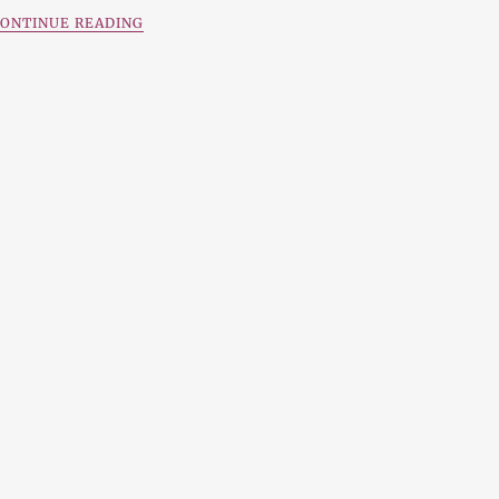
ONTINUE READING