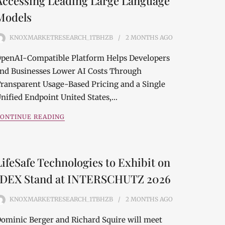
Accessing Leading Large Language
Models
KNOXMARKETRESEARCH_1TBHZB
2 MONTHS
AGO
penAI-Compatible Platform Helps Developers
nd Businesses Lower AI Costs Through
ransparent Usage-Based Pricing and a Single
nified Endpoint United States,…
ONTINUE READING
LifeSafe Technologies to Exhibit on
IDEX Stand at INTERSCHUTZ 2026
KNOXMARKETRESEARCH_1TBHZB
2 MONTHS
AGO
ominic Berger and Richard Squire will meet