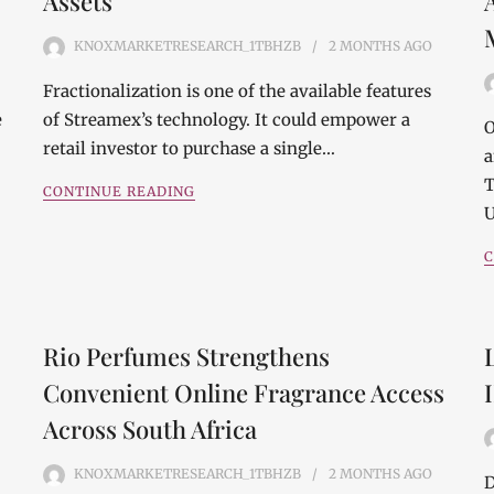
Assets
KNOXMARKETRESEARCH_1TBHZB
2 MONTHS
AGO
Fractionalization is one of the available features
e
of Streamex’s technology. It could empower a
O
retail investor to purchase a single…
a
T
CONTINUE READING
U
C
Rio Perfumes Strengthens
Convenient Online Fragrance Access
Across South Africa
KNOXMARKETRESEARCH_1TBHZB
2 MONTHS
AGO
D