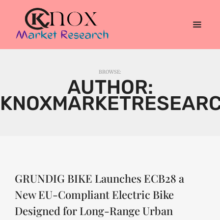
BROWSE:
AUTHOR:
KNOXMARKETRESEAR
GRUNDIG BIKE Launches ECB28 a
New EU-Compliant Electric Bike
Designed for Long-Range Urban