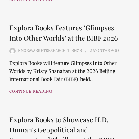
Explora Books Features ‘Glimpses
Into Other Worlds’ at the BIBF 2026
KNOXMARKETRESEARCH_1TBHZB
2 MONTHS
AGO
Explora Books will feature Glimpses Into Other
Worlds by Kristy Shanahan at the 2026 Beijing
International Book Fair (BIBF), held…
CONTINUE READING
Explora Books to Showcase H.D.
Duman’s Geopolitical and