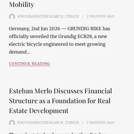
Mobility
KNOXMARKETRESEARCH_1TBHZB
2 MONTHS
AGO
Germany, 2nd Jun 2026 — GRUNDIG BIKE has
officially unveiled the Grundig ECB28, a new
electric bicycle engineered to meet growing
demand…
CONTINUE READING
Esteban Merlo Discusses Financial
Structure as a Foundation for Real
Estate Development
KNOXMARKETRESEARCH_1TBHZB
2 MONTHS
AGO