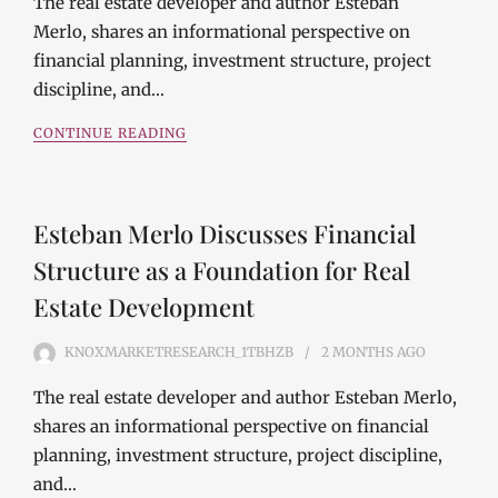
The real estate developer and author Esteban
Merlo, shares an informational perspective on
financial planning, investment structure, project
discipline, and…
CONTINUE READING
Esteban Merlo Discusses Financial
Structure as a Foundation for Real
Estate Development
KNOXMARKETRESEARCH_1TBHZB
2 MONTHS
AGO
The real estate developer and author Esteban Merlo,
shares an informational perspective on financial
planning, investment structure, project discipline,
and…