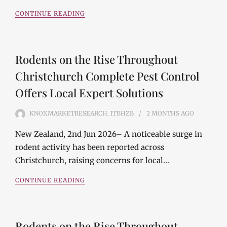
CONTINUE READING
Rodents on the Rise Throughout
Christchurch Complete Pest Control
Offers Local Expert Solutions
KNOXMARKETRESEARCH_1TBHZB
2 MONTHS
AGO
New Zealand, 2nd Jun 2026– A noticeable surge in
rodent activity has been reported across
Christchurch, raising concerns for local…
CONTINUE READING
Rodents on the Rise Throughout