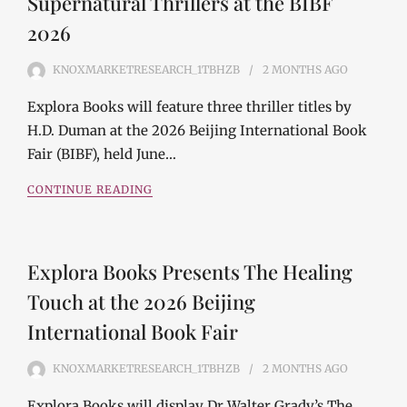
Supernatural Thrillers at the BIBF
2026
KNOXMARKETRESEARCH_1TBHZB
2 MONTHS
AGO
Explora Books will feature three thriller titles by
H.D. Duman at the 2026 Beijing International Book
Fair (BIBF), held June…
CONTINUE READING
Explora Books Presents The Healing
Touch at the 2026 Beijing
International Book Fair
KNOXMARKETRESEARCH_1TBHZB
2 MONTHS
AGO
Explora Books will display Dr Walter Grady’s The