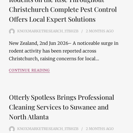
Christchurch Complete Pest Control
Offers Local Expert Solutions
KNOXMARKETRESEARCH_1TBHZB
2 MONTHS
AGO
New Zealand, 2nd Jun 2026– A noticeable surge in
rodent activity has been reported across
Christchurch, raising concerns for local…
CONTINUE READING
Otterly Spotless Brings Professional
Cleaning Services to Suwanee and
North Atlanta
KNOXMARKETRESEARCH_1TBHZB
2 MONTHS
AGO