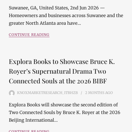
Suwanee, GA, United States, 2nd Jun 2026 —
Homeowners and businesses across Suwanee and the
greater North Atlanta area have…
CONTINUE READING
Explora Books to Showcase Bruce K.
Royer’s Supernatural Drama Two
Connected Souls at the 2026 BIBF
KNOXMARKETRESEARCH_1TBHZB
2 MONTHS
AGO
Explora Books will showcase the second edition of
Two Connected Souls by Bruce K. Royer at the 2026
Beijing International…
CONTINUE READING