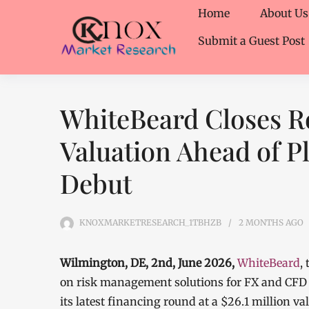
Home
About Us
Submit a Guest Post
WhiteBeard Closes Ro
Valuation Ahead of P
Debut
KNOXMARKETRESEARCH_1TBHZB
2 MONTHS
AGO
Wilmington, DE, 2nd, June 2026,
WhiteBeard
,
on risk management solutions for FX and CFD 
its latest financing round at a $26.1 million v