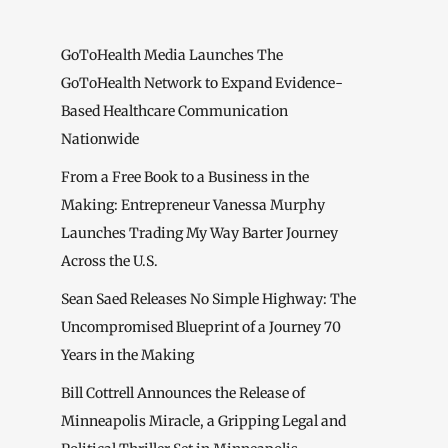
GoToHealth Media Launches The
GoToHealth Network to Expand Evidence-
Based Healthcare Communication
Nationwide
From a Free Book to a Business in the
Making: Entrepreneur Vanessa Murphy
Launches Trading My Way Barter Journey
Across the U.S.
Sean Saed Releases No Simple Highway: The
Uncompromised Blueprint of a Journey 70
Years in the Making
Bill Cottrell Announces the Release of
Minneapolis Miracle, a Gripping Legal and