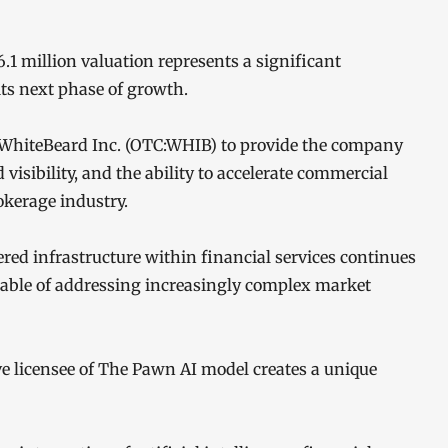
.1 million valuation represents a significant
its next phase of growth.
WhiteBeard Inc. (OTC:WHIB) to provide the company
 visibility, and the ability to accelerate commercial
okerage industry.
ed infrastructure within financial services continues
pable of addressing increasingly complex market
ive licensee of The Pawn AI model creates a unique