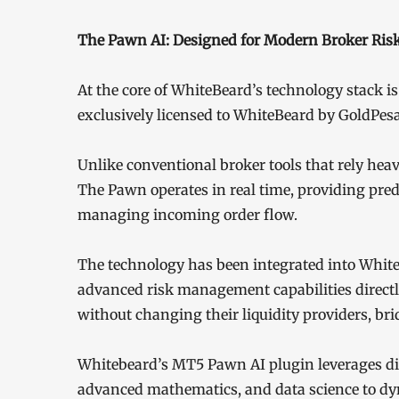
The Pawn AI: Designed for Modern Broker Ri
At the core of WhiteBeard’s technology stack is
exclusively licensed to WhiteBeard by GoldPesa
Unlike conventional broker tools that rely hea
The Pawn operates in real time, providing predi
managing incoming order flow.
The technology has been integrated into Whit
advanced risk management capabilities directl
without changing their liquidity providers, bri
Whitebeard’s MT5 Pawn AI plugin leverages digit
advanced mathematics, and data science to dy