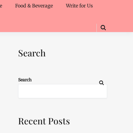
e
Food & Beverage
Write for Us
Search
Search
Recent Posts