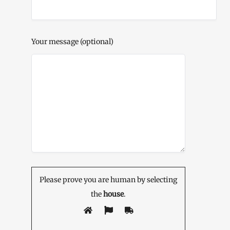
Your message (optional)
Please prove you are human by selecting
the
house
.