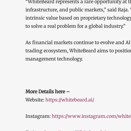
“WhiteBeard represents a rare opportunity at the
infrastructure, and public markets,” said Raja.
intrinsic value based on proprietary technolog
to solve a real problem for a global industry.”
As financial markets continue to evolve and 
trading ecosystem, WhiteBeard aims to position 
management technology.
More Details here –
Website:
https://whitebeard.ai/
Instagram:
https://www.instagram.com/white