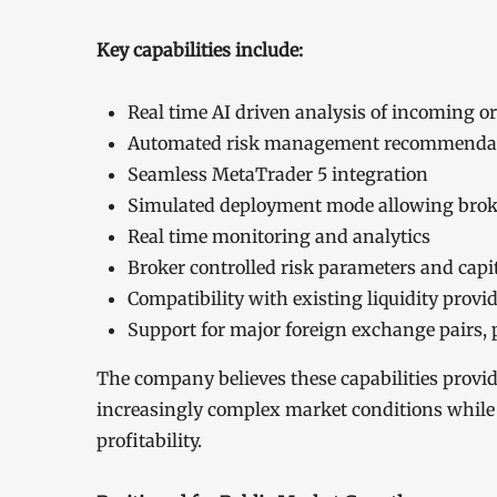
Key capabilities include:
Real time AI driven analysis of incoming o
Automated risk management recommenda
Seamless MetaTrader 5 integration
Simulated deployment mode allowing broker
Real time monitoring and analytics
Broker controlled risk parameters and capit
Compatibility with existing liquidity provi
Support for major foreign exchange pairs, p
The company believes these capabilities provi
increasingly complex market conditions while 
profitability.