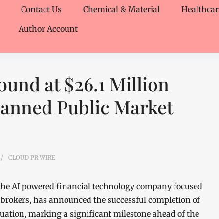
Contact Us
Chemical & Material
Healthcar
Author Account
und at $26.1 Million
lanned Public Market
CLOUD PR WIRE
 the AI powered financial technology company focused
brokers, has announced the successful completion of
aluation, marking a significant milestone ahead of the