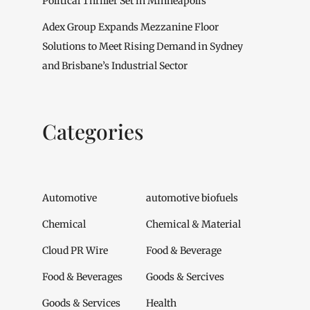
Political Thriller Set in Minneapolis
Adex Group Expands Mezzanine Floor
Solutions to Meet Rising Demand in Sydney
and Brisbane’s Industrial Sector
Categories
Automotive
automotive biofuels
Chemical
Chemical & Material
Cloud PR Wire
Food & Beverage
Food & Beverages
Goods & Sercives
Goods & Services
Health