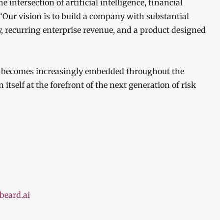
 intersection of artificial intelligence, financial
 “Our vision is to build a company with substantial
y, recurring enterprise revenue, and a product designed
AI becomes increasingly embedded throughout the
itself at the forefront of the next generation of risk
beard.ai