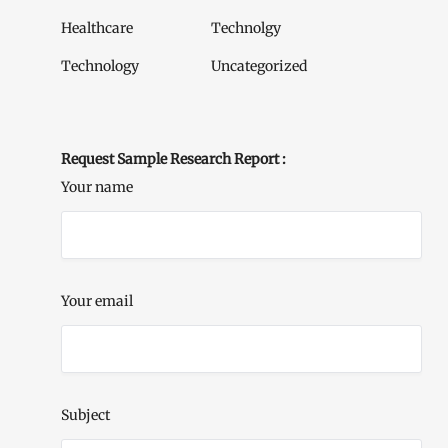
Healthcare
Technolgy
Technology
Uncategorized
Request Sample Research Report :
Your name
Your email
Subject