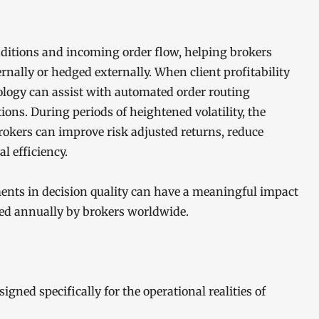
ditions and incoming order flow, helping brokers
nally or hedged externally. When client profitability
ology can assist with automated order routing
ions. During periods of heightened volatility, the
rokers can improve risk adjusted returns, reduce
l efficiency.
ents in decision quality can have a meaningful impact
sed annually by brokers worldwide.
ned specifically for the operational realities of