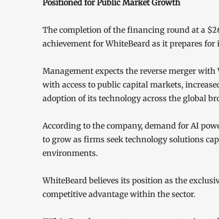
Positioned for Public Market Growth
The completion of the financing round at a $26
achievement for WhiteBeard as it prepares for 
Management expects the reverse merger with 
with access to public capital markets, increased
adoption of its technology across the global br
According to the company, demand for AI power
to grow as firms seek technology solutions ca
environments.
WhiteBeard believes its position as the exclus
competitive advantage within the sector.