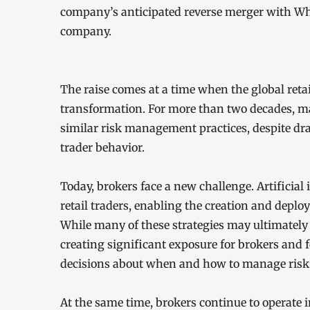
company’s anticipated reverse merger with Whi
company.
The raise comes at a time when the global reta
transformation. For more than two decades, m
similar risk management practices, despite dr
trader behavior.
Today, brokers face a new challenge. Artificial 
retail traders, enabling the creation and deplo
While many of these strategies may ultimately f
creating significant exposure for brokers and f
decisions about when and how to manage risk
At the same time, brokers continue to operate 