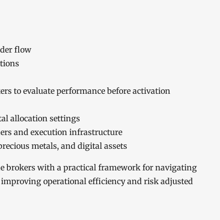
rder flow
tions
s to evaluate performance before activation
al allocation settings
ders and execution infrastructure
recious metals, and digital assets
de brokers with a practical framework for navigating
improving operational efficiency and risk adjusted