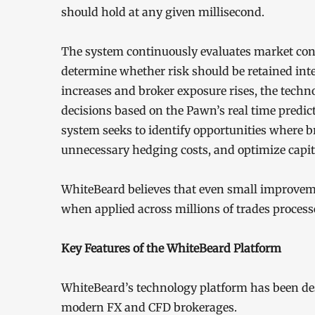
should hold at any given millisecond.
The system continuously evaluates market con
determine whether risk should be retained inter
increases and broker exposure rises, the techn
decisions based on the Pawn’s real time predict
system seeks to identify opportunities where b
unnecessary hedging costs, and optimize capita
WhiteBeard believes that even small improvem
when applied across millions of trades proces
Key Features of the WhiteBeard Platform
WhiteBeard’s technology platform has been desig
modern FX and CFD brokerages.