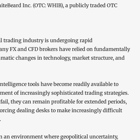
teBeard Inc. (OTC: WHIB), a publicly traded OTC
il trading industry is undergoing rapid
any FX and CFD brokers have relied on fundamentally
amatic changes in technology, market structure, and
intelligence tools have become readily available to
yment of increasingly sophisticated trading strategies.
ail, they can remain profitable for extended periods,
orcing dealing desks to make increasingly difficult
.
in an environment where geopolitical uncertainty,