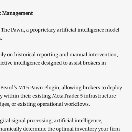
sk Management
 The Pawn, a proprietary artificial intelligence model
.
vily on historical reporting and manual intervention,
ctive intelligence designed to assist brokers in
eBeard’s MT5 Pawn Plugin, allowing brokers to deploy
y within their existing MetaTrader 5 infrastructure
dges, or existing operational workflows.
al signal processing, artificial intelligence,
namically determine the optimal inventory your firm