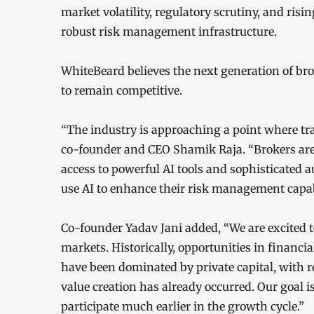
market volatility, regulatory scrutiny, and ris
robust risk management infrastructure.
WhiteBeard believes the next generation of br
to remain competitive.
“The industry is approaching a point where tr
co-founder and CEO Shamik Raja. “Brokers are
access to powerful AI tools and sophisticated a
use AI to enhance their risk management capabi
Co-founder Yadav Jani added, “We are excited 
markets. Historically, opportunities in financi
have been dominated by private capital, with re
value creation has already occurred. Our goal i
participate much earlier in the growth cycle.”