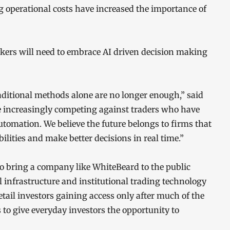
ing operational costs have increased the importance of
okers will need to embrace AI driven decision making
aditional methods alone are no longer enough,” said
 increasingly competing against traders who have
utomation. We believe the future belongs to firms that
lities and make better decisions in real time.”
to bring a company like WhiteBeard to the public
al infrastructure and institutional trading technology
tail investors gaining access only after much of the
s to give everyday investors the opportunity to