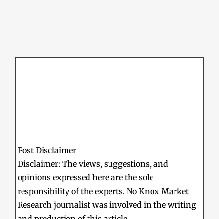
Post Disclaimer
Disclaimer: The views, suggestions, and
opinions expressed here are the sole
responsibility of the experts. No Knox Market
Research journalist was involved in the writing
and production of this article.