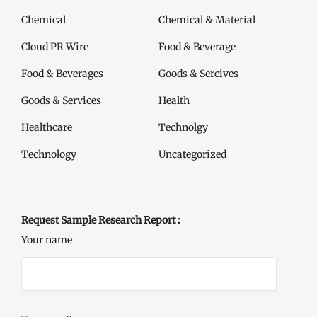
Chemical
Chemical & Material
Cloud PR Wire
Food & Beverage
Food & Beverages
Goods & Sercives
Goods & Services
Health
Healthcare
Technolgy
Technology
Uncategorized
Request Sample Research Report :
Your name