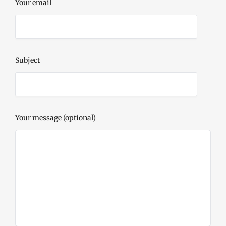
Your email
Subject
Your message (optional)