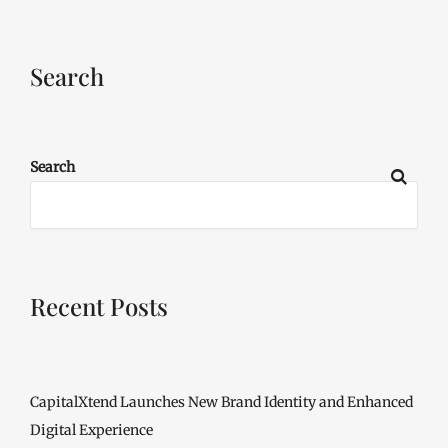
Search
Search
Recent Posts
CapitalXtend Launches New Brand Identity and Enhanced
Digital Experience