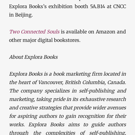
Explora Books’s exhibition booth 5A.B14 at CNCC
in Beijing.
Two Connected Souls
is available on Amazon and
other major digital bookstores.
About Explora Books
Explora Books is a book marketing firm located in
the heart of Vancouver, British Columbia, Canada.
The company specializes in self-publishing and
marketing, taking pride in its exhaustive research
and creative strategies that provide wider avenues
for aspiring authors to gain recognition for their
works. Explora Books aims to guide authors
through the complexities of self-publishing,