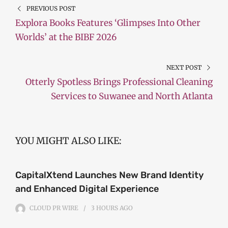
PREVIOUS POST
Explora Books Features ‘Glimpses Into Other
Worlds’ at the BIBF 2026
NEXT POST
Otterly Spotless Brings Professional Cleaning
Services to Suwanee and North Atlanta
YOU MIGHT ALSO LIKE:
CapitalXtend Launches New Brand Identity
and Enhanced Digital Experience
CLOUD PR WIRE
3 HOURS
AGO