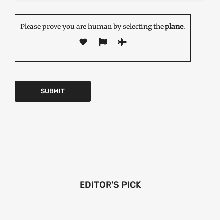
Please prove you are human by selecting the
plane
.
EDITOR'S PICK