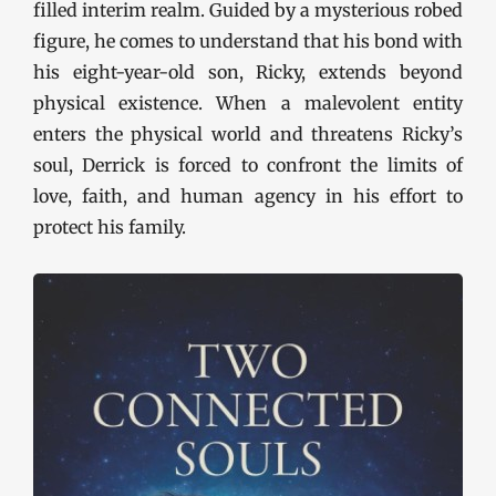
filled interim realm. Guided by a mysterious robed
figure, he comes to understand that his bond with
his eight-year-old son, Ricky, extends beyond
physical existence. When a malevolent entity
enters the physical world and threatens Ricky’s
soul, Derrick is forced to confront the limits of
love, faith, and human agency in his effort to
protect his family.