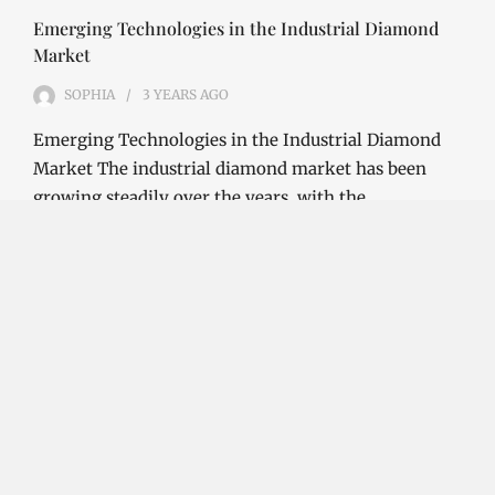
Emerging Technologies in the Industrial Diamond
Market
SOPHIA
3 YEARS
AGO
Emerging Technologies in the Industrial Diamond
Market The industrial diamond market has been
growing steadily over the years, with the…
CONTINUE READING
Investment Opportunities in the Industrial
Diamond Market
SOPHIA
3 YEARS
AGO
Investment Opportunities in the Industrial
Diamond Market Industrial diamonds are a type of