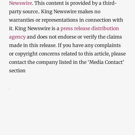
Newswire
. This content is provided by a third-
party source.. King Newswire makes no
warranties or representations in connection with
it. King Newswire is a
press release distribution
agency
and does not endorse or verify the claims
made in this release. If you have any complaints
or copyright concerns related to this article, please
contact the company listed in the ‘Media Contact’
section