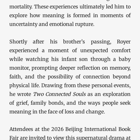
mortality. These experiences ultimately led him to
explore how meaning is formed in moments of
uncertainty and emotional rupture.
Shortly after his brother’s passing, Royer
experienced a moment of unexpected comfort
while watching his infant son through a baby
monitor, prompting deeper reflection on memory,
faith, and the possibility of connection beyond
physical life. Drawing from these personal events,
he wrote
Two Connected Souls
as an exploration
of grief, family bonds, and the ways people seek
meaning in the face of loss and change.
Attendees at the 2026 Beijing International Book
Fair are invited to view this supernatural drama at