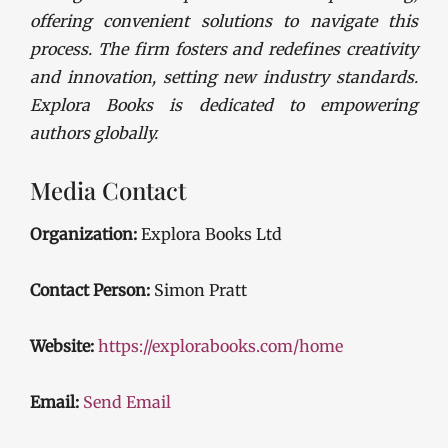
offering convenient solutions to navigate this
process. The firm fosters and redefines creativity
and innovation, setting new industry standards.
Explora Books is dedicated to empowering
authors globally.
Media Contact
Organization:
Explora Books Ltd
Contact Person:
Simon Pratt
Website:
https://explorabooks.com/home
Email:
Send Email