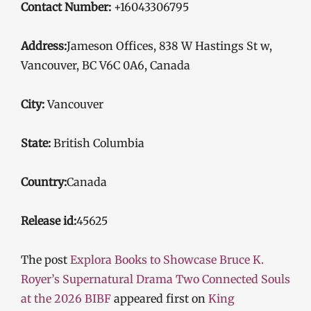
Contact Number:
+16043306795
Address:
Jameson Offices, 838 W Hastings St w,
Vancouver, BC V6C 0A6, Canada
City:
Vancouver
State:
British Columbia
Country:
Canada
Release id:
45625
The post
Explora Books to Showcase Bruce K.
Royer’s Supernatural Drama Two Connected Souls
at the 2026 BIBF
appeared first on
King