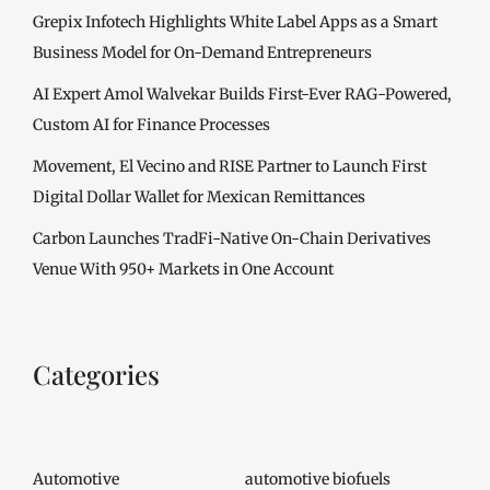
Grepix Infotech Highlights White Label Apps as a Smart
Business Model for On-Demand Entrepreneurs
AI Expert Amol Walvekar Builds First-Ever RAG-Powered,
Custom AI for Finance Processes
Movement, El Vecino and RISE Partner to Launch First
Digital Dollar Wallet for Mexican Remittances
Carbon Launches TradFi-Native On-Chain Derivatives
Venue With 950+ Markets in One Account
Categories
Automotive
automotive biofuels