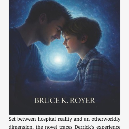
Set between hospital reality and an otherworldly
dimension, the novel traces Derrick’s experience