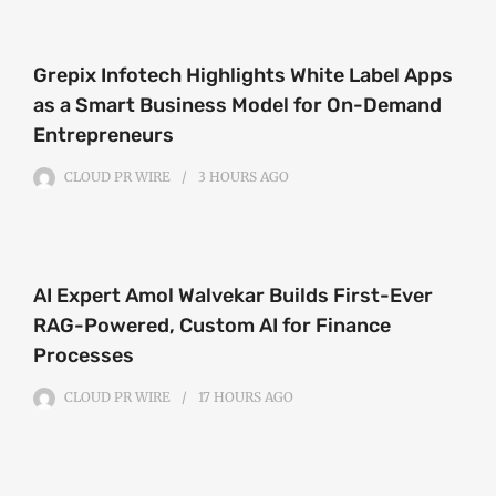
Grepix Infotech Highlights White Label Apps
as a Smart Business Model for On-Demand
Entrepreneurs
CLOUD PR WIRE
3 HOURS
AGO
AI Expert Amol Walvekar Builds First-Ever
RAG-Powered, Custom AI for Finance
Processes
CLOUD PR WIRE
17 HOURS
AGO