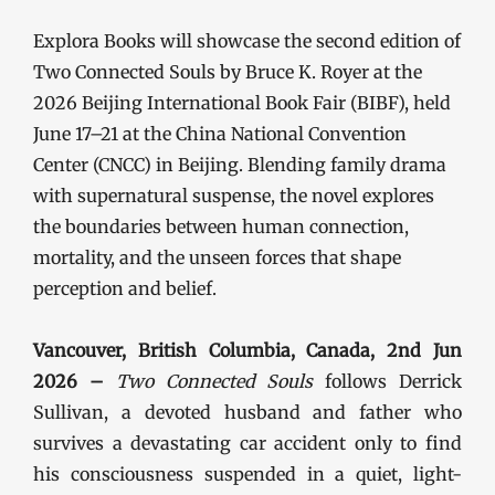
Explora Books will showcase the second edition of
Two Connected Souls by Bruce K. Royer at the
2026 Beijing International Book Fair (BIBF), held
June 17–21 at the China National Convention
Center (CNCC) in Beijing. Blending family drama
with supernatural suspense, the novel explores
the boundaries between human connection,
mortality, and the unseen forces that shape
perception and belief.
Vancouver, British Columbia, Canada, 2nd Jun
2026 –
Two Connected Souls
follows Derrick
Sullivan, a devoted husband and father who
survives a devastating car accident only to find
his consciousness suspended in a quiet, light-