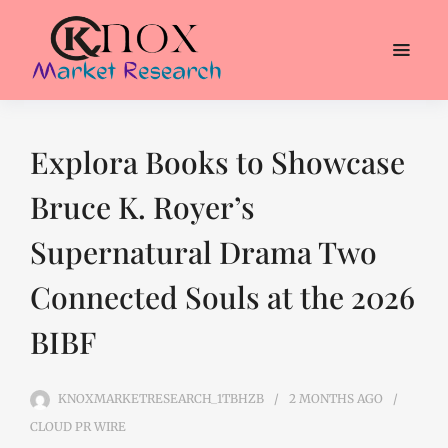
Explora Books to Showcase
Bruce K. Royer’s
Supernatural Drama Two
Connected Souls at the 2026
BIBF
KNOXMARKETRESEARCH_1TBHZB
2 MONTHS
AGO
CLOUD PR WIRE