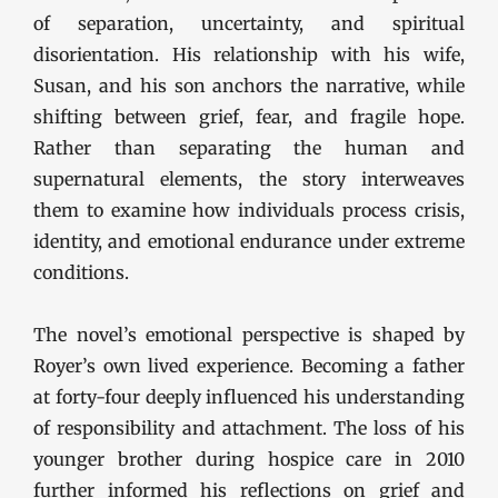
of separation, uncertainty, and spiritual
disorientation. His relationship with his wife,
Susan, and his son anchors the narrative, while
shifting between grief, fear, and fragile hope.
Rather than separating the human and
supernatural elements, the story interweaves
them to examine how individuals process crisis,
identity, and emotional endurance under extreme
conditions.
The novel’s emotional perspective is shaped by
Royer’s own lived experience. Becoming a father
at forty-four deeply influenced his understanding
of responsibility and attachment. The loss of his
younger brother during hospice care in 2010
further informed his reflections on grief and