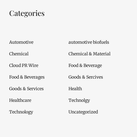
Categories
Automotive
automotive biofuels
Chemical
Chemical & Material
Cloud PR Wire
Food & Beverage
Food & Beverages
Goods & Sercives
Goods & Services
Health
Healthcare
Technolgy
Technology
Uncategorized