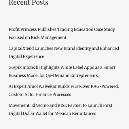
Recent Posts
Profit Princess Publishes Trading Education Case Study
Focused on Risk Management
CapitalXtend Launches New Brand Identity and Enhanced
Digital Experience
Grepix Infotech Highlights White Label Apps as a Smart
Business Model for On-Demand Entrepreneurs
AI Expert Amol Walvekar Builds First-Ever RAG-Powered,
Custom AI for Finance Processes
Movement, El Vecino and RISE Partner to Launch First
Digital Dollar Wallet for Mexican Remittances