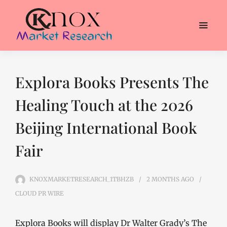
Explora Books Presents The
Healing Touch at the 2026
Beijing International Book
Fair
KNOXMARKETRESEARCH_1TBHZB
2 MONTHS
AGO
CLOUD PR WIRE
Explora Books will display Dr Walter Grady’s The