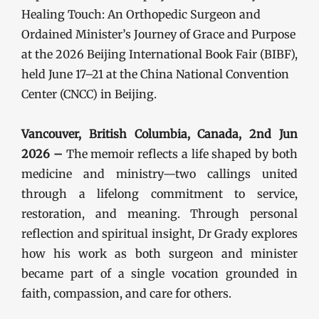
Healing Touch: An Orthopedic Surgeon and
Ordained Minister’s Journey of Grace and Purpose
at the 2026 Beijing International Book Fair (BIBF),
held June 17–21 at the China National Convention
Center (CNCC) in Beijing.
Vancouver, British Columbia, Canada, 2nd Jun
2026 –
The memoir reflects a life shaped by both
medicine and ministry—two callings united
through a lifelong commitment to service,
restoration, and meaning. Through personal
reflection and spiritual insight, Dr Grady explores
how his work as both surgeon and minister
became part of a single vocation grounded in
faith, compassion, and care for others.