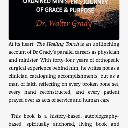
At its heart,
The Healing Touch
is an unflinching
account of Dr Grady’s parallel careers as physician
and minister. With forty-four years of orthopedic
surgical experience behind him, he writes not as a
clinician cataloguing accomplishments, but as a
man of faith reflecting on every broken bone set,
every hand reconstructed, and every patient
prayed over as acts of service and human care.
“This book is a history-based, autobiography-
based, spiritually anchored, living book and