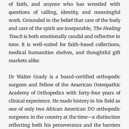
of faith, and anyone who has wrestled with
questions of calling, identity, and meaningful
work. Grounded in the belief that care of the body
and care of the spirit are inseparable,
The Healing
Touch
is both emotionally candid and reflective in
tone. It is well-suited for faith-based collections,
medical humanities shelves, and thoughtful gift
markets alike.
Dr Walter Grady is a board-certified orthopedic
surgeon and Fellow of the American Osteopathic
Academy of Orthopedics with forty-four years of
clinical experience. He made history in his field as
one of only two African American DO orthopedic
surgeons in the country at the time—a distinction
reflecting both his perseverance and the barriers