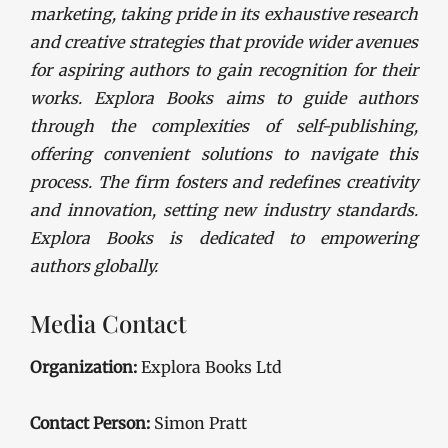
marketing, taking pride in its exhaustive research
and creative strategies that provide wider avenues
for aspiring authors to gain recognition for their
works. Explora Books aims to guide authors
through the complexities of self-publishing,
offering convenient solutions to navigate this
process. The firm fosters and redefines creativity
and innovation, setting new industry standards.
Explora Books is dedicated to empowering
authors globally.
Media Contact
Organization:
Explora Books Ltd
Contact Person:
Simon Pratt