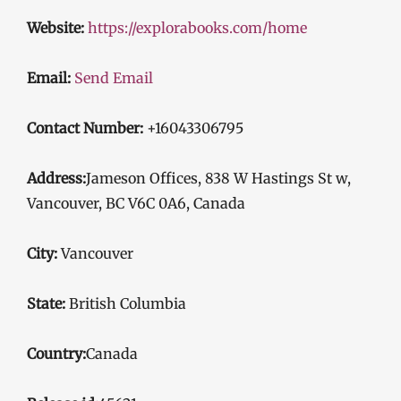
Website:
https://explorabooks.com/home
Email:
Send Email
Contact Number:
+16043306795
Address:
Jameson Offices, 838 W Hastings St w,
Vancouver, BC V6C 0A6, Canada
City:
Vancouver
State:
British Columbia
Country:
Canada