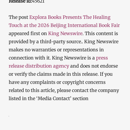
Release id:
45621
The post
Explora Books Presents The Healing
Touch at the 2026 Beijing International Book Fair
appeared first on
King Newswire
. This content is
provided by a third-party source.. King Newswire
makes no warranties or representations in
connection with it. King Newswire is a
press
release distribution agency
and does not endorse
or verify the claims made in this release. If you
have any complaints or copyright concerns
related to this article, please contact the company
listed in the ‘Media Contact’ section