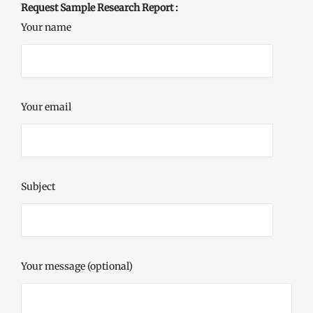
Request Sample Research Report :
Your name
Your email
Subject
Your message (optional)