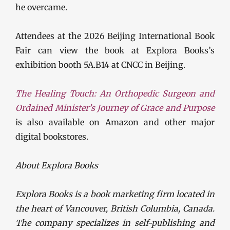
he overcame.
Attendees at the 2026 Beijing International Book
Fair can view the book at Explora Books’s
exhibition booth 5A.B14 at CNCC in Beijing.
The Healing Touch: An Orthopedic Surgeon and
Ordained Minister’s Journey of Grace and Purpose
is also available on Amazon and other major
digital bookstores.
About Explora Books
Explora Books is a book marketing firm located in
the heart of Vancouver, British Columbia, Canada.
The company specializes in self-publishing and