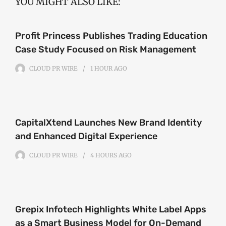
YOU MIGHT ALSO LIKE:
Profit Princess Publishes Trading Education
Case Study Focused on Risk Management
CLOUD PR WIRE
1 HOUR
AGO
CapitalXtend Launches New Brand Identity
and Enhanced Digital Experience
CLOUD PR WIRE
4 HOURS
AGO
Grepix Infotech Highlights White Label Apps
as a Smart Business Model for On-Demand