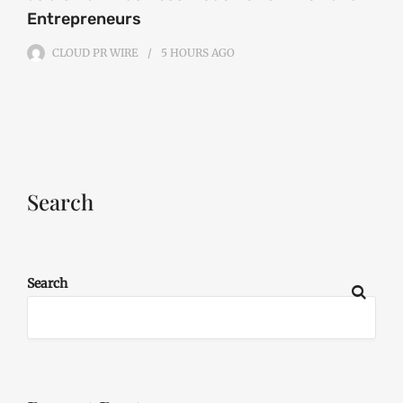
Entrepreneurs
CLOUD PR WIRE
5 HOURS
AGO
Search
Search