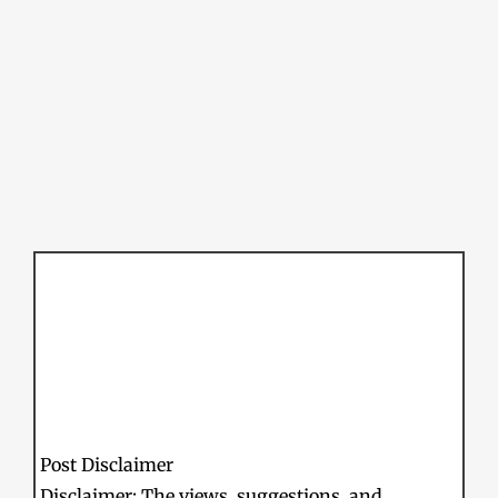
Post Disclaimer
Disclaimer: The views, suggestions, and