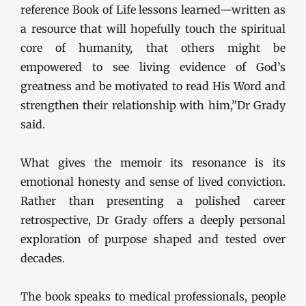
reference Book of Life lessons learned—written as
a resource that will hopefully touch the spiritual
core of humanity, that others might be
empowered to see living evidence of God’s
greatness and be motivated to read His Word and
strengthen their relationship with him,”Dr Grady
said.
What gives the memoir its resonance is its
emotional honesty and sense of lived conviction.
Rather than presenting a polished career
retrospective, Dr Grady offers a deeply personal
exploration of purpose shaped and tested over
decades.
The book speaks to medical professionals, people