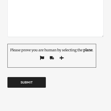
Please prove you are human by selecting the
plane
.