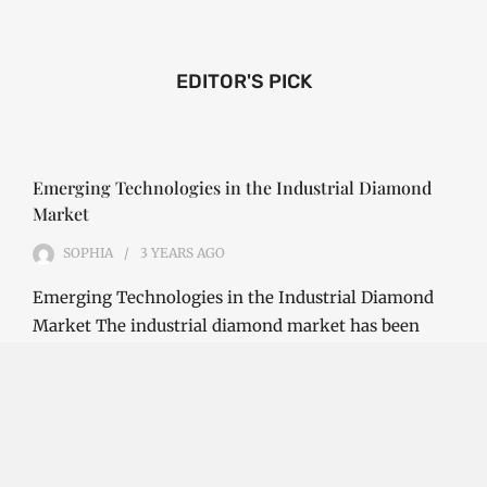
EDITOR'S PICK
Emerging Technologies in the Industrial Diamond
Market
SOPHIA
3 YEARS
AGO
Emerging Technologies in the Industrial Diamond
Market The industrial diamond market has been
growing steadily over the years, with the…
CONTINUE READING