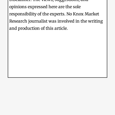
opinions expressed here are the sole
responsibility of the experts. No Knox Market
Research journalist was involved in the writing
and production of this article.