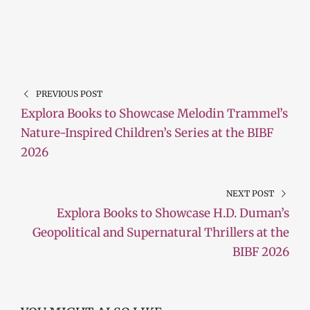
PREVIOUS POST
Explora Books to Showcase Melodin Trammel’s
Nature-Inspired Children’s Series at the BIBF
2026
NEXT POST
Explora Books to Showcase H.D. Duman’s
Geopolitical and Supernatural Thrillers at the
BIBF 2026