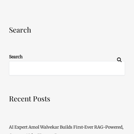
Search
Search
Recent Posts
AI Expert Amol Walvekar Builds First-Ever RAG-Powered,