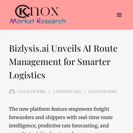
Bizlysis.ai Unveils AI Route
Management for Smarter
Logistics
CLOUD PR WIRE
2 MONTHS
AGO
CLOUD PR WIRE
The new platform feature empowers freight
forwarders and shippers with real-time route
intelligence, predictive rate forecasting, and