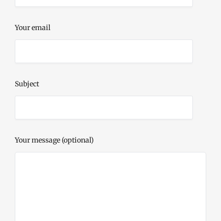
Your email
Subject
Your message (optional)