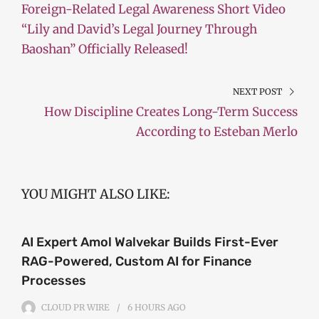
Foreign-Related Legal Awareness Short Video
“Lily and David’s Legal Journey Through
Baoshan” Officially Released!
NEXT POST
How Discipline Creates Long-Term Success
According to Esteban Merlo
YOU MIGHT ALSO LIKE:
AI Expert Amol Walvekar Builds First-Ever
RAG-Powered, Custom AI for Finance
Processes
CLOUD PR WIRE
6 HOURS
AGO