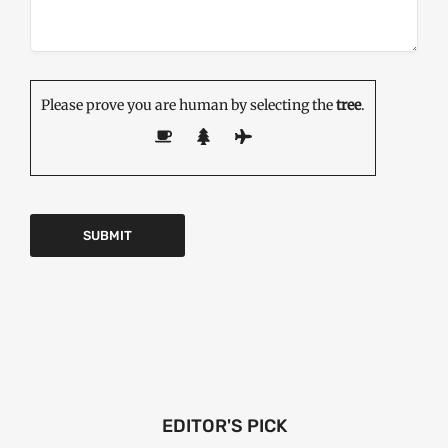
Please prove you are human by selecting the
tree
.
EDITOR'S PICK