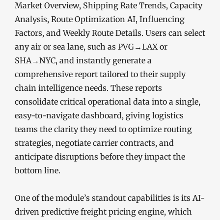
Market Overview, Shipping Rate Trends, Capacity
Analysis, Route Optimization AI, Influencing
Factors, and Weekly Route Details. Users can select
any air or sea lane, such as PVG→LAX or
SHA→NYC, and instantly generate a
comprehensive report tailored to their supply
chain intelligence needs. These reports
consolidate critical operational data into a single,
easy-to-navigate dashboard, giving logistics
teams the clarity they need to optimize routing
strategies, negotiate carrier contracts, and
anticipate disruptions before they impact the
bottom line.
One of the module’s standout capabilities is its AI-
driven predictive freight pricing engine, which