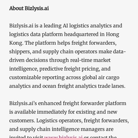
About Bizlysis.ai
Bizlysis.ai is a leading AI logistics analytics and
logistics data platform headquartered in Hong
Kong. The platform helps freight forwarders,
shippers, and supply chain operators make data-
driven decisions through real-time market
intelligence, predictive freight pricing, and
customizable reporting across global air cargo
analytics and ocean freight analytics trade lanes.
Bizlysis.ai’s enhanced freight forwarder platform
is available immediately for existing and new
customers. Logistics operators, freight forwarders,
and supply chain intelligence managers are
invited to visit
www.bizlysis.ai
or contact the