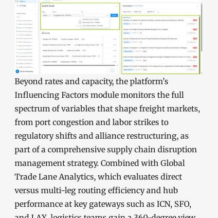
Beyond rates and capacity, the platform’s
Influencing Factors module monitors the full
spectrum of variables that shape freight markets,
from port congestion and labor strikes to
regulatory shifts and alliance restructuring, as
part of a comprehensive supply chain disruption
management strategy. Combined with Global
Trade Lane Analytics, which evaluates direct
versus multi-leg routing efficiency and hub
performance at key gateways such as ICN, SFO,
and LAX, logistics teams gain a 360-degree view