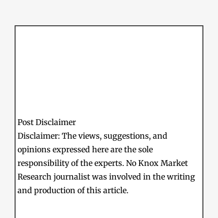
Post Disclaimer
Disclaimer: The views, suggestions, and
opinions expressed here are the sole
responsibility of the experts. No Knox Market
Research journalist was involved in the writing
and production of this article.