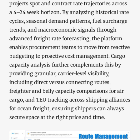
projects spot and contract rate trajectories across
a 4–24 week horizon. By analyzing historical rate
cycles, seasonal demand patterns, fuel surcharge
trends, and macroeconomic signals through
advanced freight rate forecasting, the platform
enables procurement teams to move from reactive
budgeting to proactive cost management. Cargo
capacity analysis further complements this by
providing granular, carrier-level visibility,
including direct versus connecting routes,
freighter and belly capacity comparisons for air
cargo, and TEU tracking across shipping alliances
for ocean freight, ensuring shippers can always
secure space at the right price and time.