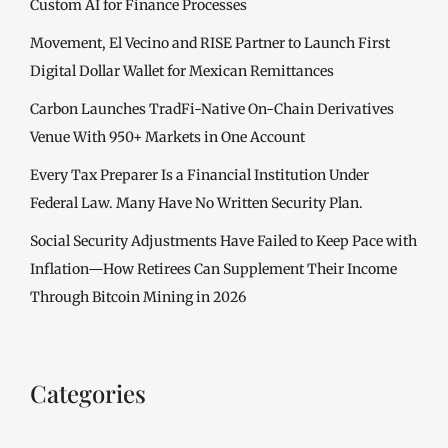
Custom AI for Finance Processes
Movement, El Vecino and RISE Partner to Launch First
Digital Dollar Wallet for Mexican Remittances
Carbon Launches TradFi-Native On-Chain Derivatives
Venue With 950+ Markets in One Account
Every Tax Preparer Is a Financial Institution Under
Federal Law. Many Have No Written Security Plan.
Social Security Adjustments Have Failed to Keep Pace with
Inflation—How Retirees Can Supplement Their Income
Through Bitcoin Mining in 2026
Categories