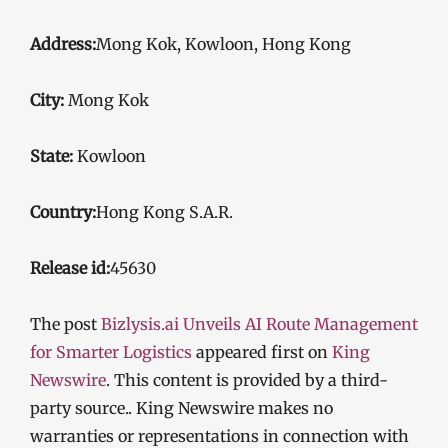
Address:
Mong Kok, Kowloon, Hong Kong
City:
Mong Kok
State:
Kowloon
Country:
Hong Kong S.A.R.
Release id:
45630
The post
Bizlysis.ai Unveils AI Route Management
for Smarter Logistics
appeared first on
King
Newswire
. This content is provided by a third-
party source.. King Newswire makes no
warranties or representations in connection with