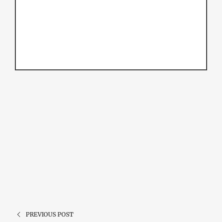
PREVIOUS POST