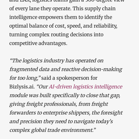
of every lane they operate. This supply chain
intelligence empowers them to identify the
optimal balance of cost, speed, and reliability,
turning complex routing decisions into
competitive advantages.
“The logistics industry has operated on
fragmented data and reactive decision-making
for too long,”
said a spokesperson for
Bizlysis.ai.
“Our
AI-driven logistics intelligence
module was built specifically to close that gap,
giving freight professionals, from freight
forwarders to enterprise shippers, the foresight
and precision they need to navigate today’s
complex global trade environment.”