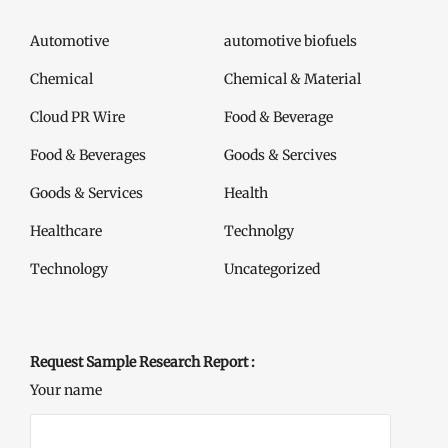
Automotive
automotive biofuels
Chemical
Chemical & Material
Cloud PR Wire
Food & Beverage
Food & Beverages
Goods & Sercives
Goods & Services
Health
Healthcare
Technolgy
Technology
Uncategorized
Request Sample Research Report :
Your name