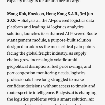
capacity insights for air and ocean cargo.
Mong Kok, Kowloon, Hong Kong S.A.R., 3rd Jun
2026 –
Bizlysis.ai, the AI-powered logistics data
platform and leading AI logistics analytics
solution, launches its enhanced AI Powered Route
Management module, a purpose-built solution
designed to address the most critical pain points
facing the global freight industry. As supply
chains grow increasingly volatile amid
geopolitical disruptions, fuel price swings, and
port congestion monitoring needs, logistics
professionals have long struggled to make
confident decisions without access to timely, and
route-specific intelligence. Bizlysis.ai is changing
the logistics problems with a smart solution. Air