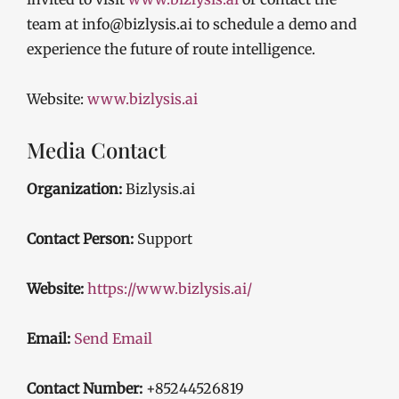
team at info@bizlysis.ai to schedule a demo and
experience the future of route intelligence.
Website:
www.bizlysis.ai
Media Contact
Organization:
Bizlysis.ai
Contact Person:
Support
Website:
https://www.bizlysis.ai/
Email:
Send Email
Contact Number:
+85244526819