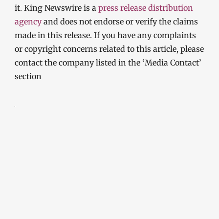
it. King Newswire is a
press release distribution
agency
and does not endorse or verify the claims
made in this release. If you have any complaints
or copyright concerns related to this article, please
contact the company listed in the ‘Media Contact’
section