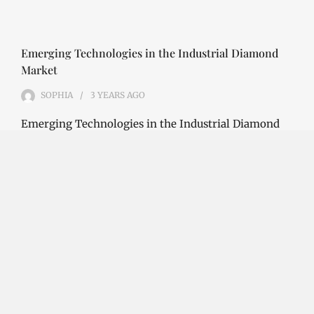
Emerging Technologies in the Industrial Diamond
Market
SOPHIA
3 YEARS
AGO
Emerging Technologies in the Industrial Diamond
Market The industrial diamond market has been
growing steadily over the years, with the…
CONTINUE READING
Investment Opportunities in the Industrial
Diamond Market
SOPHIA
3 YEARS
AGO