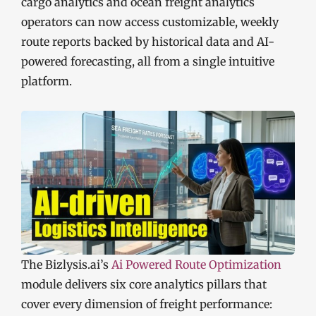
cargo analytics and ocean freight analytics
operators can now access customizable, weekly
route reports backed by historical data and AI-
powered forecasting, all from a single intuitive
platform.
The Bizlysis.ai’s
Ai Powered Route Optimization
module delivers six core analytics pillars that
cover every dimension of freight performance: