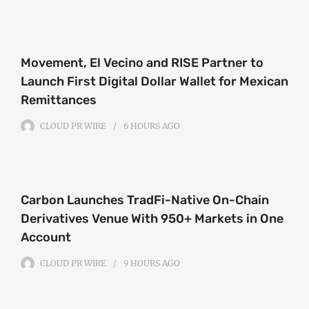
Movement, El Vecino and RISE Partner to
Launch First Digital Dollar Wallet for Mexican
Remittances
CLOUD PR WIRE
6 HOURS
AGO
Carbon Launches TradFi-Native On-Chain
Derivatives Venue With 950+ Markets in One
Account
CLOUD PR WIRE
9 HOURS
AGO