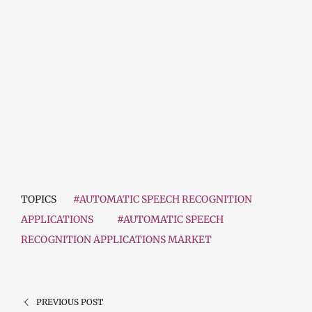
TOPICS
#AUTOMATIC SPEECH RECOGNITION
APPLICATIONS
#AUTOMATIC SPEECH
RECOGNITION APPLICATIONS MARKET
PREVIOUS POST