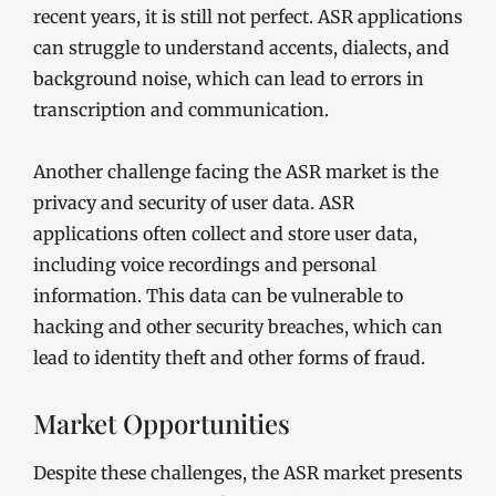
recent years, it is still not perfect. ASR applications
can struggle to understand accents, dialects, and
background noise, which can lead to errors in
transcription and communication.
Another challenge facing the ASR market is the
privacy and security of user data. ASR
applications often collect and store user data,
including voice recordings and personal
information. This data can be vulnerable to
hacking and other security breaches, which can
lead to identity theft and other forms of fraud.
Market Opportunities
Despite these challenges, the ASR market presents