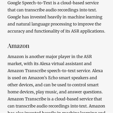
Google Speech-to-Text is a cloud-based service
that can transcribe audio recordings into text.
Google has invested heavily in machine learning
and natural language processing to improve the
accuracy and functionality of its ASR applications.
Amazon
Amazon is another major player in the ASR
market, with its Alexa virtual assistant and
Amazon Transcribe speech-to-text service. Alexa
is used on Amazon’s Echo smart speakers and
other devices, and can be used to control smart
home devices, play music, and answer questions.
Amazon Transcribe is a cloud-based service that
can transcribe audio recordings into text. Amazon