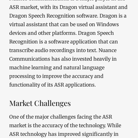
ASR market, with its Dragon virtual assistant and
Dragon Speech Recognition software. Dragon is a
virtual assistant that can be used on Windows
devices and other platforms. Dragon Speech
Recognition is a software application that can
transcribe audio recordings into text. Nuance
Communications has also invested heavily in
machine learning and natural language
processing to improve the accuracy and
functionality of its ASR applications.
Market Challenges
One of the major challenges facing the ASR
market is the accuracy of the technology. While
ASR technology has improved significantly in