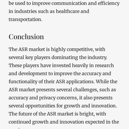
be used to improve communication and efficiency
in industries such as healthcare and
transportation.
Conclusion
The ASR market is highly competitive, with
several key players dominating the industry.
These players have invested heavily in research
and development to improve the accuracy and
functionality of their ASR applications. While the
ASR market presents several challenges, such as
accuracy and privacy concerns, it also presents
several opportunities for growth and innovation.
The future of the ASR market is bright, with
continued growth and innovation expected in the