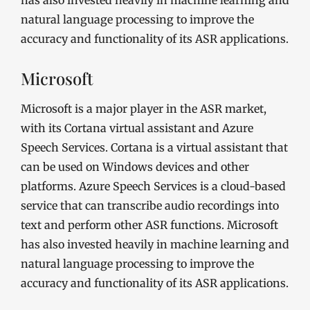
has also invested heavily in machine learning and
natural language processing to improve the
accuracy and functionality of its ASR applications.
Microsoft
Microsoft is a major player in the ASR market,
with its Cortana virtual assistant and Azure
Speech Services. Cortana is a virtual assistant that
can be used on Windows devices and other
platforms. Azure Speech Services is a cloud-based
service that can transcribe audio recordings into
text and perform other ASR functions. Microsoft
has also invested heavily in machine learning and
natural language processing to improve the
accuracy and functionality of its ASR applications.