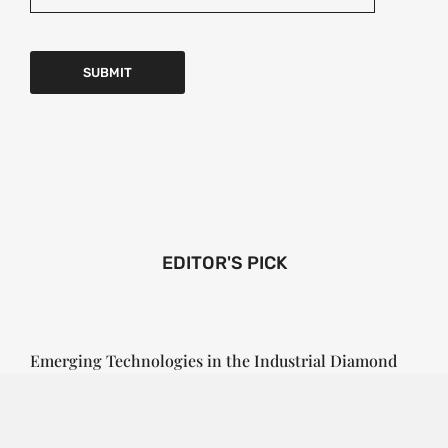
EDITOR'S PICK
Emerging Technologies in the Industrial Diamond
Market
SOPHIA
3 YEARS
AGO