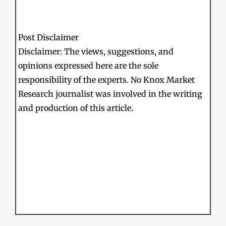
Post Disclaimer
Disclaimer: The views, suggestions, and
opinions expressed here are the sole
responsibility of the experts. No Knox Market
Research journalist was involved in the writing
and production of this article.