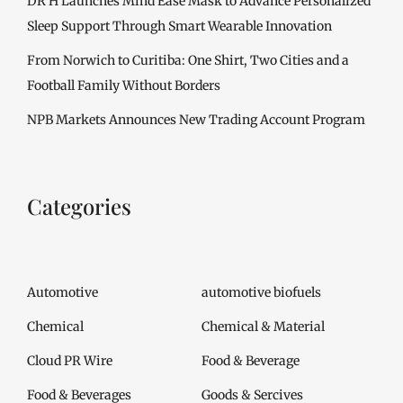
DR H Launches Mind Ease Mask to Advance Personalized
Sleep Support Through Smart Wearable Innovation
From Norwich to Curitiba: One Shirt, Two Cities and a
Football Family Without Borders
NPB Markets Announces New Trading Account Program
Categories
Automotive
automotive biofuels
Chemical
Chemical & Material
Cloud PR Wire
Food & Beverage
Food & Beverages
Goods & Sercives