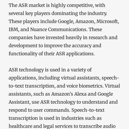
The ASR market is highly competitive, with
several key players dominating the industry.
These players include Google, Amazon, Microsoft,
IBM, and Nuance Communications. These
companies have invested heavily in research and
development to improve the accuracy and
functionality of their ASR applications.
ASR technology is used in a variety of
applications, including virtual assistants, speech-
to-text transcription, and voice biometrics. Virtual
assistants, such as Amazon’s Alexa and Google
Assistant, use ASR technology to understand and
respond to user commands. Speech-to-text
transcription is used in industries such as
healthcare and legal services to transcribe audio