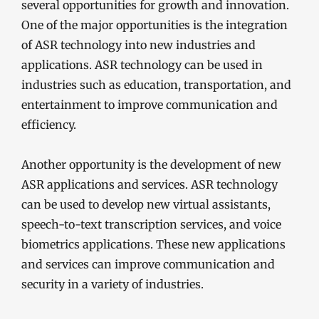
several opportunities for growth and innovation.
One of the major opportunities is the integration
of ASR technology into new industries and
applications. ASR technology can be used in
industries such as education, transportation, and
entertainment to improve communication and
efficiency.
Another opportunity is the development of new
ASR applications and services. ASR technology
can be used to develop new virtual assistants,
speech-to-text transcription services, and voice
biometrics applications. These new applications
and services can improve communication and
security in a variety of industries.