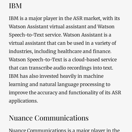
IBM
IBM is a major player in the ASR market, with its
Watson Assistant virtual assistant and Watson
Speech-to-Text service. Watson Assistant is a
virtual assistant that can be used in a variety of
industries, including healthcare and finance.
Watson Speech-to-Text is a cloud-based service
that can transcribe audio recordings into text.
IBM has also invested heavily in machine
learning and natural language processing to
improve the accuracy and functionality of its ASR
applications.
Nuance Communications
Nuance Communications is a major player in the