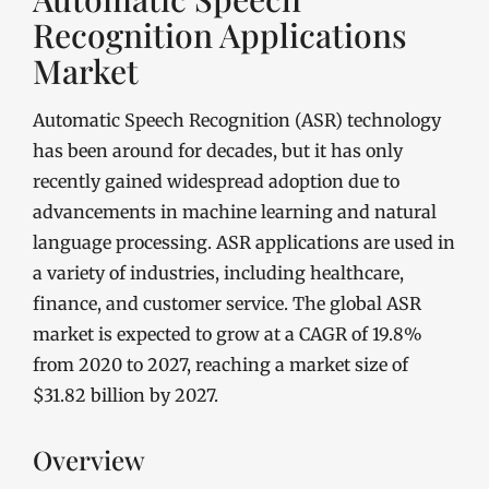
Recognition Applications
Market
Automatic Speech Recognition (ASR) technology
has been around for decades, but it has only
recently gained widespread adoption due to
advancements in machine learning and natural
language processing. ASR applications are used in
a variety of industries, including healthcare,
finance, and customer service. The global ASR
market is expected to grow at a CAGR of 19.8%
from 2020 to 2027, reaching a market size of
$31.82 billion by 2027.
Overview