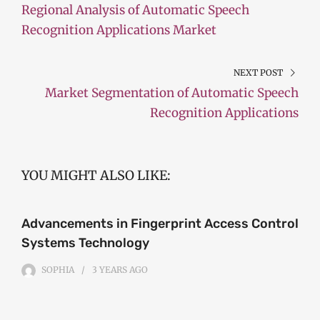
Regional Analysis of Automatic Speech
Recognition Applications Market
NEXT POST
Market Segmentation of Automatic Speech
Recognition Applications
YOU MIGHT ALSO LIKE:
Advancements in Fingerprint Access Control
Systems Technology
SOPHIA
3 YEARS
AGO