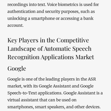
recordings into text. Voice biometrics is used for
authentication and security purposes, such as
unlocking a smartphone or accessing a bank
account.
Key Players in the Competitive
Landscape of Automatic Speech
Recognition Applications Market
Google
Google is one of the leading players in the ASR
market, with its Google Assistant and Google
Speech-to-Text applications. Google Assistant is a
virtual assistant that can be used on
smartphones, smart speakers, and other devices.