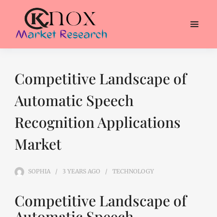
Competitive Landscape of
Automatic Speech
Recognition Applications
Market
SOPHIA
3 YEARS
AGO
TECHNOLOGY
Competitive Landscape of
Automatic Speech