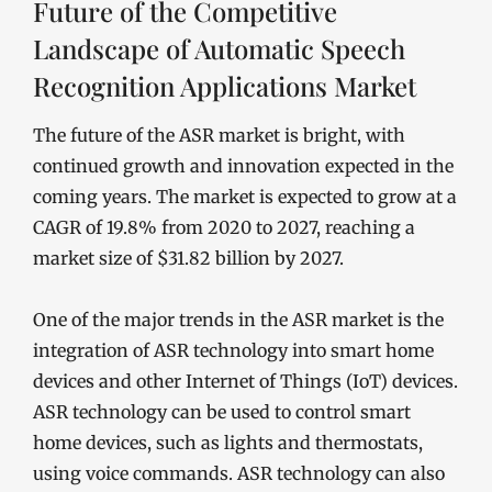
Future of the Competitive
Landscape of Automatic Speech
Recognition Applications Market
The future of the ASR market is bright, with
continued growth and innovation expected in the
coming years. The market is expected to grow at a
CAGR of 19.8% from 2020 to 2027, reaching a
market size of $31.82 billion by 2027.
One of the major trends in the ASR market is the
integration of ASR technology into smart home
devices and other Internet of Things (IoT) devices.
ASR technology can be used to control smart
home devices, such as lights and thermostats,
using voice commands. ASR technology can also