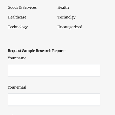
Goods & Services
Health
Healthcare
Technolgy
Technology
Uncategorized
Request Sample Research Report :
Your name
Your email