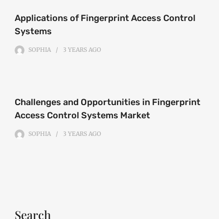
Applications of Fingerprint Access Control
Systems
SOPHIA
3 YEARS
AGO
Challenges and Opportunities in Fingerprint
Access Control Systems Market
SOPHIA
3 YEARS
AGO
Search