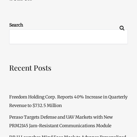
Search
Recent Posts
Freedom Holding Corp. Reports 40% Increase in Quarterly
Revenue to $732.5 Million
Peraso Targets Defense and UAV Markets with New
PRM2145 Jam-Resistant Communications Module