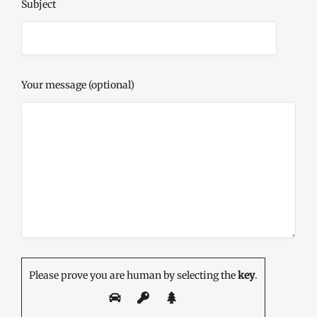
Subject
Your message (optional)
Please prove you are human by selecting the
key
.