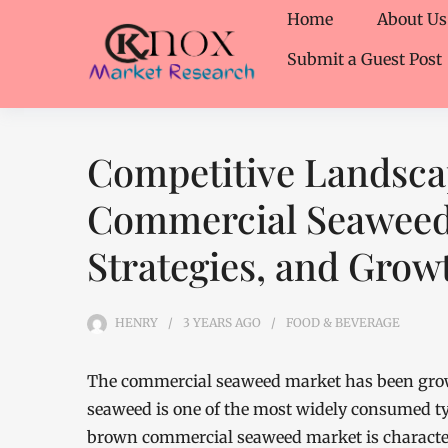
Home
About Us
Submit a Guest Post
Competitive Landsca
Commercial Seaweed 
Strategies, and Grow
HENRY
3 YEARS
AGO
FOOD & BEVERAGE
The commercial seaweed market has been growi
seaweed is one of the most widely consumed ty
brown commercial seaweed market is characteri