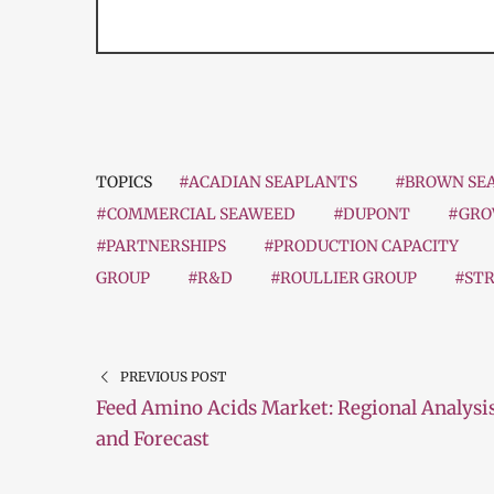
TOPICS
#ACADIAN SEAPLANTS
#BROWN SE
#COMMERCIAL SEAWEED
#DUPONT
#GRO
#PARTNERSHIPS
#PRODUCTION CAPACITY
GROUP
#R&D
#ROULLIER GROUP
#STR
PREVIOUS POST
Feed Amino Acids Market: Regional Analysi
and Forecast