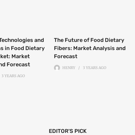
Technologies and
The Future of Food Dietary
s in Food Dietary
Fibers: Market Analysis and
ket: Market
Forecast
nd Forecast
HENRY
3 YEARS
AGO
3 YEARS
AGO
EDITOR'S PICK