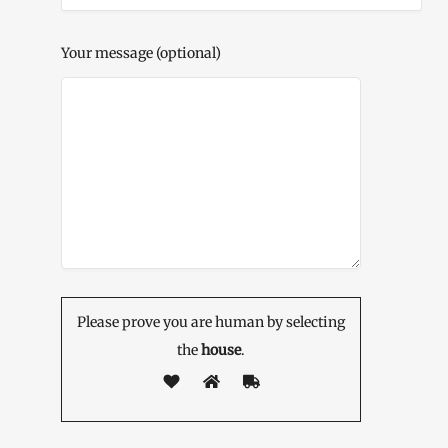
Your message (optional)
Please prove you are human by selecting
the
house
.