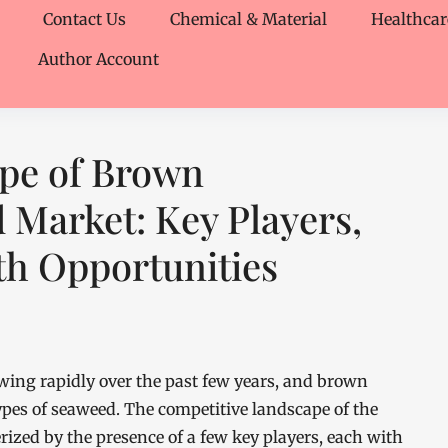
Contact Us
Chemical & Material
Healthcar
Author Account
pe of Brown
Market: Key Players,
th Opportunities
ng rapidly over the past few years, and brown
pes of seaweed. The competitive landscape of the
zed by the presence of a few key players, each with