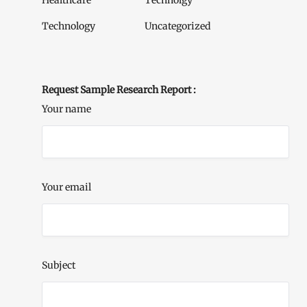
Healthcare
Technolgy
Technology
Uncategorized
Request Sample Research Report :
Your name
Your email
Subject