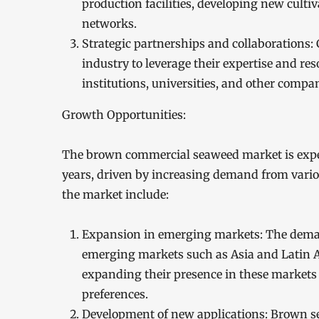
production facilities, developing new cult
networks.
Strategic partnerships and collaborations:
industry to leverage their expertise and re
institutions, universities, and other compa
Growth Opportunities:
The brown commercial seaweed market is expect
years, driven by increasing demand from vario
the market include:
Expansion in emerging markets: The deman
emerging markets such as Asia and Latin 
expanding their presence in these markets 
preferences.
Development of new applications: Brown sea