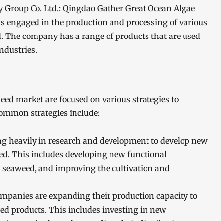
 Group Co. Ltd.: Qingdao Gather Great Ocean Algae
s engaged in the production and processing of various
. The company has a range of products that are used
ndustries.
ed market are focused on various strategies to
common strategies include:
g heavily in research and development to develop new
d. This includes developing new functional
r seaweed, and improving the cultivation and
mpanies are expanding their production capacity to
d products. This includes investing in new