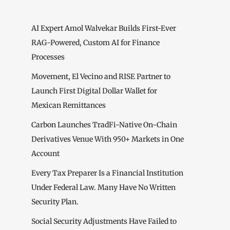
AI Expert Amol Walvekar Builds First-Ever
RAG-Powered, Custom AI for Finance
Processes
Movement, El Vecino and RISE Partner to
Launch First Digital Dollar Wallet for
Mexican Remittances
Carbon Launches TradFi-Native On-Chain
Derivatives Venue With 950+ Markets in One
Account
Every Tax Preparer Is a Financial Institution
Under Federal Law. Many Have No Written
Security Plan.
Social Security Adjustments Have Failed to