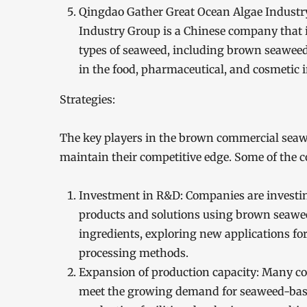
Qingdao Gather Great Ocean Algae Industry
Industry Group is a Chinese company that i
types of seaweed, including brown seaweed
in the food, pharmaceutical, and cosmetic i
Strategies:
The key players in the brown commercial seawe
maintain their competitive edge. Some of the 
Investment in R&D: Companies are investin
products and solutions using brown seawee
ingredients, exploring new applications fo
processing methods.
Expansion of production capacity: Many co
meet the growing demand for seaweed-base