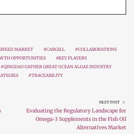
AWEED MARKET
#CARGILL
#COLLABORATIONS
WTH OPPORTUNITIES
#KEY PLAYERS
#QINGDAO GATHER GREAT OCEAN ALGAE INDUSTRY
ATEGIES
#TRACEABILITY
NEXT POST
s
Evaluating the Regulatory Landscape for
Omega-3 Supplements in the Fish Oil
Alternatives Market