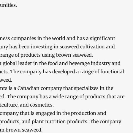
unities.
usiness companies in the world and has a significant
ny has been investing in seaweed cultivation and
 range of products using brown seaweed.
a global leader in the food and beverage industry and
cts. The company has developed a range of functional
aweed.
nts is a Canadian company that specializes in the
ed. The company has a wide range of products that are
iculture, and cosmetics.
 company that is engaged in the production and
on products, and plant nutrition products. The company
from brown seaweed.