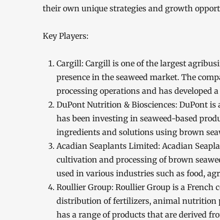
their own unique strategies and growth opport
Key Players:
Cargill: Cargill is one of the largest agrib
presence in the seaweed market. The compa
processing operations and has developed a
DuPont Nutrition & Biosciences: DuPont is 
has been investing in seaweed-based produ
ingredients and solutions using brown se
Acadian Seaplants Limited: Acadian Seapla
cultivation and processing of brown seawe
used in various industries such as food, agr
Roullier Group: Roullier Group is a French
distribution of fertilizers, animal nutriti
has a range of products that are derived 