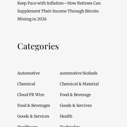
Keep Pace with Inflation—How Retirees Can
Supplement Their Income Through Bitcoin
Mining in 2026
Categories
Automotive
automotive biofuels
Chemical
Chemical & Material
Cloud PR Wire
Food & Beverage
Food & Beverages
Goods & Sercives
Goods & Services
Health