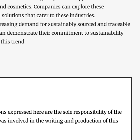
and cosmetics. Companies can explore these
olutions that cater to these industries.
ncreasing demand for sustainably sourced and traceable
an demonstrate their commitment to sustainability
this trend.
s expressed here are the sole responsibility of the
as involved in the writing and production of this