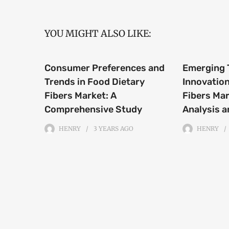
YOU MIGHT ALSO LIKE:
Consumer Preferences and
Emerging 
Trends in Food Dietary
Innovation
Fibers Market: A
Fibers Mar
Comprehensive Study
Analysis a
HENRY
3 YEARS
AGO
HENRY