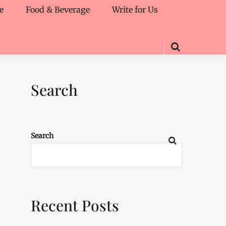
e
Food & Beverage
Write for Us
Search
Search
Recent Posts