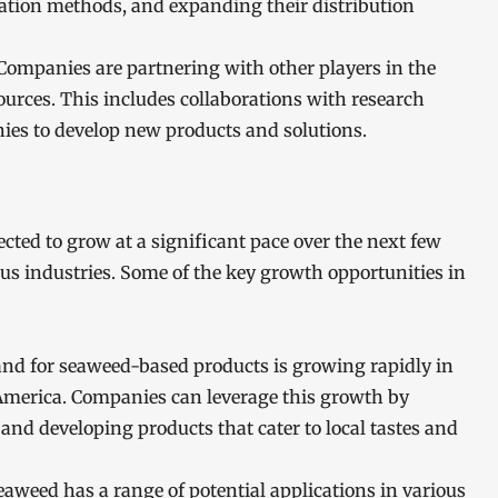
ivation methods, and expanding their distribution
 Companies are partnering with other players in the
sources. This includes collaborations with research
nies to develop new products and solutions.
ed to grow at a significant pace over the next few
us industries. Some of the key growth opportunities in
d for seaweed-based products is growing rapidly in
America. Companies can leverage this growth by
and developing products that cater to local tastes and
weed has a range of potential applications in various