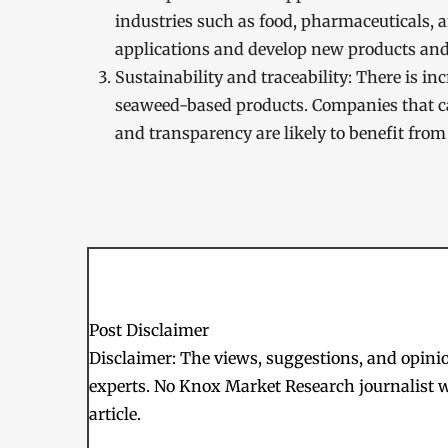
industries such as food, pharmaceuticals, 
applications and develop new products and s
Sustainability and traceability: There is i
seaweed-based products. Companies that c
and transparency are likely to benefit from 
Post Disclaimer
Disclaimer: The views, suggestions, and opinion
experts. No Knox Market Research journalist w
article.