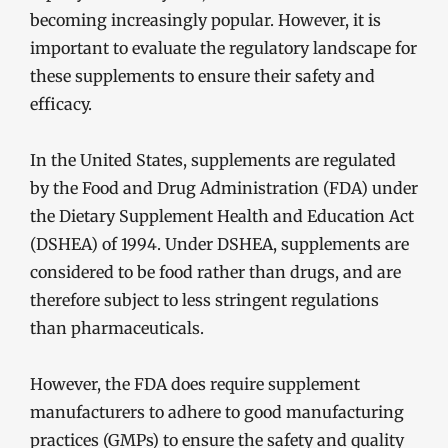
becoming increasingly popular. However, it is
important to evaluate the regulatory landscape for
these supplements to ensure their safety and
efficacy.
In the United States, supplements are regulated
by the Food and Drug Administration (FDA) under
the Dietary Supplement Health and Education Act
(DSHEA) of 1994. Under DSHEA, supplements are
considered to be food rather than drugs, and are
therefore subject to less stringent regulations
than pharmaceuticals.
However, the FDA does require supplement
manufacturers to adhere to good manufacturing
practices (GMPs) to ensure the safety and quality