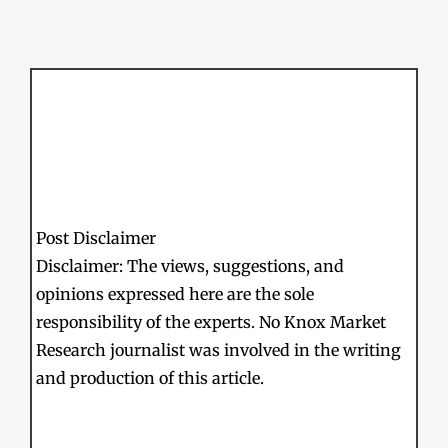
Post Disclaimer
Disclaimer: The views, suggestions, and
opinions expressed here are the sole
responsibility of the experts. No Knox Market
Research journalist was involved in the writing
and production of this article.