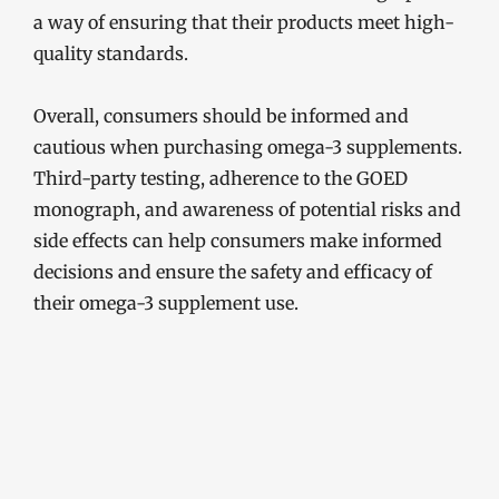
a way of ensuring that their products meet high-
quality standards.
Overall, consumers should be informed and
cautious when purchasing omega-3 supplements.
Third-party testing, adherence to the GOED
monograph, and awareness of potential risks and
side effects can help consumers make informed
decisions and ensure the safety and efficacy of
their omega-3 supplement use.