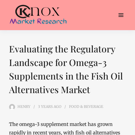
Evaluating the Regulatory
Landscape for Omega-3
Supplements in the Fish Oil
Alternatives Market
HENRY
3 YEARS
AGO
FOOD & BEVERAGE
The omega-3 supplement market has grown
rapidly in recent years, with fish oil alternatives