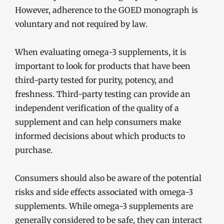
However, adherence to the GOED monograph is
voluntary and not required by law.
When evaluating omega-3 supplements, it is
important to look for products that have been
third-party tested for purity, potency, and
freshness. Third-party testing can provide an
independent verification of the quality of a
supplement and can help consumers make
informed decisions about which products to
purchase.
Consumers should also be aware of the potential
risks and side effects associated with omega-3
supplements. While omega-3 supplements are
generally considered to be safe, they can interact