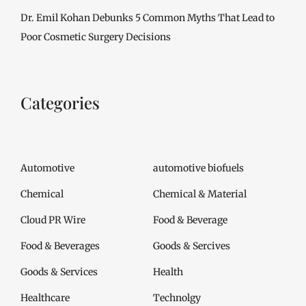
Dr. Emil Kohan Debunks 5 Common Myths That Lead to
Poor Cosmetic Surgery Decisions
Categories
Automotive
automotive biofuels
Chemical
Chemical & Material
Cloud PR Wire
Food & Beverage
Food & Beverages
Goods & Sercives
Goods & Services
Health
Healthcare
Technolgy