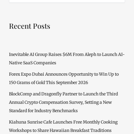
Recent Posts
Inevitable AI Group Raises $6M From Aleph to Launch AI-
Native SaaS Companies
Forex Expo Dubai Announces Opportunity to Win Up to
150 Grams of Gold This September 2026
BlockComp and Dragonfly Partner to Launch the Third
Annual Crypto Compensation Survey, Setting a New
Standard for Industry Benchmarks
Kiahuna Sunrise Cafe Launches Free Monthly Cooking
Workshops to Share Hawaiian Breakfast Traditions