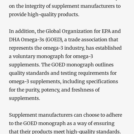
on the integrity of supplement manufacturers to
provide high-quality products.
In addition, the Global Organization for EPA and
DHA Omega-3s (GOED), a trade association that
represents the omega-3 industry, has established
a voluntary monograph for omega-3
supplements. The GOED monograph outlines
quality standards and testing requirements for
omega-3 supplements, including specifications
for the purity, potency, and freshness of
supplements.
Supplement manufacturers can choose to adhere
to the GOED monograph as a way of ensuring
that their products meet high-quality standards.