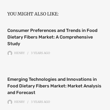
YOU MIGHT ALSO LIKE:
Consumer Preferences and Trends in Food
Dietary Fibers Market: A Comprehensive
Study
HENRY
3 YEARS
AGO
Emerging Technologies and Innovations in
Food Dietary Fibers Market: Market Analysis
and Forecast
HENRY
3 YEARS
AGO