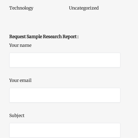
Technology
Uncategorized
Request Sample Research Report :
Your name
Your email
Subject