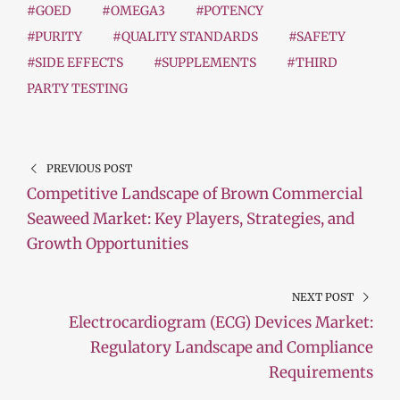
#GOED
#OMEGA3
#POTENCY
#PURITY
#QUALITY STANDARDS
#SAFETY
#SIDE EFFECTS
#SUPPLEMENTS
#THIRD
PARTY TESTING
PREVIOUS POST
Competitive Landscape of Brown Commercial
Seaweed Market: Key Players, Strategies, and
Growth Opportunities
NEXT POST
Electrocardiogram (ECG) Devices Market:
Regulatory Landscape and Compliance
Requirements