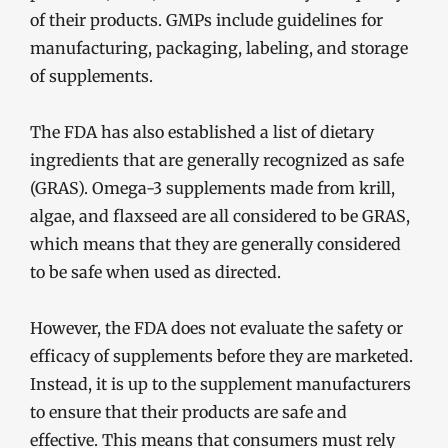
of their products. GMPs include guidelines for
manufacturing, packaging, labeling, and storage
of supplements.
The FDA has also established a list of dietary
ingredients that are generally recognized as safe
(GRAS). Omega-3 supplements made from krill,
algae, and flaxseed are all considered to be GRAS,
which means that they are generally considered
to be safe when used as directed.
However, the FDA does not evaluate the safety or
efficacy of supplements before they are marketed.
Instead, it is up to the supplement manufacturers
to ensure that their products are safe and
effective. This means that consumers must rely