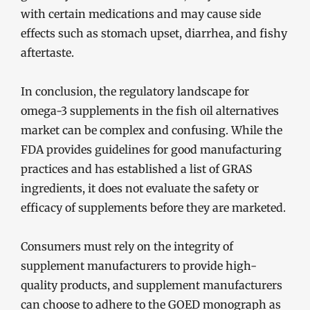
with certain medications and may cause side
effects such as stomach upset, diarrhea, and fishy
aftertaste.
In conclusion, the regulatory landscape for
omega-3 supplements in the fish oil alternatives
market can be complex and confusing. While the
FDA provides guidelines for good manufacturing
practices and has established a list of GRAS
ingredients, it does not evaluate the safety or
efficacy of supplements before they are marketed.
Consumers must rely on the integrity of
supplement manufacturers to provide high-
quality products, and supplement manufacturers
can choose to adhere to the GOED monograph as