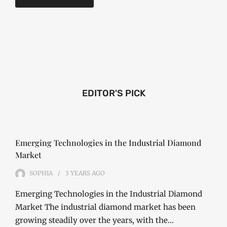
EDITOR'S PICK
Emerging Technologies in the Industrial Diamond
Market
SOPHIA
3 YEARS
AGO
Emerging Technologies in the Industrial Diamond
Market The industrial diamond market has been
growing steadily over the years, with the…