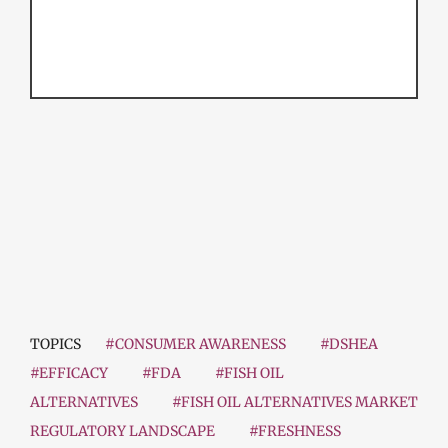
TOPICS
#CONSUMER AWARENESS
#DSHEA
#EFFICACY
#FDA
#FISH OIL
ALTERNATIVES
#FISH OIL ALTERNATIVES MARKET
REGULATORY LANDSCAPE
#FRESHNESS