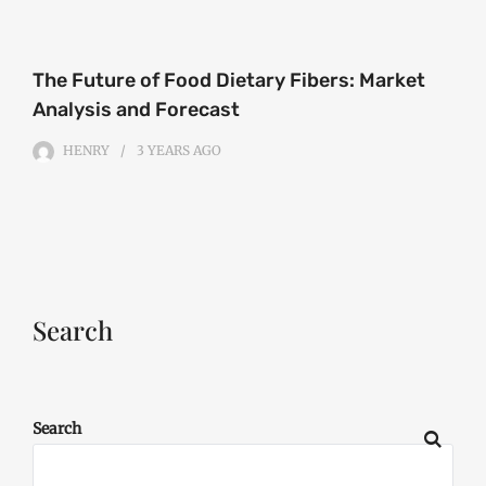
The Future of Food Dietary Fibers: Market
Analysis and Forecast
HENRY
3 YEARS
AGO
Search
Search