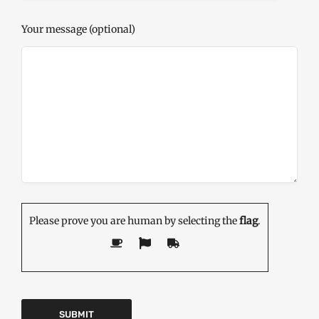
Your message (optional)
Please prove you are human by selecting the
flag
.