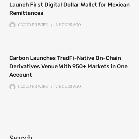
Launch First Digital Dollar Wallet for Mexican
Remittances
CLOUD PR WIRE
4 HOURS
AGO
Carbon Launches TradFi-Native On-Chain
Derivatives Venue With 950+ Markets in One
Account
CLOUD PR WIRE
7 HOURS
AGO
Search