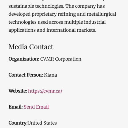
sustainable technologies. The company has
developed proprietary refining and metallurgical
technologies used across multiple industrial
applications and international markets.
Media Contact
Organization:
CVMR Corporation
Contact Person:
Kiana
Website:
https://cvmr.ca/
Email:
Send Email
Country:
United States