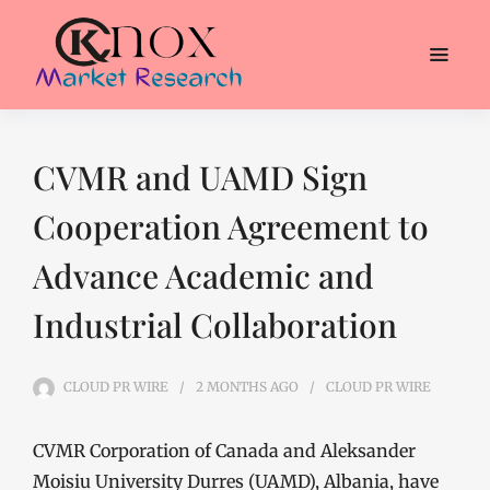
CVMR and UAMD Sign
Cooperation Agreement to
Advance Academic and
Industrial Collaboration
CLOUD PR WIRE
2 MONTHS
AGO
CLOUD PR WIRE
CVMR Corporation of Canada and Aleksander
Moisiu University Durres (UAMD), Albania, have