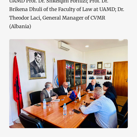
UAMD Prof. Dr. Shkëlqim Fortuzi; Prof. Dr.
Brikena Dhuli of the Faculty of Law at UAMD; Dr.
Theodor Laci, General Manager of CVMR
(Albania)