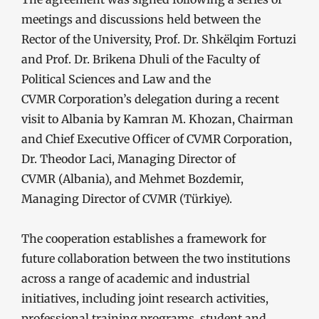
meetings and discussions held between the
Rector of the University, Prof. Dr. Shkëlqim Fortuzi
and Prof. Dr. Brikena Dhuli of the Faculty of
Political Sciences and Law and the
CVMR Corporation’s delegation during a recent
visit to Albania by Kamran M. Khozan, Chairman
and Chief Executive Officer of CVMR Corporation,
Dr. Theodor Laci, Managing Director of
CVMR (Albania), and Mehmet Bozdemir,
Managing Director of CVMR (Türkiye).
The cooperation establishes a framework for
future collaboration between the two institutions
across a range of academic and industrial
initiatives, including joint research activities,
professional training programs, student and