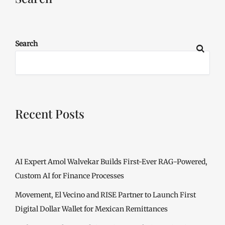
Search
Recent Posts
AI Expert Amol Walvekar Builds First-Ever RAG-Powered,
Custom AI for Finance Processes
Movement, El Vecino and RISE Partner to Launch First
Digital Dollar Wallet for Mexican Remittances