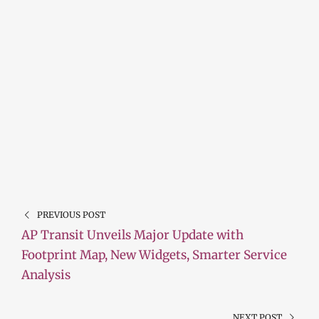
PREVIOUS POST
AP Transit Unveils Major Update with
Footprint Map, New Widgets, Smarter Service
Analysis
NEXT POST