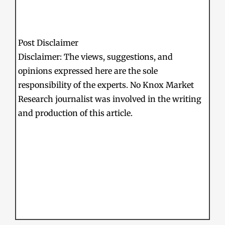
Post Disclaimer
Disclaimer: The views, suggestions, and
opinions expressed here are the sole
responsibility of the experts. No Knox Market
Research journalist was involved in the writing
and production of this article.