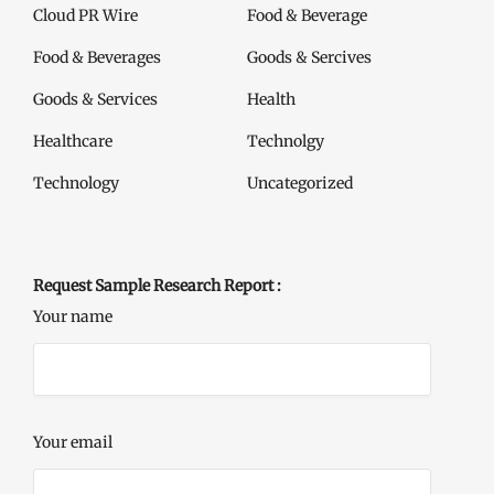
Cloud PR Wire
Food & Beverage
Food & Beverages
Goods & Sercives
Goods & Services
Health
Healthcare
Technolgy
Technology
Uncategorized
Request Sample Research Report :
Your name
Your email