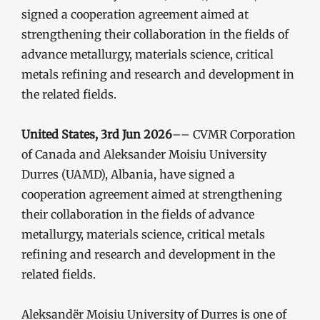
signed a cooperation agreement aimed at
strengthening their collaboration in the fields of
advance metallurgy, materials science, critical
metals refining and research and development in
the related fields.
United States, 3rd Jun 2026
–– CVMR Corporation
of Canada and Aleksander Moisiu University
Durres (UAMD), Albania, have signed a
cooperation agreement aimed at strengthening
their collaboration in the fields of advance
metallurgy, materials science, critical metals
refining and research and development in the
related fields.
Aleksandër Moisiu University of Durres is one of