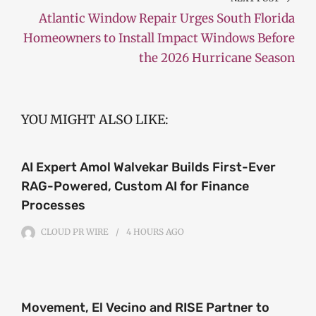
Atlantic Window Repair Urges South Florida
Homeowners to Install Impact Windows Before
the 2026 Hurricane Season
YOU MIGHT ALSO LIKE:
AI Expert Amol Walvekar Builds First-Ever
RAG-Powered, Custom AI for Finance
Processes
CLOUD PR WIRE
4 HOURS
AGO
Movement, El Vecino and RISE Partner to