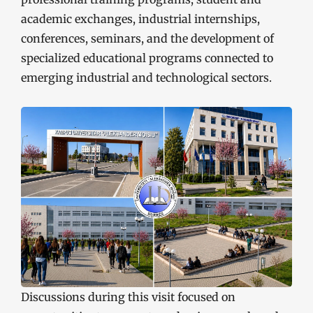
academic exchanges, industrial internships,
conferences, seminars, and the development of
specialized educational programs connected to
emerging industrial and technological sectors.
Discussions during this visit focused on