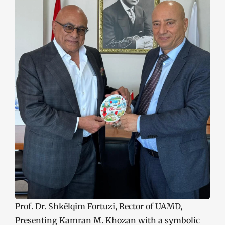
Prof. Dr. Shkëlqim Fortuzi, Rector of UAMD,
Presenting Kamran M. Khozan with a symbolic