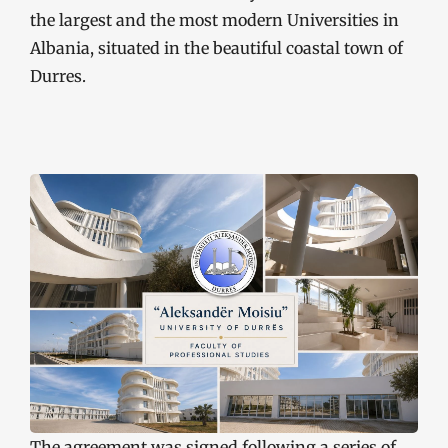
the largest and the most modern Universities in
Albania, situated in the beautiful coastal town of
Durres.
The agreement was signed following a series of