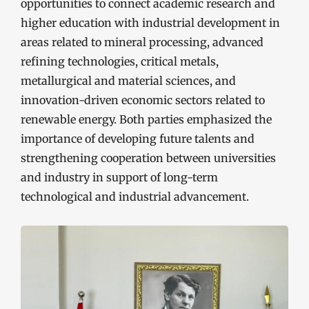
opportunities to connect academic research and
higher education with industrial development in
areas related to mineral processing, advanced
refining technologies, critical metals,
metallurgical and material sciences, and
innovation-driven economic sectors related to
renewable energy. Both parties emphasized the
importance of developing future talents and
strengthening cooperation between universities
and industry in support of long-term
technological and industrial advancement.