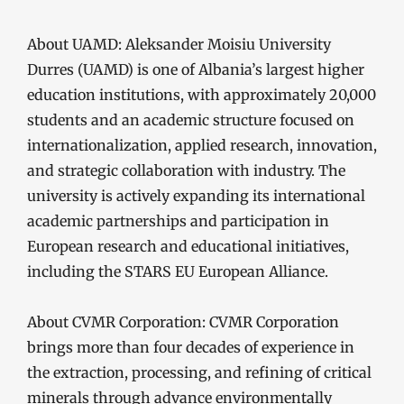
About UAMD: Aleksander Moisiu University
Durres (UAMD) is one of Albania’s largest higher
education institutions, with approximately 20,000
students and an academic structure focused on
internationalization, applied research, innovation,
and strategic collaboration with industry. The
university is actively expanding its international
academic partnerships and participation in
European research and educational initiatives,
including the STARS EU European Alliance.
About CVMR Corporation: CVMR Corporation
brings more than four decades of experience in
the extraction, processing, and refining of critical
minerals through advance environmentally