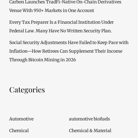
Carbon Launches TradFi-Native On-Chain Derivatives
Venue With 950+ Markets in One Account
Every Tax Preparer Is a Financial Institution Under
Federal Law. Many Have No Written Security Plan.
Social Security Adjustments Have Failed to Keep Pace with
Inflation—How Retirees Can Supplement Their Income
Through Bitcoin Mining in 2026
Categories
Automotive
automotive biofuels
Chemical
Chemical & Material