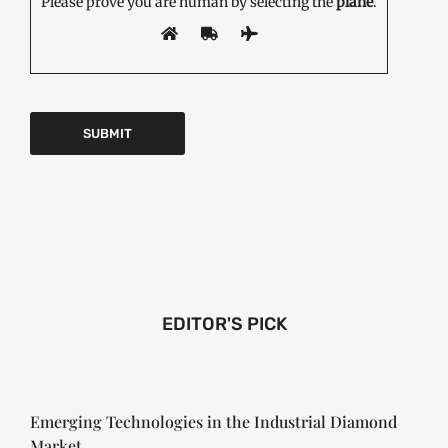
Please prove you are human by selecting the
plane
.
EDITOR'S PICK
Emerging Technologies in the Industrial Diamond
Market