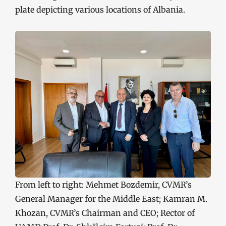
plate depicting various locations of Albania.
From left to right: Mehmet Bozdemir, CVMR’s
General Manager for the Middle East; Kamran M.
Khozan, CVMR’s Chairman and CEO; Rector of