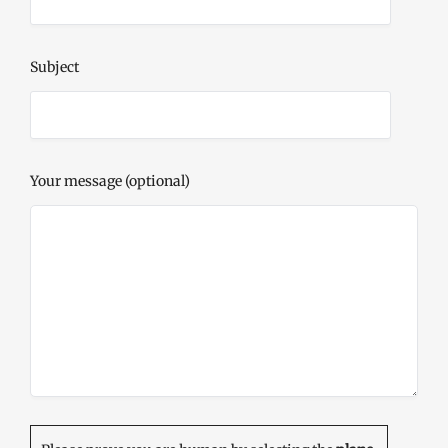
Subject
Your message (optional)