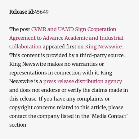
Release id:
45649
The post
CVMR and UAMD Sign Cooperation
Agreement to Advance Academic and Industrial
Collaboration
appeared first on
King Newswire
.
This content is provided by a third-party source..
King Newswire makes no warranties or
representations in connection with it. King
Newswire is a
press release distribution agency
and does not endorse or verify the claims made in
this release. If you have any complaints or
copyright concerns related to this article, please
contact the company listed in the ‘Media Contact’
section