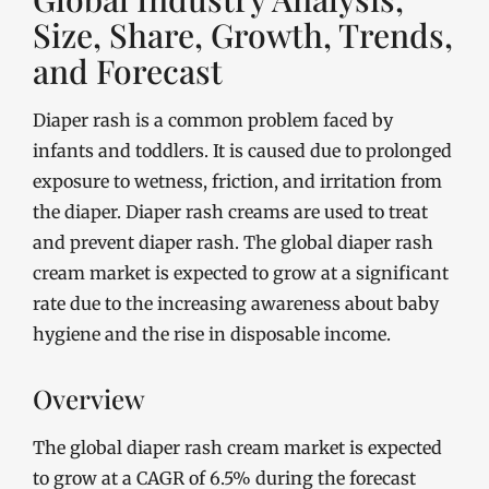
Size, Share, Growth, Trends,
and Forecast
Diaper rash is a common problem faced by
infants and toddlers. It is caused due to prolonged
exposure to wetness, friction, and irritation from
the diaper. Diaper rash creams are used to treat
and prevent diaper rash. The global diaper rash
cream market is expected to grow at a significant
rate due to the increasing awareness about baby
hygiene and the rise in disposable income.
Overview
The global diaper rash cream market is expected
to grow at a CAGR of 6.5% during the forecast