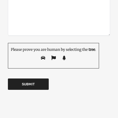
Please prove you are human by selecting the
tree
.