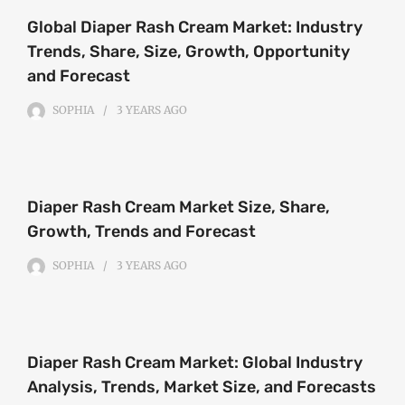
Global Diaper Rash Cream Market: Industry
Trends, Share, Size, Growth, Opportunity
and Forecast
SOPHIA
3 YEARS
AGO
Diaper Rash Cream Market Size, Share,
Growth, Trends and Forecast
SOPHIA
3 YEARS
AGO
Diaper Rash Cream Market: Global Industry
Analysis, Trends, Market Size, and Forecasts