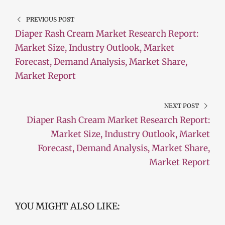
PREVIOUS POST
Diaper Rash Cream Market Research Report:
Market Size, Industry Outlook, Market
Forecast, Demand Analysis, Market Share,
Market Report
NEXT POST
Diaper Rash Cream Market Research Report:
Market Size, Industry Outlook, Market
Forecast, Demand Analysis, Market Share,
Market Report
YOU MIGHT ALSO LIKE: