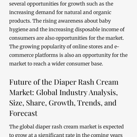
several opportunities for growth such as the
increasing demand for natural and organic
products. The rising awareness about baby
hygiene and the increasing disposable income of
consumers are also opportunities for the market.
The growing popularity of online stores and e-
commerce platforms is also an opportunity for the
market to reach a wider consumer base.
Future of the Diaper Rash Cream
Market: Global Industry Analysis,
Size, Share, Growth, Trends, and
Forecast
The global diaper rash cream market is expected
to grow at a significant rate in the coming years