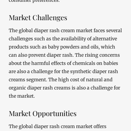
consumer preferences.
Market Challenges
The global diaper rash cream market faces several
challenges such as the availability of alternative
products such as baby powders and oils, which
can also prevent diaper rash. The rising concerns
about the harmful effects of chemicals on babies
are also a challenge for the synthetic diaper rash
creams segment. The high cost of natural and
organic diaper rash creams is also a challenge for
the market.
Market Opportunities
The global diaper rash cream market offers