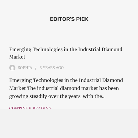
EDITOR'S PICK
Emerging Technologies in the Industrial Diamond
Market
SOPHIA
3 YEARS
AGO
Emerging Technologies in the Industrial Diamond
Market The industrial diamond market has been
growing steadily over the years, with the…
CONTINUE READING
Investment Opportunities in the Industrial