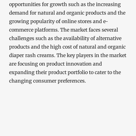
opportunities for growth such as the increasing
demand for natural and organic products and the
growing popularity of online stores and e-
commerce platforms. The market faces several
challenges such as the availability of alternative
products and the high cost of natural and organic
diaper rash creams. The key players in the market
are focusing on product innovation and
expanding their product portfolio to cater to the
changing consumer preferences.