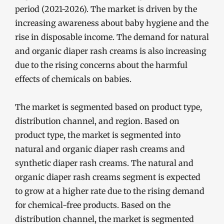
period (2021-2026). The market is driven by the
increasing awareness about baby hygiene and the
rise in disposable income. The demand for natural
and organic diaper rash creams is also increasing
due to the rising concerns about the harmful
effects of chemicals on babies.
The market is segmented based on product type,
distribution channel, and region. Based on
product type, the market is segmented into
natural and organic diaper rash creams and
synthetic diaper rash creams. The natural and
organic diaper rash creams segment is expected
to grow at a higher rate due to the rising demand
for chemical-free products. Based on the
distribution channel, the market is segmented