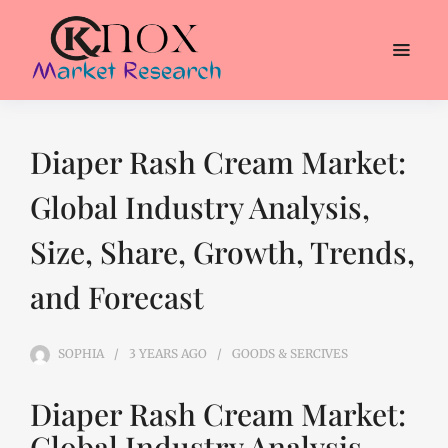
Diaper Rash Cream Market:
Global Industry Analysis,
Size, Share, Growth, Trends,
and Forecast
SOPHIA
3 YEARS
AGO
GOODS & SERCIVES
Diaper Rash Cream Market:
Global Industry Analysis,