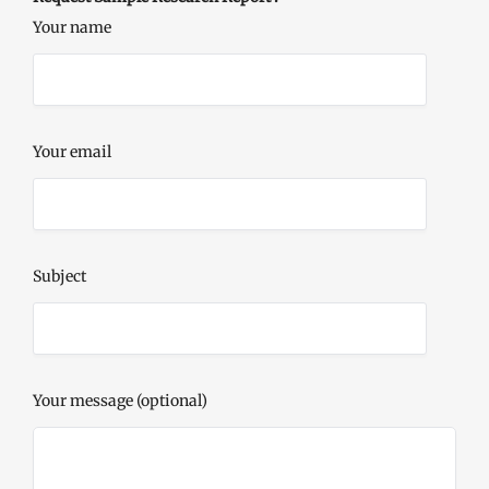
Your name
Your email
Subject
Your message (optional)