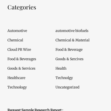
Categories
Automotive
automotive biofuels
Chemical
Chemical & Material
Cloud PR Wire
Food & Beverage
Food & Beverages
Goods & Sercives
Goods & Services
Health
Healthcare
Technolgy
Technology
Uncategorized
Request Sample Research Report :