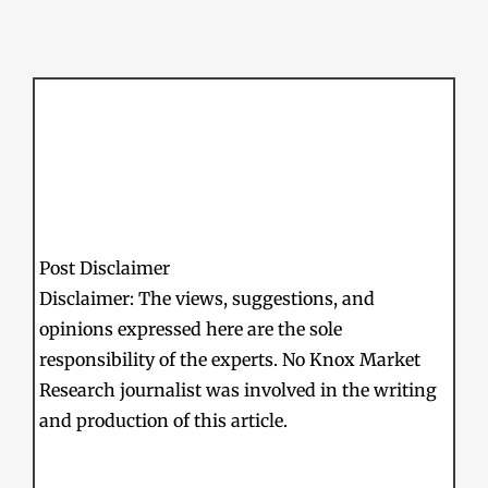
Post Disclaimer
Disclaimer: The views, suggestions, and
opinions expressed here are the sole
responsibility of the experts. No Knox Market
Research journalist was involved in the writing
and production of this article.