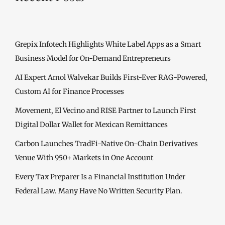
Grepix Infotech Highlights White Label Apps as a Smart
Business Model for On-Demand Entrepreneurs
AI Expert Amol Walvekar Builds First-Ever RAG-Powered,
Custom AI for Finance Processes
Movement, El Vecino and RISE Partner to Launch First
Digital Dollar Wallet for Mexican Remittances
Carbon Launches TradFi-Native On-Chain Derivatives
Venue With 950+ Markets in One Account
Every Tax Preparer Is a Financial Institution Under
Federal Law. Many Have No Written Security Plan.