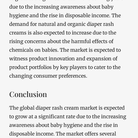
due to the increasing awareness about baby
hygiene and the rise in disposable income. The
demand for natural and organic diaper rash
creams is also expected to increase due to the
rising concerns about the harmful effects of
chemicals on babies. The market is expected to
witness product innovation and expansion of
product portfolios by key players to cater to the
changing consumer preferences.
Conclusion
The global diaper rash cream market is expected
to grow at a significant rate due to the increasing
awareness about baby hygiene and the rise in
disposable income. The market offers several