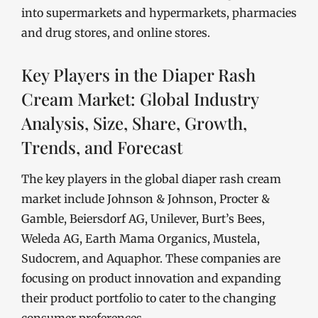
into supermarkets and hypermarkets, pharmacies
and drug stores, and online stores.
Key Players in the Diaper Rash
Cream Market: Global Industry
Analysis, Size, Share, Growth,
Trends, and Forecast
The key players in the global diaper rash cream
market include Johnson & Johnson, Procter &
Gamble, Beiersdorf AG, Unilever, Burt’s Bees,
Weleda AG, Earth Mama Organics, Mustela,
Sudocrem, and Aquaphor. These companies are
focusing on product innovation and expanding
their product portfolio to cater to the changing