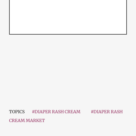
TOPICS
#DIAPER RASH CREAM
#DIAPER RASH
CREAM MARKET