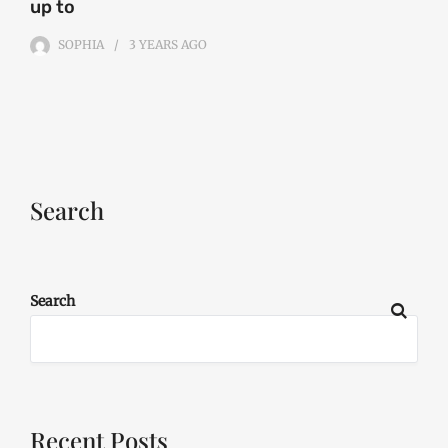
up to
SOPHIA
3 YEARS
AGO
Search
Search
Recent Posts