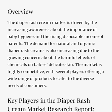
Overview
The diaper rash cream market is driven by the
increasing awareness about the importance of
baby hygiene and the rising disposable income of
parents. The demand for natural and organic
diaper rash creams is also increasing due to the
growing concern about the harmful effects of
chemicals on babies’ delicate skin. The market is
highly competitive, with several players offering a
wide range of products to cater to the diverse
needs of consumers.
Key Players in the Diaper Rash
Cream Market Research Report: