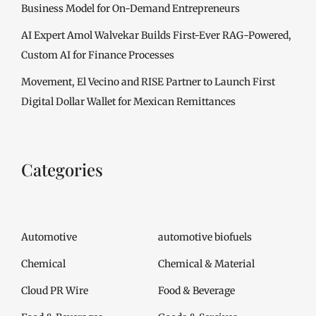
Business Model for On-Demand Entrepreneurs
AI Expert Amol Walvekar Builds First-Ever RAG-Powered,
Custom AI for Finance Processes
Movement, El Vecino and RISE Partner to Launch First
Digital Dollar Wallet for Mexican Remittances
Categories
Automotive
automotive biofuels
Chemical
Chemical & Material
Cloud PR Wire
Food & Beverage