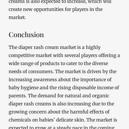
creams is also expected to increase, which will
create new opportunities for players in the
market.
Conclusion
The diaper rash cream market is a highly
competitive market with several players offering a
wide range of products to cater to the diverse
needs of consumers. The market is driven by the
increasing awareness about the importance of
baby hygiene and the rising disposable income of
parents. The demand for natural and organic
diaper rash creams is also increasing due to the
growing concern about the harmful effects of
chemicals on babies’ delicate skin. The market is
expected to grow at a steady pace in the coming