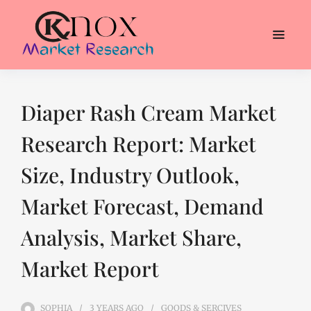
Diaper Rash Cream Market
Research Report: Market
Size, Industry Outlook,
Market Forecast, Demand
Analysis, Market Share,
Market Report
SOPHIA
3 YEARS
AGO
GOODS & SERCIVES