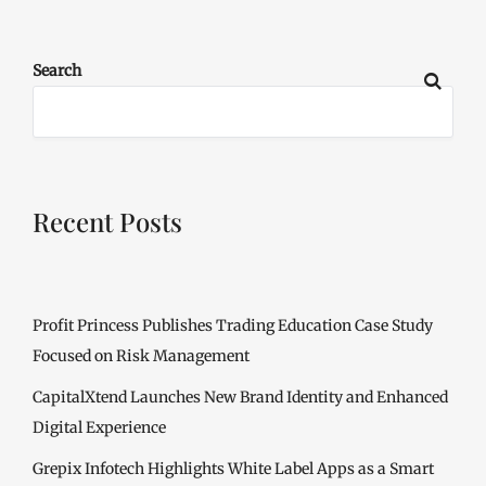
Search
Recent Posts
Profit Princess Publishes Trading Education Case Study
Focused on Risk Management
CapitalXtend Launches New Brand Identity and Enhanced
Digital Experience
Grepix Infotech Highlights White Label Apps as a Smart