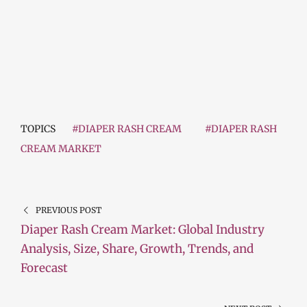
TOPICS
#DIAPER RASH CREAM
#DIAPER RASH
CREAM MARKET
PREVIOUS POST
Diaper Rash Cream Market: Global Industry
Analysis, Size, Share, Growth, Trends, and
Forecast