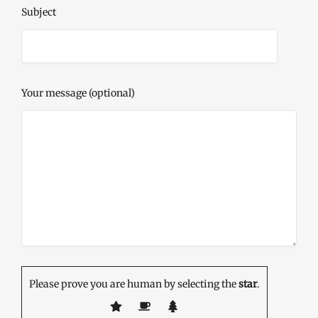
Subject
Your message (optional)
Please prove you are human by selecting the
star
.