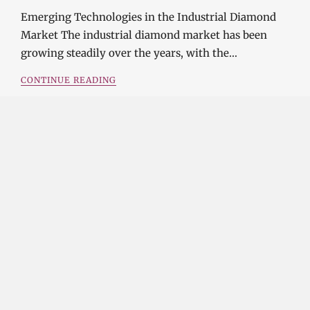
Emerging Technologies in the Industrial Diamond
Market The industrial diamond market has been
growing steadily over the years, with the…
CONTINUE READING
Investment Opportunities in the Industrial
Diamond Market
SOPHIA
3 YEARS
AGO
Investment Opportunities in the Industrial
Diamond Market Industrial diamonds are a type of
diamond that is used for industrial purposes…
CONTINUE READING