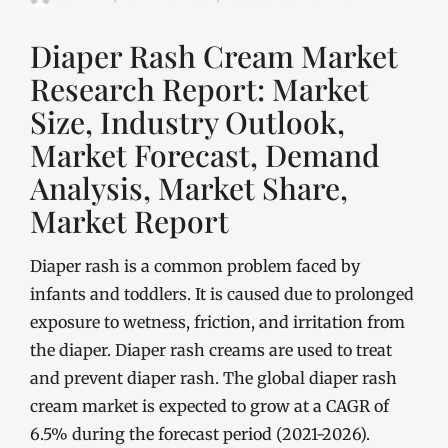
Diaper Rash Cream Market
Research Report: Market
Size, Industry Outlook,
Market Forecast, Demand
Analysis, Market Share,
Market Report
Diaper rash is a common problem faced by
infants and toddlers. It is caused due to prolonged
exposure to wetness, friction, and irritation from
the diaper. Diaper rash creams are used to treat
and prevent diaper rash. The global diaper rash
cream market is expected to grow at a CAGR of
6.5% during the forecast period (2021-2026).