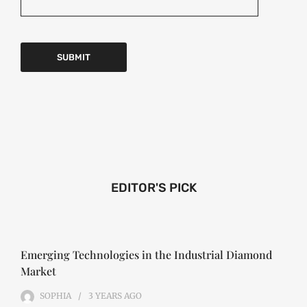
EDITOR'S PICK
Emerging Technologies in the Industrial Diamond
Market
SOPHIA
3 YEARS
AGO