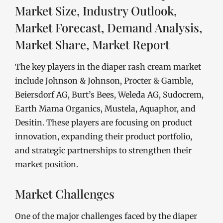
Market Size, Industry Outlook,
Market Forecast, Demand Analysis,
Market Share, Market Report
The key players in the diaper rash cream market
include Johnson & Johnson, Procter & Gamble,
Beiersdorf AG, Burt’s Bees, Weleda AG, Sudocrem,
Earth Mama Organics, Mustela, Aquaphor, and
Desitin. These players are focusing on product
innovation, expanding their product portfolio,
and strategic partnerships to strengthen their
market position.
Market Challenges
One of the major challenges faced by the diaper