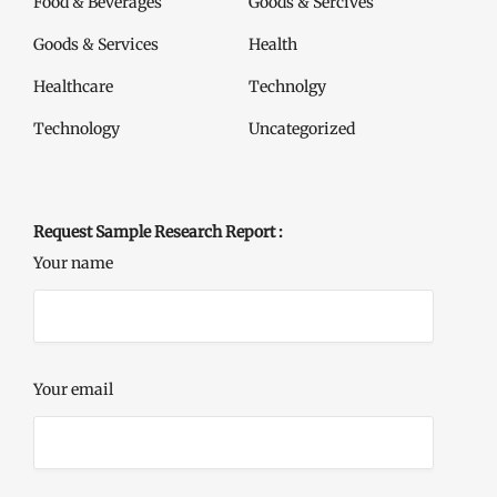
Food & Beverages
Goods & Sercives
Goods & Services
Health
Healthcare
Technolgy
Technology
Uncategorized
Request Sample Research Report :
Your name
Your email