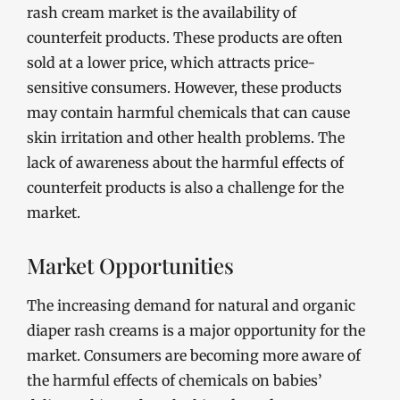
rash cream market is the availability of
counterfeit products. These products are often
sold at a lower price, which attracts price-
sensitive consumers. However, these products
may contain harmful chemicals that can cause
skin irritation and other health problems. The
lack of awareness about the harmful effects of
counterfeit products is also a challenge for the
market.
Market Opportunities
The increasing demand for natural and organic
diaper rash creams is a major opportunity for the
market. Consumers are becoming more aware of
the harmful effects of chemicals on babies’