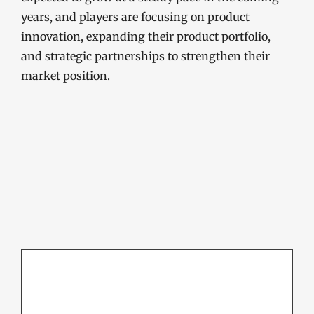
years, and players are focusing on product
innovation, expanding their product portfolio,
and strategic partnerships to strengthen their
market position.