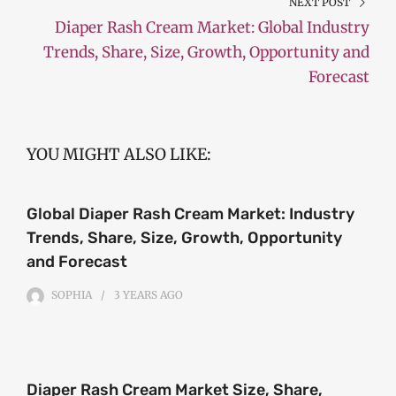
NEXT POST
Diaper Rash Cream Market: Global Industry
Trends, Share, Size, Growth, Opportunity and
Forecast
YOU MIGHT ALSO LIKE:
Global Diaper Rash Cream Market: Industry
Trends, Share, Size, Growth, Opportunity
and Forecast
SOPHIA
3 YEARS
AGO
Diaper Rash Cream Market Size, Share,