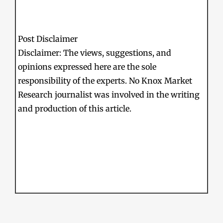
Post Disclaimer
Disclaimer: The views, suggestions, and
opinions expressed here are the sole
responsibility of the experts. No Knox Market
Research journalist was involved in the writing
and production of this article.