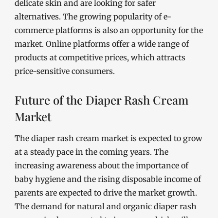
delicate skin and are looking for safer
alternatives. The growing popularity of e-
commerce platforms is also an opportunity for the
market. Online platforms offer a wide range of
products at competitive prices, which attracts
price-sensitive consumers.
Future of the Diaper Rash Cream
Market
The diaper rash cream market is expected to grow
at a steady pace in the coming years. The
increasing awareness about the importance of
baby hygiene and the rising disposable income of
parents are expected to drive the market growth.
The demand for natural and organic diaper rash