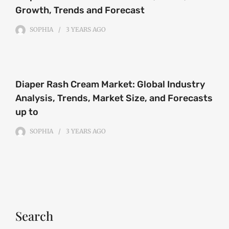
Growth, Trends and Forecast
SOPHIA
3 YEARS
AGO
Diaper Rash Cream Market: Global Industry
Analysis, Trends, Market Size, and Forecasts
up to
SOPHIA
3 YEARS
AGO
Search