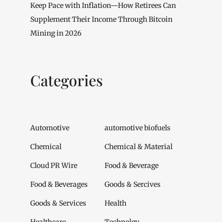
Keep Pace with Inflation—How Retirees Can
Supplement Their Income Through Bitcoin
Mining in 2026
Categories
Automotive
automotive biofuels
Chemical
Chemical & Material
Cloud PR Wire
Food & Beverage
Food & Beverages
Goods & Sercives
Goods & Services
Health