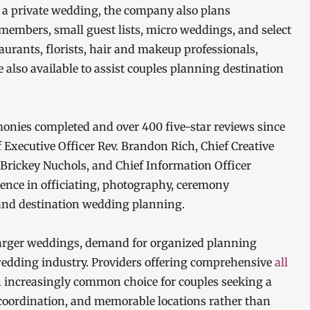
g a private wedding, the company also plans
 members, small guest lists, micro weddings, and select
urants, florists, hair and makeup professionals,
e also available to assist couples planning destination
onies completed and over 400 five-star reviews since
f Executive Officer Rev. Brandon Rich, Chief Creative
r Brickey Nuchols, and Chief Information Officer
ience in officiating, photography, ceremony
, and destination wedding planning.
 larger weddings, demand for organized planning
wedding industry. Providers offering comprehensive
all
increasingly common choice for couples seeking a
 coordination, and memorable locations rather than