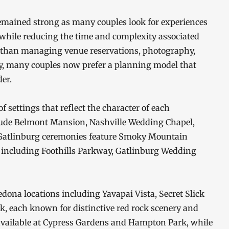
remained strong as many couples look for experiences
f while reducing the time and complexity associated
r than managing venue reservations, photography,
ly, many couples now prefer a planning model that
er.
f settings that reflect the character of each
nclude Belmont Mansion, Nashville Wedding Chapel,
Gatlinburg ceremonies feature Smoky Mountain
ns including Foothills Parkway, Gatlinburg Wedding
dona locations including Yavapai Vista, Secret Slick
, each known for distinctive red rock scenery and
available at Cypress Gardens and Hampton Park, while