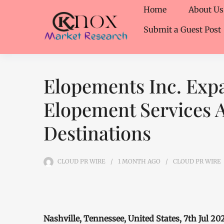
Home
About Us
Submit a Guest Post
Elopements Inc. Expa
Elopement Services A
Destinations
CLOUD PR WIRE
1 MONTH
AGO
CLOUD PR WIRE
Nashville, Tennessee, United States, 7th Jul 2