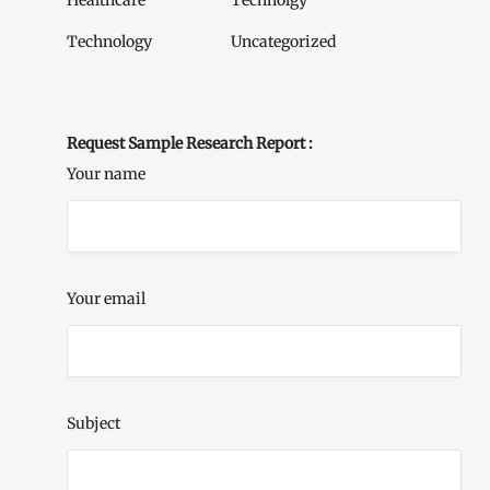
Healthcare
Technolgy
Technology
Uncategorized
Request Sample Research Report :
Your name
Your email
Subject