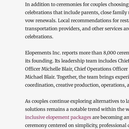
In addition to ceremonies for couples choosin
celebrations that include parents, close family
vow renewals. Local recommendations for resta
transportation providers, and other services ar
celebrations.
Elopements Inc. reports more than 8,000 cerem
its founding. Its leadership team includes Chie
Officer Michelle Blair, Chief Operations Office
Michael Blair. Together, the team brings exper
coordination, creative production, operations
As couples continue exploring alternatives to
solutions remains a notable trend within the 
inclusive elopement packages
are becoming an 
ceremony centered on simplicity, professional