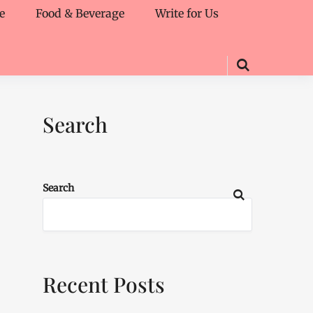
e
Food & Beverage
Write for Us
Search
Search
Recent Posts