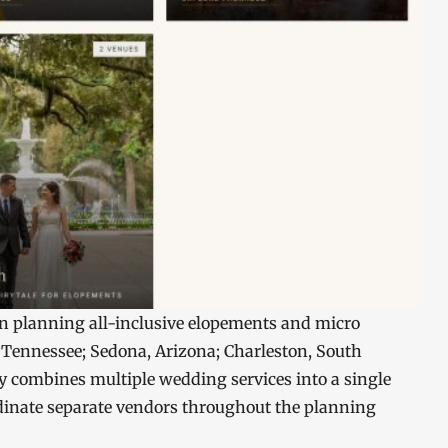
in planning all-inclusive elopements and micro
 Tennessee; Sedona, Arizona; Charleston, South
 combines multiple wedding services into a single
rdinate separate vendors throughout the planning