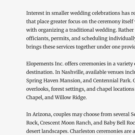
Interest in smaller wedding celebrations has 
that place greater focus on the ceremony itsel
with organizing a traditional wedding. Rathe
officiants, permits, and scheduling individual
brings these services together under one provid
Elopements Inc. offers ceremonies in a variety o
destination. In Nashville, available venues i
Spring Haven Mansion, and Centennial Park. 
overlooks, forest settings, and chapel locatio
Chapel, and Willow Ridge.
In Arizona, couples may choose from several Se
Rock, Crescent Moon Ranch, and Baby Bell Rock
desert landscapes. Charleston ceremonies are 