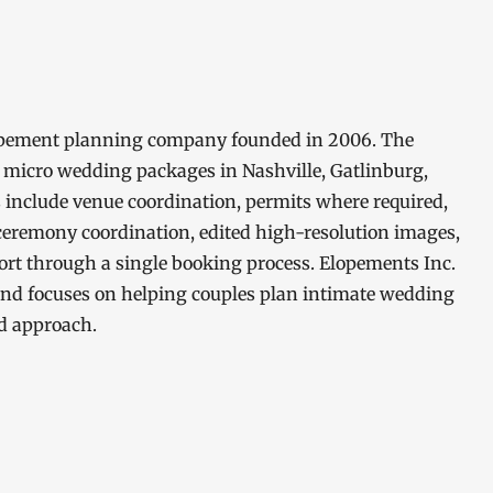
elopement planning company founded in 2006. The
 micro wedding packages in Nashville, Gatlinburg,
 include venue coordination, permits where required,
 ceremony coordination, edited high-resolution images,
rt through a single booking process. Elopements Inc.
nd focuses on helping couples plan intimate wedding
d approach.