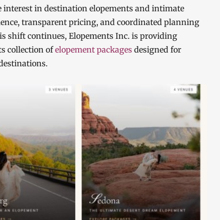
 interest in destination elopements and intimate
ience, transparent pricing, and coordinated planning
is shift continues, Elopements Inc. is providing
s collection of
elopement packages
designed for
destinations.