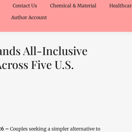
Contact Us
Chemical & Material
Healthcar
Author Account
nds All-Inclusive
cross Five U.S.
026 –
Couples seeking a simpler alternative to