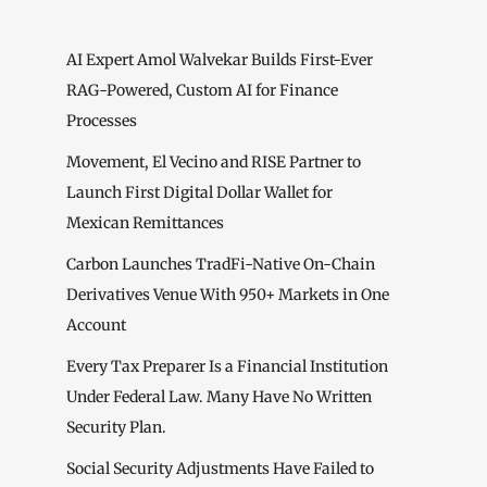
AI Expert Amol Walvekar Builds First-Ever
RAG-Powered, Custom AI for Finance
Processes
Movement, El Vecino and RISE Partner to
Launch First Digital Dollar Wallet for
Mexican Remittances
Carbon Launches TradFi-Native On-Chain
Derivatives Venue With 950+ Markets in One
Account
Every Tax Preparer Is a Financial Institution
Under Federal Law. Many Have No Written
Security Plan.
Social Security Adjustments Have Failed to