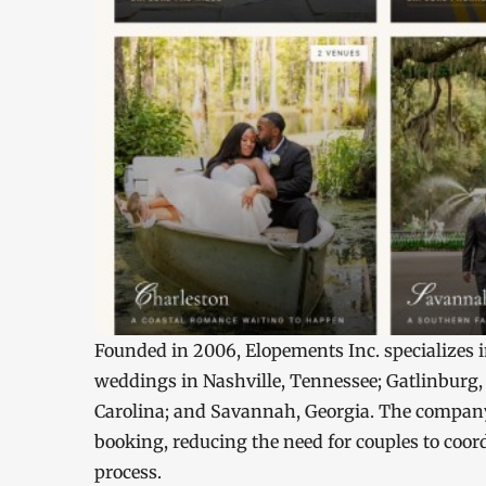
Founded in 2006, Elopements Inc. specializes 
weddings in Nashville, Tennessee; Gatlinburg,
Carolina; and Savannah, Georgia. The company
booking, reducing the need for couples to coo
process.