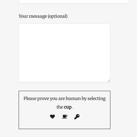
Your message (optional)
Please prove you are human by selecting
the
cup
.