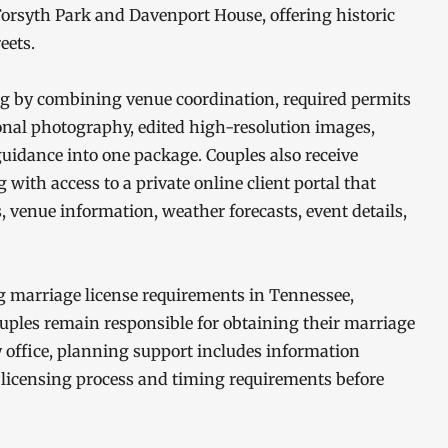
orsyth Park and Davenport House, offering historic
eets.
ng by combining venue coordination, required permits
ional photography, edited high-resolution images,
uidance into one package. Couples also receive
ith access to a private online client portal that
 venue information, weather forecasts, event details,
 marriage license requirements in Tennessee,
uples remain responsible for obtaining their marriage
y office, planning support includes information
 licensing process and timing requirements before