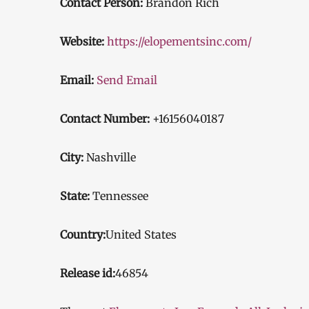
Contact Person:
Brandon Rich
Website:
https://elopementsinc.com/
Email:
Send Email
Contact Number:
+16156040187
City:
Nashville
State:
Tennessee
Country:
United States
Release id:
46854