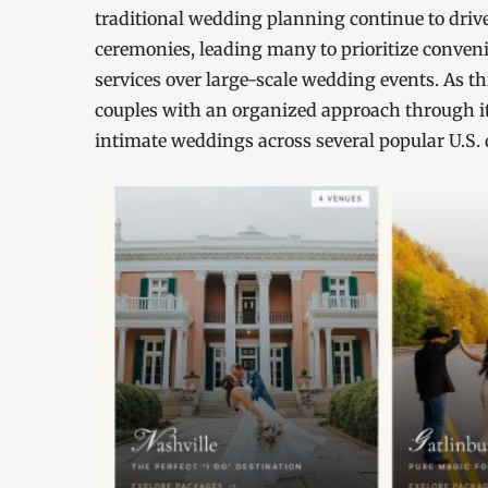
traditional wedding planning continue to drive
ceremonies, leading many to prioritize conven
services over large-scale wedding events. As th
couples with an organized approach through it
intimate weddings across several popular U.S. 