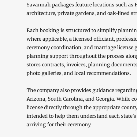
Savannah packages feature locations such as F
architecture, private gardens, and oak-lined str
Each booking is structured to simplify planni
where applicable, a licensed officiant, profess
ceremony coordination, and marriage license g
planning support throughout the process along w
stores contracts, invoices, planning documents,
photo galleries, and local recommendations.
The company also provides guidance regarding
Arizona, South Carolina, and Georgia. While co
license directly through the appropriate count
intended to help them understand each state’s
arriving for their ceremony.