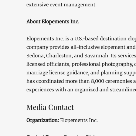
extensive event management.
About Elopements Inc.
Elopements Inc. is a U.S.-based destination 
company provides all-inclusive elopement and
Sedona, Charleston, and Savannah. Its services
licensed officiants, professional photography,
marriage license guidance, and planning suppo
has coordinated more than 8,000 ceremonies a
experiences with an organized and streamline
Media Contact
Organization:
Elopements Inc.